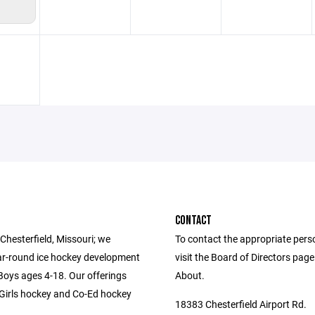
CONTACT
Chesterfield, Missouri; we
To contact the appropriate pers
ar-round ice hockey development
visit the Board of Directors pag
 Boys ages 4-18. Our offerings
About.
-Girls hockey and Co-Ed hockey
18383 Chesterfield Airport Rd.