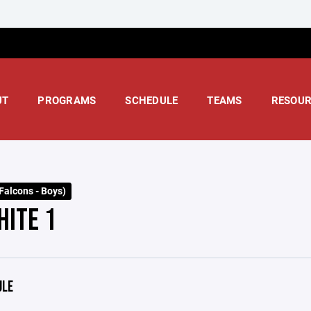
UT
PROGRAMS
SCHEDULE
TEAMS
RESOUR
Falcons - Boys)
HITE 1
ULE