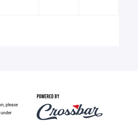
POWERED BY
on, please
e under