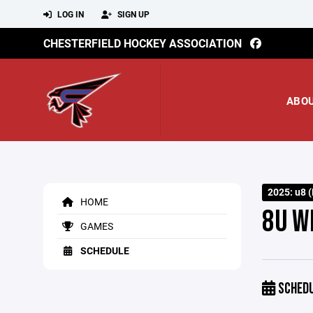
LOG IN
SIGN UP
CHESTERFIELD HOCKEY ASSOCIATION
ABO
2025: u8 (
HOME
8U W
GAMES
SCHEDULE
SCHED