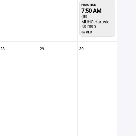
PRACTICE
7:50 AM
(1h)
MUHC Hartwig
Kaiman
8u RED
28
29
30