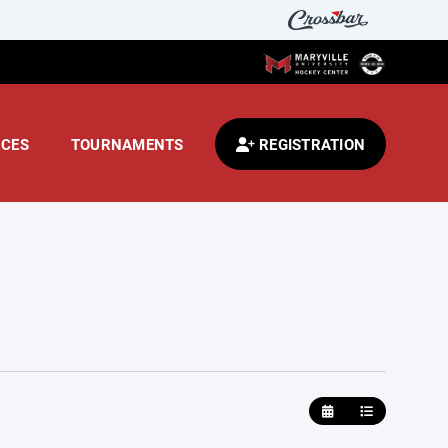
CES
TOURNAMENTS
REGISTRATION