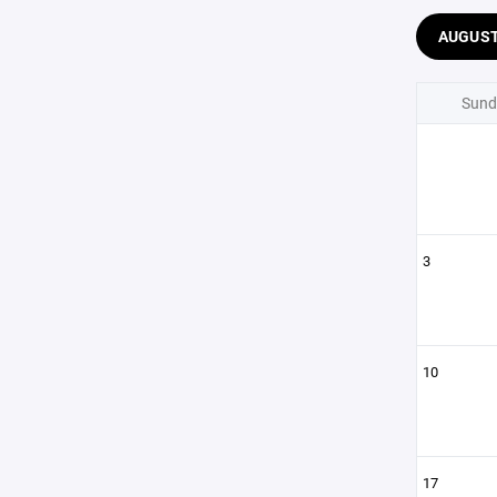
AUGUS
Sund
3
10
17