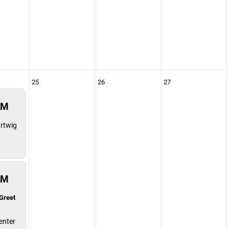
25
26
27
AM
rtwig
AM
Greet
y
enter