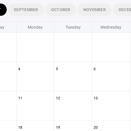
T
SEPTEMBER
OCTOBER
NOVEMBER
DECE
ay
Monday
Tuesday
Wednesday
4
5
6
11
12
13
18
19
20