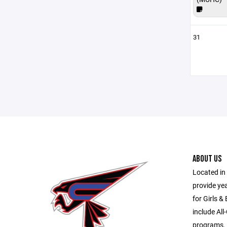
31
ABOUT US
Located in 
provide ye
for Girls &
include All
programs.