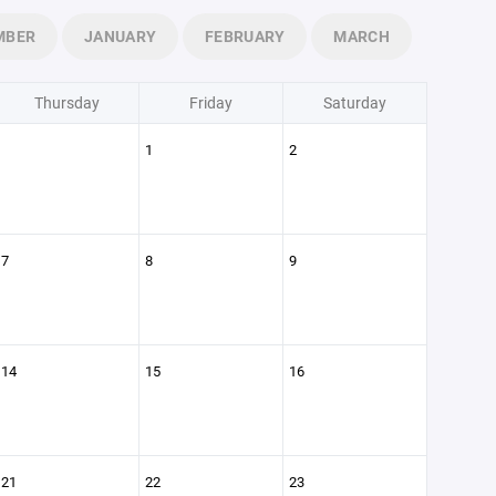
MBER
JANUARY
FEBRUARY
MARCH
Thursday
Friday
Saturday
1
2
7
8
9
14
15
16
21
22
23