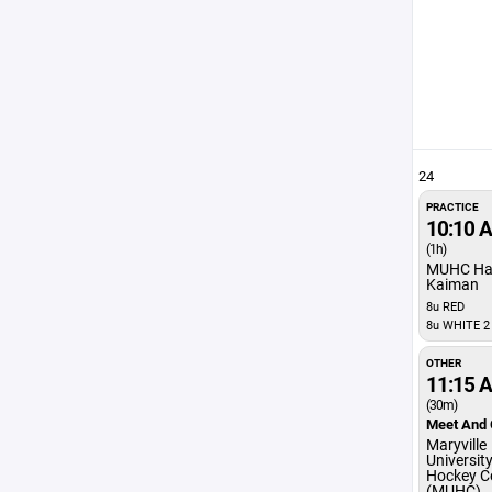
24
PRACTICE
10:10 
(1h)
MUHC Ha
Kaiman
8u RED
8u WHITE 2
OTHER
11:15 
(30m)
Meet And 
Maryville
Universit
Hockey C
(MUHC)