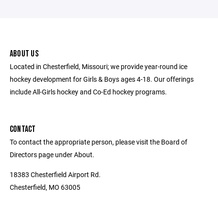
ABOUT US
Located in Chesterfield, Missouri; we provide year-round ice
hockey development for Girls & Boys ages 4-18. Our offerings
include All-Girls hockey and Co-Ed hockey programs.
CONTACT
To contact the appropriate person, please visit the Board of
Directors page under About.
18383 Chesterfield Airport Rd.
Chesterfield, MO 63005