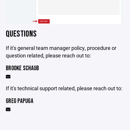
QUESTIONS
If it's general team manager policy, procedure or
question related, please reach out to:
BROOKE SCHAUB
If it's technical support related, please reach out to:
GREG PAPUGA