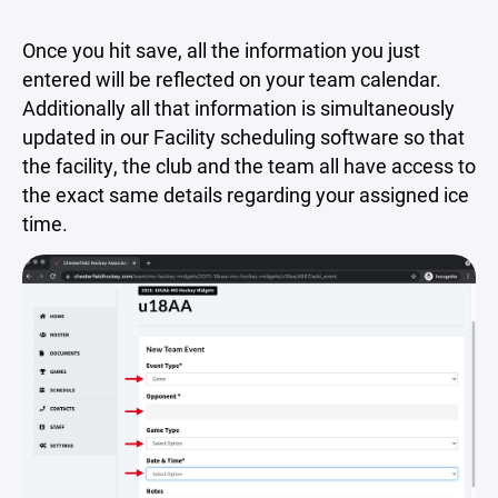
Once you hit save, all the information you just
entered will be reflected on your team calendar.
Additionally all that information is simultaneously
updated in our Facility scheduling software so that
the facility, the club and the team all have access to
the exact same details regarding your assigned ice
time.