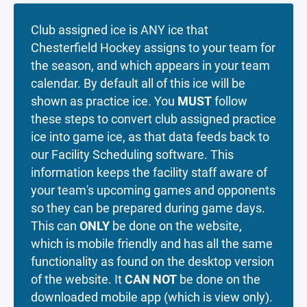
Club assigned ice is ANY ice that
Chesterfield Hockey assigns to your team for
the season, and which appears in your team
calendar. By default all of this ice will be
shown as practice ice. You
MUST
follow
these steps to convert club assigned practice
ice into game ice, as that data feeds back to
our Facility Scheduling software. This
information keeps the facility staff aware of
your team's upcoming games and opponents
so they can be prepared during game days.
This can
ONLY
be done on the website,
which is mobile friendly and has all the same
functionality as found on the desktop version
of the website. It
CAN NOT
be done on the
downloaded mobile app (which is view only).