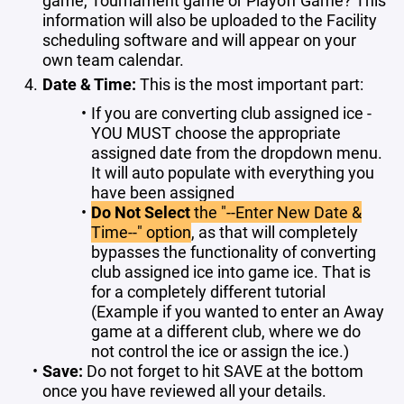
information will also be uploaded to the Facility
scheduling software and will appear on your
own team calendar.
Date & Time:
This is the most important part:
If you are converting club assigned ice -
YOU MUST choose the appropriate
assigned date from the dropdown menu.
It will auto populate with everything you
have been assigned
Do Not Select
the "--Enter New Date &
Time--" option
, as that will completely
bypasses the functionality of converting
club assigned ice into game ice. That is
for a completely different tutorial
(Example if you wanted to enter an Away
game at a different club, where we do
not control the ice or assign the ice.)
Save:
Do not forget to hit SAVE at the bottom
once you have reviewed all your details.