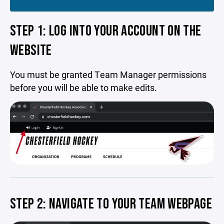
STEP 1: LOG INTO YOUR ACCOUNT ON THE
WEBSITE
You must be granted Team Manager permissions
before you will be able to make edits.
STEP 2: NAVIGATE TO YOUR TEAM WEBPAGE