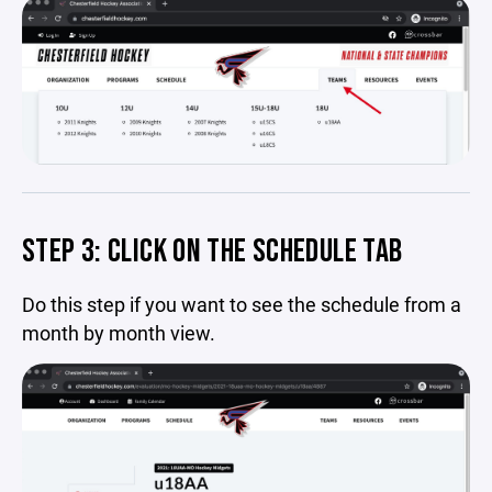
STEP 3: CLICK ON THE SCHEDULE TAB
Do this step if you want to see the schedule from a
month by month view.