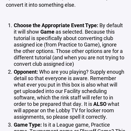
convert it into something else.
Choose the Appropriate Event Type:
By default
it will show
Game
as selected. Because this
tutorial is specifically about converting club
assigned ice (from Practice to Game), ignore
the other options. Those other options are for a
different tutorial (and when you are not trying to
convert club assigned ice)
Opponent:
Who are you playing? Supply enough
detail so that everyone is aware. Remember
what ever you put in this box is also what will
get uploaded into our Facility scheduling
software, which the rink staff will refer to in
order to be prepared that day. It is
ALSO
what
will appear on the Lobby TV for locker room
assignments, so please spell it correctly.
Game Type:
Is it a League game, Practice
game, Tournament game or Playoff Game? This