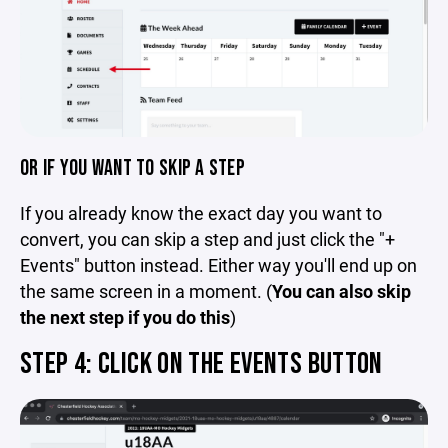
OR IF YOU WANT TO SKIP A STEP
If you already know the exact day you want to
convert, you can skip a step and just click the "+
Events" button instead. Either way you'll end up on
the same screen in a moment. (
You can also skip
the next step if you do this
)
STEP 4: CLICK ON THE EVENTS BUTTON