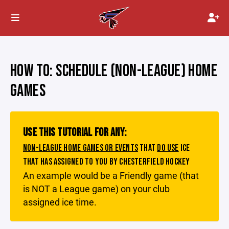
HOW TO: SCHEDULE (NON-LEAGUE) HOME
GAMES
USE THIS TUTORIAL FOR ANY:
NON-LEAGUE HOME GAMES OR EVENTS
THAT
DO USE
ICE
THAT HAS ASSIGNED TO YOU BY CHESTERFIELD HOCKEY
An example would be a Friendly game (that
is NOT a League game) on your club
assigned ice time.