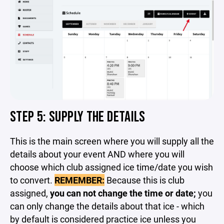
STEP 5: SUPPLY THE DETAILS
This is the main screen where you will supply all the
details about your event AND where you will
choose which club assigned ice time/date you wish
to convert.
REMEMBER:
Because this is club
assigned,
you can not change the time or date;
you
can only change the details about that ice - which
by default is considered practice ice unless you