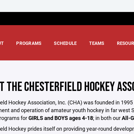
UT
PROGRAMS
SCHEDULE
TEAMS
RESOUR
T THE CHESTERFIELD HOCKEY ASS
eld Hockey Association, Inc. (CHA) was founded in 1995 as
nt and operation of amateur youth hockey in far west S
rograms for
GIRLS and BOYS ages 4-18
; in both our
All-G
eld Hockey prides itself on providing year-round develop