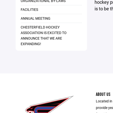
ORGANIZATIONAL BY-LAWS
hockey pr
is to be 
FACILITIES
ANNUAL MEETING
CHESTERFIELD HOCKEY
ASSOCIATION IS EXCITED TO
ANNOUNCE THAT WE ARE
EXPANDING!
ABOUT US
Located in 
provide ye