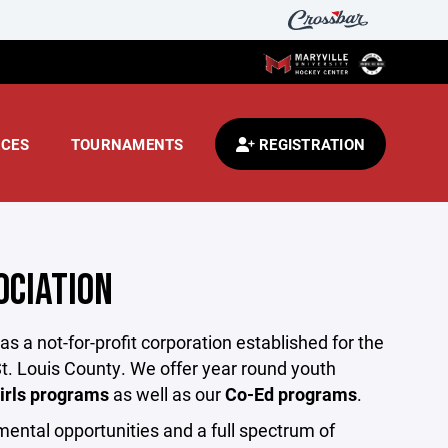
CES
TOURNAMENTS
REGISTRATION
OCIATION
 a not-for-profit corporation established for the
t. Louis County. We offer year round youth
irls programs
as well as our
Co-Ed programs
.
mental opportunities and a full spectrum of