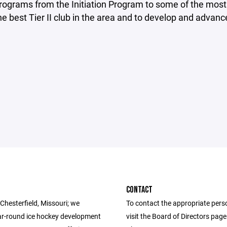
ograms from the Initiation Program to some of the most 
the best Tier II club in the area and to develop and advance 
CONTACT
Chesterfield, Missouri; we
To contact the appropriate pers
ar-round ice hockey development
visit the Board of Directors pag