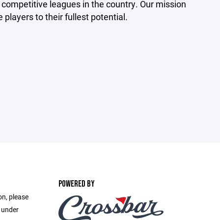
competitive leagues in the country. Our mission
players to their fullest potential.
POWERED BY
on, please
e under