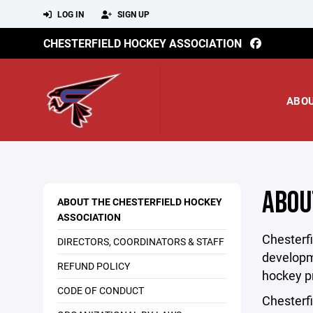
LOG IN
SIGN UP
CHESTERFIELD HOCKEY ASSOCIATION
ABO
ABOU
ABOUT THE CHESTERFIELD HOCKEY
ASSOCIATION
Chesterfi
DIRECTORS, COORDINATORS & STAFF
developme
REFUND POLICY
hockey p
CODE OF CONDUCT
Chesterfi