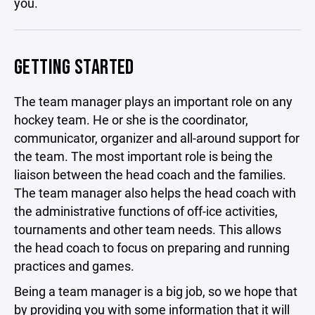
you.
GETTING STARTED
The team manager plays an important role on any
hockey team. He or she is the coordinator,
communicator, organizer and all-around support for
the team. The most important role is being the
liaison between the head coach and the families.
The team manager also helps the head coach with
the administrative functions of off-ice activities,
tournaments and other team needs. This allows
the head coach to focus on preparing and running
practices and games.
Being a team manager is a big job, so we hope that
by providing you with some information that it will