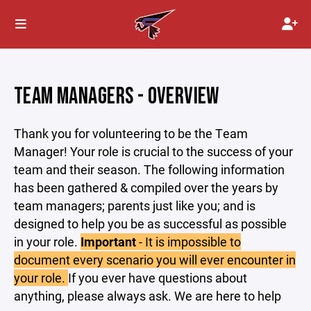
TEAM MANAGERS - OVERVIEW
Thank you for volunteering to be the Team
Manager! Your role is crucial to the success of your
team and their season. The following information
has been gathered & compiled over the years by
team managers; parents just like you; and is
designed to help you be as successful as possible
in your role.
Important
- It is impossible to
document every scenario you will ever encounter in
your role.
If you ever have questions about
anything, please always ask. We are here to help