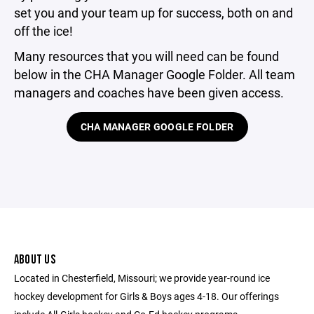
set you and your team up for success, both on and
off the ice!
Many resources that you will need can be found
below in the CHA Manager Google Folder. All team
managers and coaches have been given access.
CHA MANAGER GOOGLE FOLDER
ABOUT US
Located in Chesterfield, Missouri; we provide year-round ice
hockey development for Girls & Boys ages 4-18. Our offerings