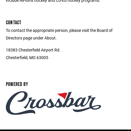
include All-Girls hockey and Co-Ed hockey programs.
CONTACT
To contact the appropriate person, please visit the Board of
Directors page under About.
18383 Chesterfield Airport Rd.
Chesterfield, MO 63005
POWERED BY