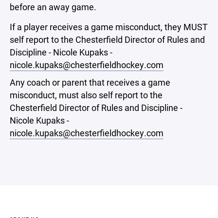
before an away game.
If a player receives a game misconduct, they MUST
self report to the Chesterfield Director of Rules and
Discipline - Nicole Kupaks -
nicole.kupaks@chesterfieldhockey.com
Any coach or parent that receives a game
misconduct, must also self report to the
Chesterfield Director of Rules and Discipline -
Nicole Kupaks -
nicole.kupaks@chesterfieldhockey.com