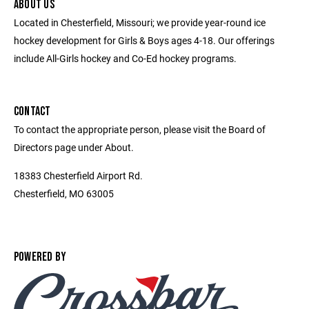
ABOUT US
Located in Chesterfield, Missouri; we provide year-round ice
hockey development for Girls & Boys ages 4-18. Our offerings
include All-Girls hockey and Co-Ed hockey programs.
CONTACT
To contact the appropriate person, please visit the Board of
Directors page under About.
18383 Chesterfield Airport Rd.
Chesterfield, MO 63005
POWERED BY