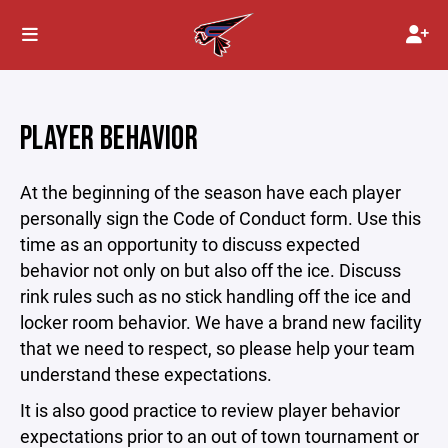
PLAYER BEHAVIOR
At the beginning of the season have each player
personally sign the Code of Conduct form. Use this
time as an opportunity to discuss expected
behavior not only on but also off the ice. Discuss
rink rules such as no stick handling off the ice and
locker room behavior. We have a brand new facility
that we need to respect, so please help your team
understand these expectations.
It is also good practice to review player behavior
expectations prior to an out of town tournament or