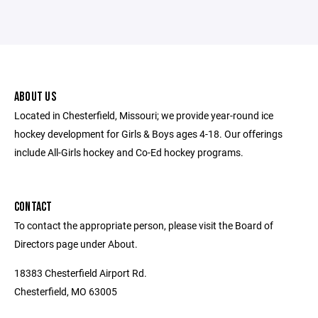
ABOUT US
Located in Chesterfield, Missouri; we provide year-round ice
hockey development for Girls & Boys ages 4-18. Our offerings
include All-Girls hockey and Co-Ed hockey programs.
CONTACT
To contact the appropriate person, please visit the Board of
Directors page under About.
18383 Chesterfield Airport Rd.
Chesterfield, MO 63005