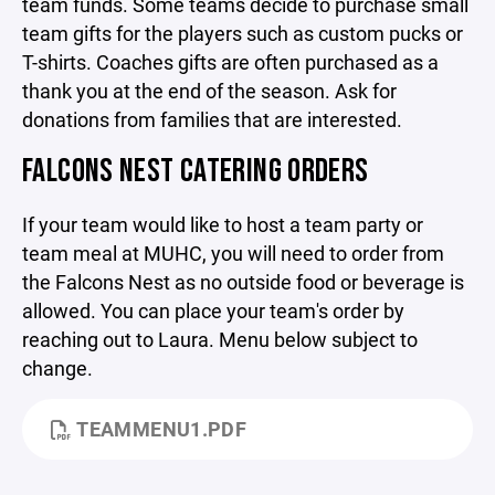
team funds. Some teams decide to purchase small
team gifts for the players such as custom pucks or
T-shirts. Coaches gifts are often purchased as a
thank you at the end of the season. Ask for
donations from families that are interested.
FALCONS NEST CATERING ORDERS
If your team would like to host a team party or
team meal at MUHC, you will need to order from
the Falcons Nest as no outside food or beverage is
allowed. You can place your team's order by
reaching out to Laura. Menu below subject to
change.
TEAMMENU1.PDF