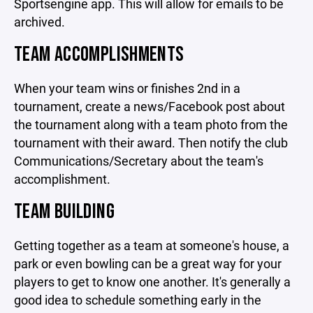
Sportsengine app. This will allow for emails to be
archived.
TEAM ACCOMPLISHMENTS
When your team wins or finishes 2nd in a
tournament, create a news/Facebook post about
the tournament along with a team photo from the
tournament with their award. Then notify the club
Communications/Secretary about the team's
accomplishment.
TEAM BUILDING
Getting together as a team at someone's house, a
park or even bowling can be a great way for your
players to get to know one another. It's generally a
good idea to schedule something early in the