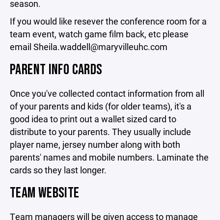
season.
If you would like resever the conference room for a
team event, watch game film back, etc please
email Sheila.waddell@maryvilleuhc.com
PARENT INFO CARDS
Once you've collected contact information from all
of your parents and kids (for older teams), it's a
good idea to print out a wallet sized card to
distribute to your parents. They usually include
player name, jersey number along with both
parents' names and mobile numbers. Laminate the
cards so they last longer.
TEAM WEBSITE
Team managers will be given access to manage