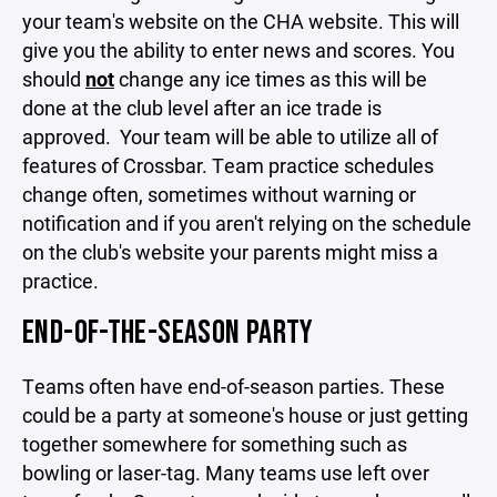
your team's website on the CHA website. This will
give you the ability to enter news and scores. You
should
not
change any ice times as this will be
done at the club level after an ice trade is
approved. Your team will be able to utilize all of
features of Crossbar. Team practice schedules
change often, sometimes without warning or
notification and if you aren't relying on the schedule
on the club's website your parents might miss a
practice.
END-OF-THE-SEASON PARTY
Teams often have end-of-season parties. These
could be a party at someone's house or just getting
together somewhere for something such as
bowling or laser-tag. Many teams use left over