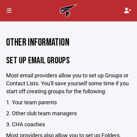
OTHER INFORMATION
SET UP EMAIL GROUPS
Most email providers allow you to set up Groups or
Contact Lists. You'll save yourself some time if you
start off creating groups for the following:
1. Your team parents
2. Other club team managers
3. CHA coaches
Most providers also allow you to set up Folders,