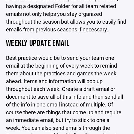
having a designated Folder for all team related
emails not only helps you stay organized
throughout the season but allows you to easily find
emails from previous seasons if necessary.
WEEKLY UPDATE EMAIL
Best practice would be to send your team one
email at the beginning of every week to remind
them about the practices and games the week
ahead. Items and information will pop up
throughout each week. Create a draft email or
document to save all of this info and then send all
of the info in one email instead of multiple. Of
course there are things that come up and require
an immediate email, but try to stick to one a
week. You can also send emails through the