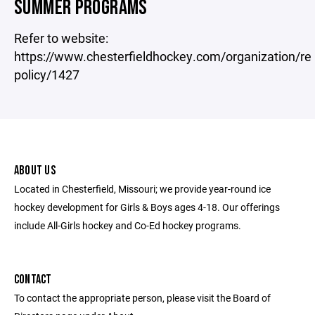
SUMMER PROGRAMS
Refer to website:
https://www.chesterfieldhockey.com/organization/re
policy/1427
ABOUT US
Located in Chesterfield, Missouri; we provide year-round ice
hockey development for Girls & Boys ages 4-18. Our offerings
include All-Girls hockey and Co-Ed hockey programs.
CONTACT
To contact the appropriate person, please visit the Board of