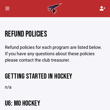
REFUND POLICIES
Refund policies for each program are listed below.
If you have any questions about these policies
please contact the club treasurer.
GETTING STARTED IN HOCKEY
n/a
U6: MO HOCKEY