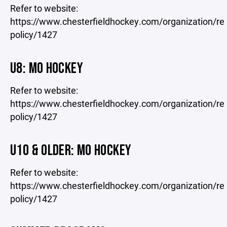
Refer to website:
https://www.chesterfieldhockey.com/organization/re
policy/1427
U8: MO HOCKEY
Refer to website:
https://www.chesterfieldhockey.com/organization/re
policy/1427
U10 & OLDER: MO HOCKEY
Refer to website:
https://www.chesterfieldhockey.com/organization/re
policy/1427