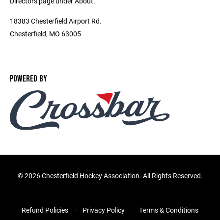
Directors page under About.
18383 Chesterfield Airport Rd.
Chesterfield, MO 63005
POWERED BY
©
2026 Chesterfield Hockey Association. All Rights Reserved.
Refund Policies
Privacy Policy
Terms & Conditions