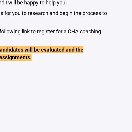
nd I will be happy to help you.
s for you to research and begin the process to
following link to register for a CHA coaching
andidates will be evaluated and the
 assignments.