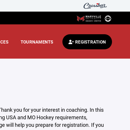
CES
TOURNAMENTS
REGISTRATION
nk you for your interest in coaching. In this
uding USA and MO Hockey requirements,
 will help you prepare for registration. If you