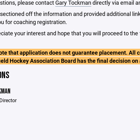
stions, please contact
Gary Tockman
directly via email a
ectioned off the information and provided additional link
ou for coaching registration.
iate your interest and hope that you will proceed to the 
te that application does not guarantee placement. All c
ield Hockey Association Board has the final decision on
ONS
KMAN
Director