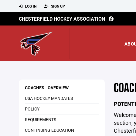
LOG IN
SIGN UP
CHESTERFIELD HOCKEY ASSOCIATION
ABO
COAC
COACHES - OVERVIEW
USA HOCKEY MANDATES
POTENTI
POLICY
Welcome t
REQUIREMENTS
section, 
Chesterfi
CONTINUING EDUCATION