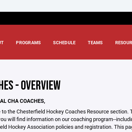
UT
PROGRAMS
SCHEDULE
TEAMS
RESOUR
HES - OVERVIEW
AL CHA COACHES,
o the Chesterfield Hockey Coaches Resource section. Tha
you will find information on our coaching program--incl
eld Hockey Association policies and registration. This page