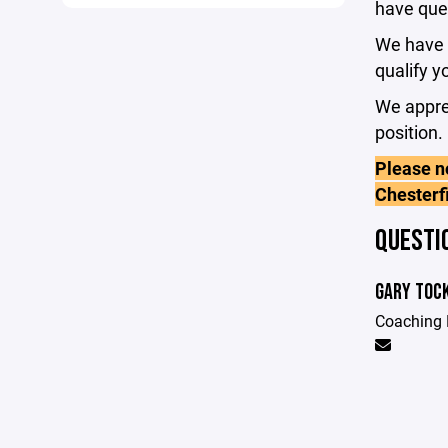
have que
We have s
qualify y
We apprec
position.
Please no
Chesterf
QUESTI
GARY TOC
Coaching 