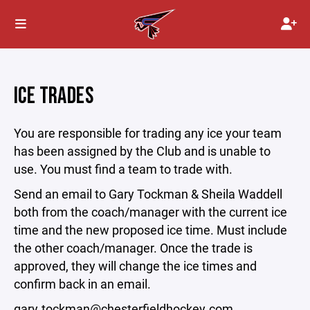
ICE TRADES
You are responsible for trading any ice your team
has been assigned by the Club and is unable to
use. You must find a team to trade with.
Send an email to Gary Tockman & Sheila Waddell
both from the coach/manager with the current ice
time and the new proposed ice time. Must include
the other coach/manager. Once the trade is
approved, they will change the ice times and
confirm back in an email.
gary.tockman@chesterfieldhockey.com