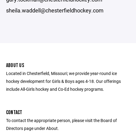
sheila.waddell@chesterfieldhockey.com
ABOUT US
Located in Chesterfield, Missouri; we provide year-round ice
hockey development for Girls & Boys ages 4-18. Our offerings
include All-Girls hockey and Co-Ed hockey programs.
CONTACT
To contact the appropriate person, please visit the Board of
Directors page under About.