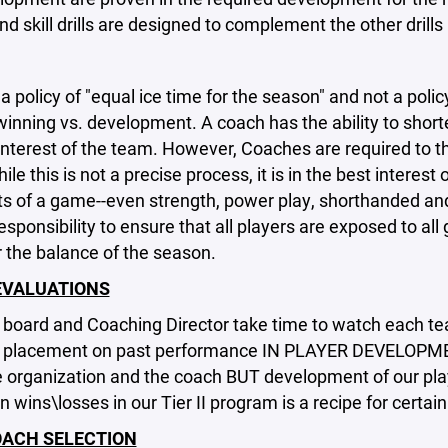
nd skill drills are designed to complement the other drills 
 policy of "equal ice time for the season" and not a polic
inning vs. development. A coach has the ability to shorten 
interest of the team. However, Coaches are required to t
le this is not a precise process, it is in the best interes
ts of a game--even strength, power play, shorthanded and 
esponsibility to ensure that all players are exposed to all
 the balance of the season.
EVALUATIONS
board and Coaching Director take time to watch each tea
 placement on past performance IN PLAYER DEVELOPMENT-
e organization and the coach BUT development of our pl
n wins\losses in our Tier II program is a recipe for certain 
ACH SELECTION