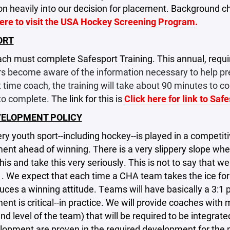
ion heavily into our decision for placement. Background che
here to visit the USA Hockey Screening Program
.
ORT
ch must complete Safesport Training. This annual, requir
s become aware of the information necessary to help prev
st time coach, the training will take about 90 minutes to 
to complete.
The link for this is
Click here for link to Saf
VELOPMENT POLICY
ry youth sport--including hockey--is played in a competi
ent ahead of winning. There is a very slippery slope w
his and take this very seriously. This is not to say that w
1. We expect that each time a CHA team takes the ice for
uces a winning attitude. Teams will have basically a 3:1 
nt is critical--in practice. We will provide coaches with
nd level of the team) that will be required to be integrat
elopment are proven in the required development for the ne