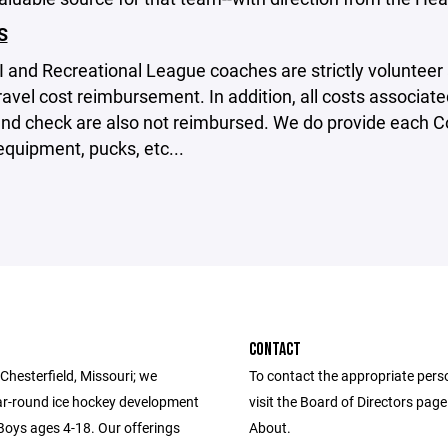
S
II and Recreational League coaches are strictly volunteer
travel cost reimbursement. In addition, all costs associa
nd check are also not reimbursed. We do provide each 
equipment, pucks, etc...
CONTACT
Chesterfield, Missouri; we
To contact the appropriate pers
ar-round ice hockey development
visit the Board of Directors pag
 Boys ages 4-18. Our offerings
About.