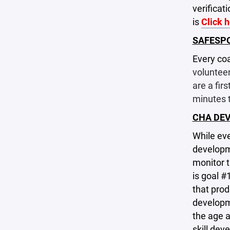
verificat
is
Click 
SAFESP
Every coa
volunteer
are a fir
minutes 
CHA DE
While eve
developm
monitor t
is goal #
that prod
developme
the age a
skill dev