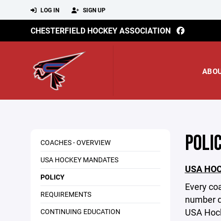
LOG IN
SIGN UP
CHESTERFIELD HOCKEY ASSOCIATION
ABO
POLI
COACHES - OVERVIEW
USA HOCKEY MANDATES
USA HO
POLICY
Every co
REQUIREMENTS
number de
USA Hock
CONTINUING EDUCATION