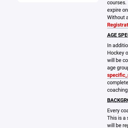
courses. 
expire on
Without a
Registra
AGE SPE
In addit
Hockey on
will be 
age group
specific
complete.
coaching
BACKGR
Every coa
This is a
will be r