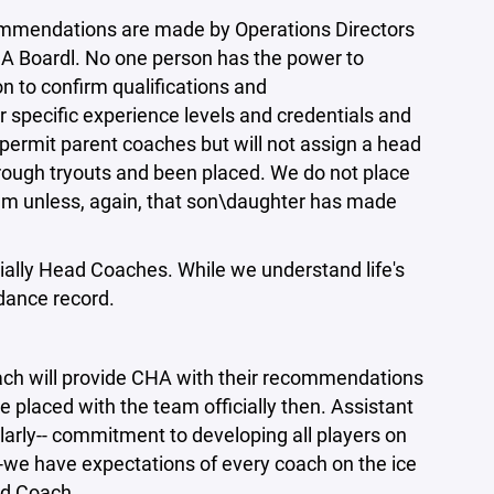
ommendations are made by Operations Directors
HA Boardl. No one person has the power to
 to confirm qualifications and
pecific experience levels and credentials and
permit parent coaches but will not assign a head
through tryouts and been placed. We do not place
eam unless, again, that son\daughter has made
ally Head Coaches. While we understand life's
dance record.
ch will provide CHA with their recommendations
e placed with the team officially then. Assistant
arly-- commitment to developing all players on
-we have expectations of every coach on the ice
ad Coach.