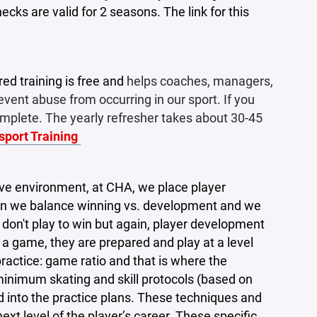
cks are valid for 2 seasons. The link for this
ed training is free and
helps coaches, managers,
ent abuse from occurring in our sport. If you
complete. The yearly refresher takes about 30-45
esport Training
tive environment, at CHA, we place player
hen we balance winning vs. development and we
e don't play to win but again, player development
 a game, they are prepared and play at a level
practice: game ratio and that is where the
 minimum skating and skill protocols (based on
ed into the practice plans. These techniques and
xt level of the player’s career. These specific