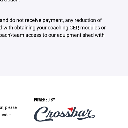
 and do not receive payment, any reduction of
ted with obtaining your coaching CEP, modules or
Coach\team access to our equipment shed with
POWERED BY
on, please
e under