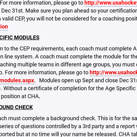
For more information, please go to
http://www.usahocke
 Dec 31st. Make sure you plan ahead so your certification
 valid CEP, you will not be considered for a coaching pos
tion
CIFIC MODULES
ion to the CEP requirements, each coach must complet
 line system. A coach must complete the module for the 
coaching multiple teams in different age groups, you m
. For more information, please go to
http://www.usahoc
_modules.aspx.
Modules open up Sept and close Dec 31st
 Without a certificate of completion for the Age Specific
 position at CHA
.
OUND CHECK
ch must complete a background check. This is for the sa
 series of questions controlled by a 3rd party and a report 
eported but at no time will your name be released. CHA ta