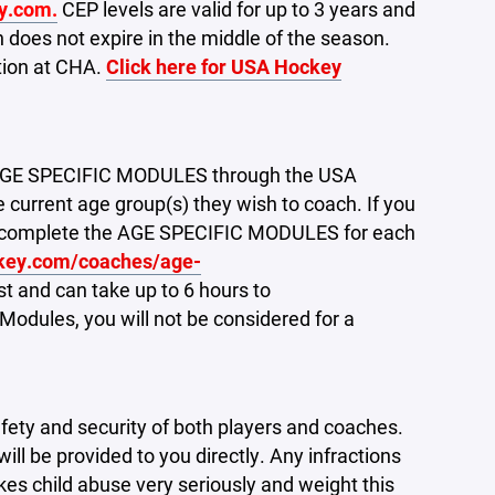
y.com.
CEP levels are valid for up to 3 years and
 does not expire in the middle of the season.
ition at CHA.
Click here for USA Hockey
e AGE SPECIFIC MODULES through the USA
current age group(s) they wish to coach. If you
ust complete the AGE SPECIFIC MODULES for each
key.com/coaches/age-
 and can take up to 6 hours to
 Modules, you will not be considered for a
fety and security of both players and coaches.
will be provided to you directly. Any infractions
kes child abuse very seriously and weight this