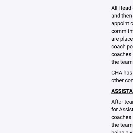
All Head
and then 
appoint c
commitme
are place
coach pos
coaches i
the team 
CHA has 
other co
ASSIST
After te
for Assis
coaches a
the team
being a v