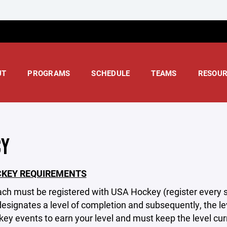
UT
PROGRAMS
SCHEDULE
TEAMS
RESOUR
CY
CKEY REQUIREMENTS
ach must be registered with USA Hockey (register every
signates a level of completion and subsequently, the lev
ey events to earn your level and must keep the level cu