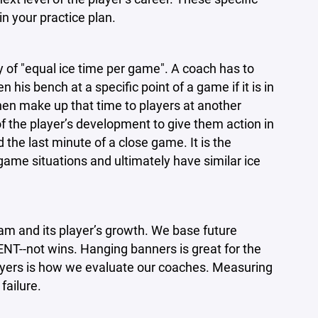
in your practice plan.
y of "equal ice time per game". A coach has to
his bench at a specific point of a game if it is in
hen make up that time to players at another
t of the player’s development to give them action in
the last minute of a close game. It is the
 game situations and ultimately have similar ice
m and its player’s growth. We base future
-not wins. Hanging banners is great for the
ayers is how we evaluate our coaches. Measuring
failure.