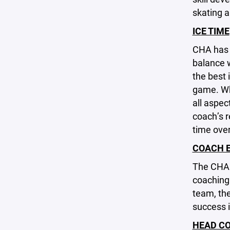
skating a
ICE TIME
CHA has a
balance w
the best 
game. Whi
all aspec
coach’s r
time over
COACH 
The CHA 
coaching
team, th
success i
HEAD CO