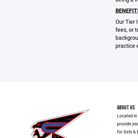
BENEFIT
Our Tier 
fees, or 
backgrou
practice 
ABOUT US
Located in 
provide ye
for Girls &