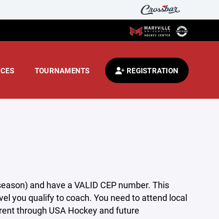
CES
TOURNAMENTS
REGISTRATION
 season) and have a VALID CEP number. This
el you qualify to coach. You need to attend local
rrent through USA Hockey and future