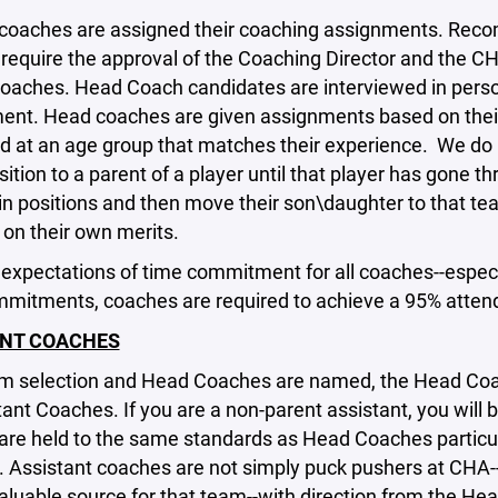
 coaches are assigned their coaching assignments. Rec
require the approval of the Coaching Director and the C
oaches. Head Coach candidates are interviewed in person
nt. Head coaches are given assignments based on their s
d at an age group that matches their experience. We do 
ition to a parent of a player until that player has gone 
n positions and then move their son\daughter to that t
on their own merits.
expectations of time commitment for all coaches--especi
mmitments, coaches are required to achieve a 95% atten
ANT COACHES
am selection and Head Coaches are named, the Head Coa
tant Coaches. If you are a non-parent assistant, you will b
re held to the same standards as Head Coaches particul
. Assistant coaches are not simply puck pushers at CHA-
aluable source for that team--with direction from the He