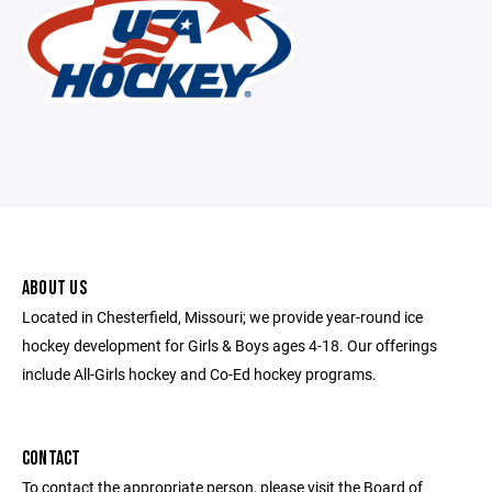
ABOUT US
Located in Chesterfield, Missouri; we provide year-round ice
hockey development for Girls & Boys ages 4-18. Our offerings
include All-Girls hockey and Co-Ed hockey programs.
CONTACT
To contact the appropriate person, please visit the Board of