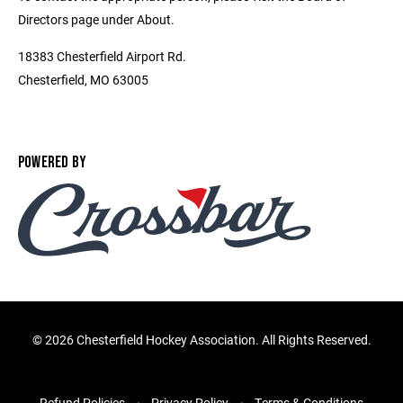
Directors page under About.
18383 Chesterfield Airport Rd.
Chesterfield, MO 63005
POWERED BY
©
2026 Chesterfield Hockey Association. All Rights Reserved.
Refund Policies
Privacy Policy
Terms & Conditions