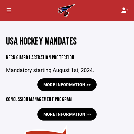
USA HOCKEY MANDATES
NECK GUARD LACERATION PROTECTION
Mandatory starting August 1st, 2024.
MORE INFORMATION >>
CONCUSSION MANAGEMENT PROGRAM
MORE INFORMATION >>