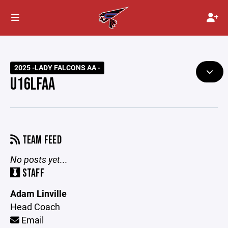
2025 -LADY FALCONS AA -
U16LFAA
TEAM FEED
No posts yet...
STAFF
Adam Linville
Head Coach
Email