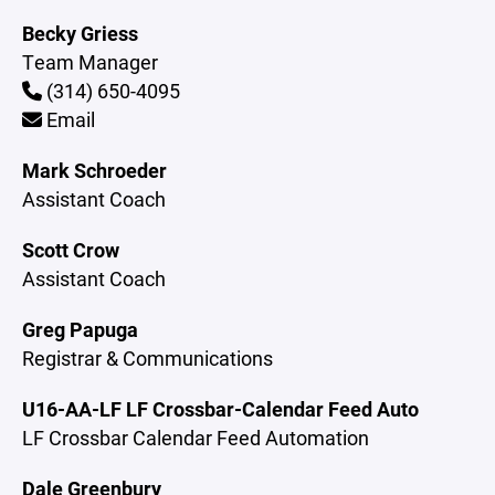
Becky Griess
Team Manager
(314) 650-4095
Email
Mark Schroeder
Assistant Coach
Scott Crow
Assistant Coach
Greg Papuga
Registrar & Communications
U16-AA-LF LF Crossbar-Calendar Feed Auto
LF Crossbar Calendar Feed Automation
Dale Greenbury