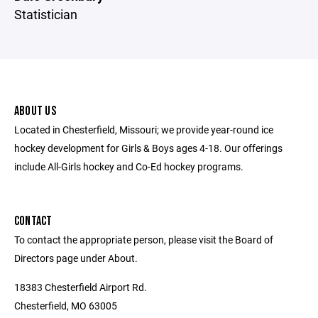
Statistician
ABOUT US
Located in Chesterfield, Missouri; we provide year-round ice
hockey development for Girls & Boys ages 4-18. Our offerings
include All-Girls hockey and Co-Ed hockey programs.
CONTACT
To contact the appropriate person, please visit the Board of
Directors page under About.
18383 Chesterfield Airport Rd.
Chesterfield, MO 63005