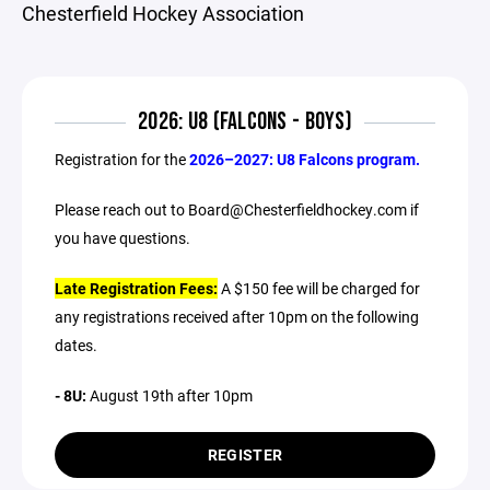
Chesterfield Hockey Association
2026: U8 (FALCONS - BOYS)
Registration for the
2026–2027: U8 Falcons program.
Please reach out to Board@Chesterfieldhockey.com if
you have questions.
Late Registration Fees:
A $150 fee will be charged for
any registrations received after 10pm on the following
dates.
- 8U:
August 19th after 10pm
REGISTER