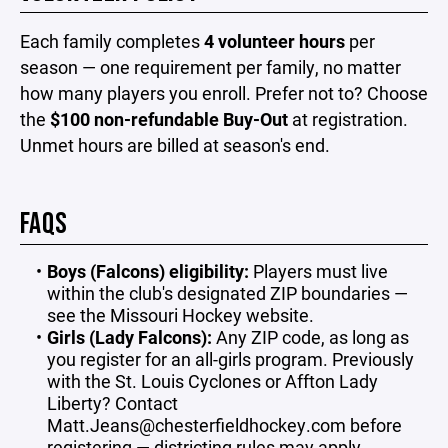
Each family completes
4 volunteer hours
per
season — one requirement per family, no matter
how many players you enroll. Prefer not to? Choose
the
$100 non-refundable Buy-Out
at registration.
Unmet hours are billed at season's end.
FAQS
Boys (Falcons) eligibility:
Players must live
within the club's designated ZIP boundaries —
see the Missouri Hockey website.
Girls (Lady Falcons):
Any ZIP code, as long as
you register for an all-girls program. Previously
with the St. Louis Cyclones or Affton Lady
Liberty? Contact
Matt.Jeans@chesterfieldhockey.com
before
registering — districting rules may apply.