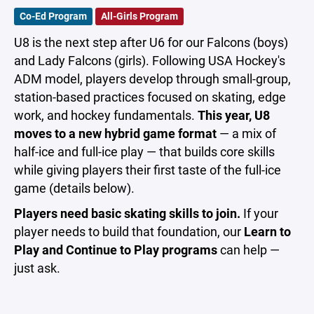
Co-Ed Program
All-Girls Program
U8 is the next step after U6 for our Falcons (boys)
and Lady Falcons (girls). Following USA Hockey's
ADM model, players develop through small-group,
station-based practices focused on skating, edge
work, and hockey fundamentals.
This year, U8
moves to a new hybrid game format
— a mix of
half-ice and full-ice play — that builds core skills
while giving players their first taste of the full-ice
game (details below).
Players need basic skating skills to join.
If your
player needs to build that foundation, our
Learn to
Play and Continue to Play programs
can help —
just ask.