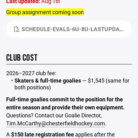
Last updated:
Aug 1st
Group assignment coming soon
SCHEDULE-EVALS-6U-8U-LASTUPDATED-AUG1.PDF
CLUB COST
2026–2027 club fee:
Skaters & full-time goalies
— $1,545 (same for
both positions)
Full-time goalies commit to the position for the
entire season and provide their own equipment.
Questions? Contact our Goalie Director,
Tim.McCarthy@chesterfieldhockey.com
.
A
$150 late registration fee
applies after the