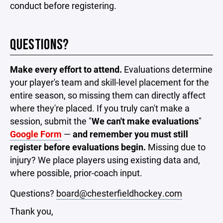
conduct before registering.
QUESTIONS?
Make every effort to attend.
Evaluations determine
your player's team and skill-level placement for the
entire season, so missing them can directly affect
where they're placed. If you truly can't make a
session, submit the "
We can't make evaluations
"
Google Form
—
and remember you must still
register before evaluations begin.
Missing due to
injury? We place players using existing data and,
where possible, prior-coach input.
Questions?
board@chesterfieldhockey.com
Thank you,