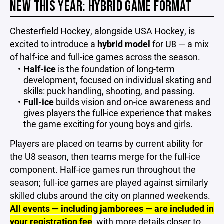
NEW THIS YEAR: HYBRID GAME FORMAT
Chesterfield Hockey, alongside USA Hockey, is
excited to introduce a
hybrid model
for U8 — a mix
of half-ice and full-ice games across the season.
Half-ice
is the foundation of long-term
development, focused on individual skating and
skills: puck handling, shooting, and passing.
Full-ice
builds vision and on-ice awareness and
gives players the full-ice experience that makes
the game exciting for young boys and girls.
Players are placed on teams by current ability for
the U8 season, then teams merge for the full-ice
component. Half-ice games run throughout the
season; full-ice games are played against similarly
skilled clubs around the city on planned weekends.
All events — including jamborees — are included in
your registration fee
, with more details closer to