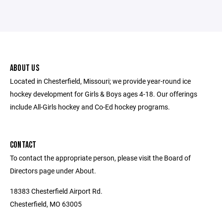
ABOUT US
Located in Chesterfield, Missouri; we provide year-round ice
hockey development for Girls & Boys ages 4-18. Our offerings
include All-Girls hockey and Co-Ed hockey programs.
CONTACT
To contact the appropriate person, please visit the Board of
Directors page under About.
18383 Chesterfield Airport Rd.
Chesterfield, MO 63005