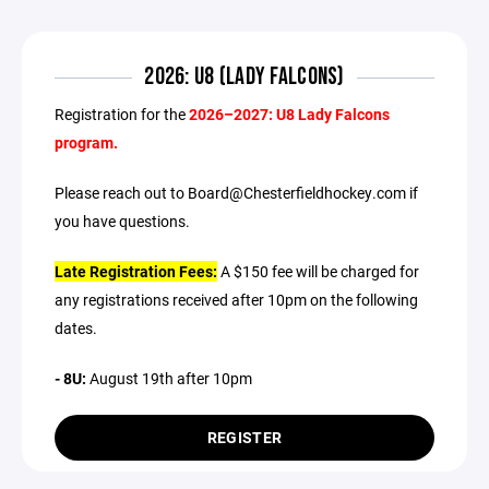
2026: U8 (LADY FALCONS)
Registration for the
2026–2027: U8 Lady Falcons
program.
Please reach out to Board@Chesterfieldhockey.com if
you have questions.
Late Registration Fees:
A $150 fee will be charged for
any registrations received after 10pm on the following
dates.
- 8U:
August 19th after 10pm
REGISTER