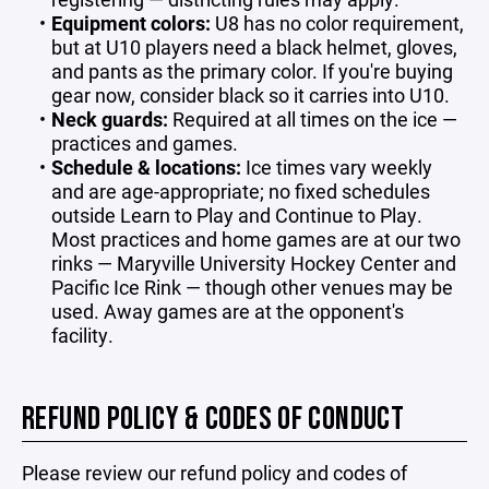
Equipment colors:
U8 has no color requirement,
but at U10 players need a black helmet, gloves,
and pants as the primary color. If you're buying
gear now, consider black so it carries into U10.
Neck guards:
Required at all times on the ice —
practices and games.
Schedule & locations:
Ice times vary weekly
and are age-appropriate; no fixed schedules
outside Learn to Play and Continue to Play.
Most practices and home games are at our two
rinks — Maryville University Hockey Center and
Pacific Ice Rink — though other venues may be
used. Away games are at the opponent's
facility.
REFUND POLICY & CODES OF CONDUCT
Please review our refund policy and codes of