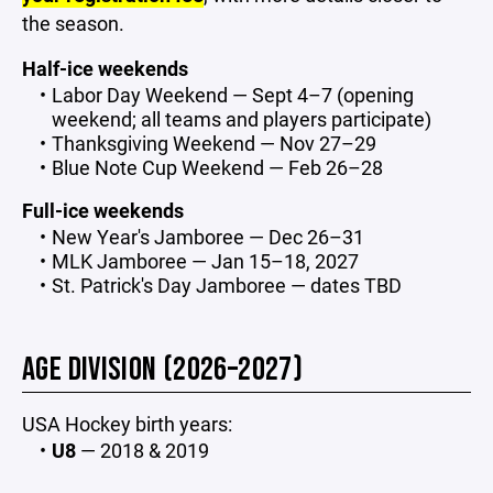
the season.
Half-ice weekends
Labor Day Weekend — Sept 4–7 (opening
weekend; all teams and players participate)
Thanksgiving Weekend — Nov 27–29
Blue Note Cup Weekend — Feb 26–28
Full-ice weekends
New Year's Jamboree — Dec 26–31
MLK Jamboree — Jan 15–18, 2027
St. Patrick's Day Jamboree — dates TBD
AGE DIVISION (2026–2027)
USA Hockey birth years:
U8
— 2018 & 2019