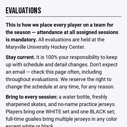
EVALUATIONS
This is how we place every player on a team for
the season — attendance at all assigned sessions
is mandatory.
All evaluations are held at the
Maryville University Hockey Center.
Stay current.
It is 100% your responsibility to keep
up with schedule and detail changes. Don't expect
an email — check this page often, including
throughout evaluations. We reserve the right to
change the schedule at any time, for any reason.
Bring to every session:
a water bottle, freshly
sharpened skates, and no-name practice jerseys.
Players bring one WHITE set and one BLACK set;
full-time goalies bring multiple jerseys in any color
except white or black.