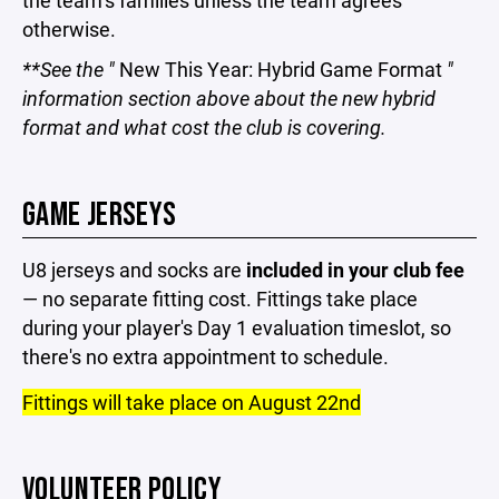
the team's families unless the team agrees
otherwise.
**See the "
New This Year: Hybrid Game Format
"
information section above about the new hybrid
format and what cost the club is covering.
GAME JERSEYS
U8 jerseys and socks are
included in your club fee
— no separate fitting cost. Fittings take place
during your player's Day 1 evaluation timeslot, so
there's no extra appointment to schedule.
Fittings will take place on August 22nd
VOLUNTEER POLICY