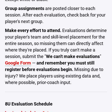
Group assignments
are posted closer to each
session. After each evaluation, check back for your
player's next group.
Make every effort to attend.
Evaluations determine
your player's team and skill-level placement for the
entire season, so missing them can directly affect
where they're placed. If you truly can't make a
session, submit the "
We can't make evaluations
"
Google Form
—
and remember you must still
register before evaluations begin.
Missing due to
injury? We place players using existing data and,
where possible, prior-coach input.
8U Evaluation Schedule