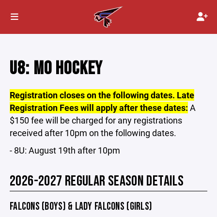
U8: MO HOCKEY
Registration closes on the following dates. Late
Registration Fees will apply after these dates:
A
$150 fee will be charged for any registrations
received after 10pm on the following dates.
- 8U: August 19th after 10pm
2026-2027 REGULAR SEASON DETAILS
FALCONS (BOYS) & LADY FALCONS (GIRLS)