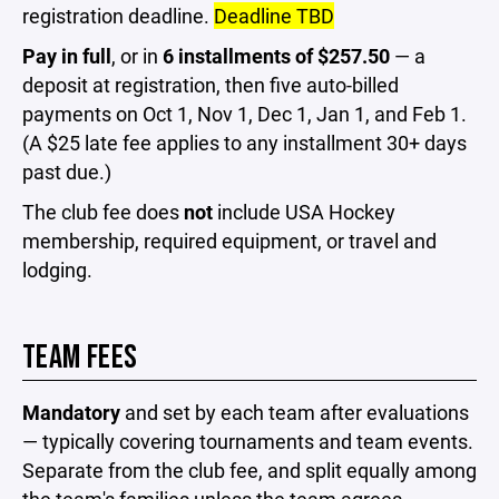
registration deadline.
Deadline TBD
Pay in full
, or in
6 installments of $257.50
— a
deposit at registration, then five auto-billed
payments on Oct 1, Nov 1, Dec 1, Jan 1, and Feb 1.
(A $25 late fee applies to any installment 30+ days
past due.)
The club fee does
not
include USA Hockey
membership, required equipment, or travel and
lodging.
TEAM FEES
Mandatory
and set by each team after evaluations
— typically covering tournaments and team events.
Separate from the club fee, and split equally among