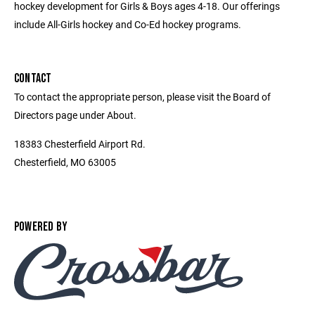
hockey development for Girls & Boys ages 4-18. Our offerings
include All-Girls hockey and Co-Ed hockey programs.
CONTACT
To contact the appropriate person, please visit the Board of
Directors page under About.
18383 Chesterfield Airport Rd.
Chesterfield, MO 63005
POWERED BY