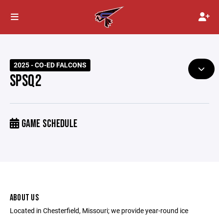
2025 - CO-ED FALCONS
SPSQ2
GAME SCHEDULE
ABOUT US
Located in Chesterfield, Missouri; we provide year-round ice