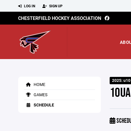
LOG IN
SIGN UP
CHESTERFIELD HOCKEY ASSOCIATION
ABO
2025: u10
HOME
10UA
GAMES
SCHEDULE
SCHED