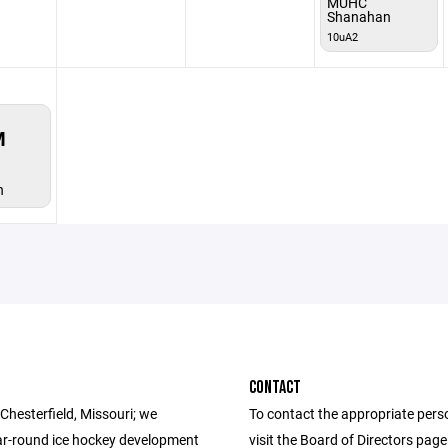
MUHC
Shanahan
10uA2
M
n
CONTACT
Chesterfield, Missouri; we
To contact the appropriate pers
ar-round ice hockey development
visit the Board of Directors pag