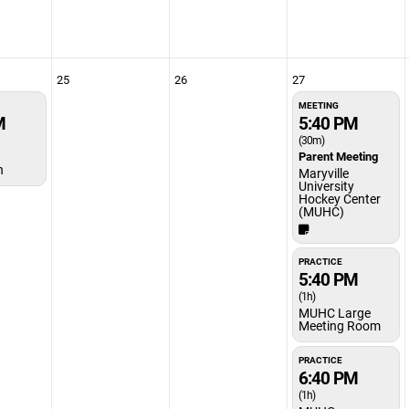
25
26
27
MEETING
M
5:40 PM
(30m)
Parent Meeting
n
Maryville
University
Hockey Center
(MUHC)
PRACTICE
5:40 PM
(1h)
MUHC Large
Meeting Room
PRACTICE
6:40 PM
(1h)