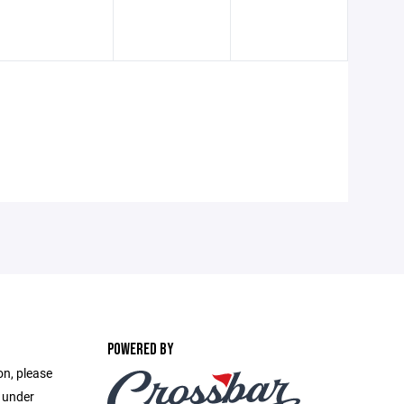
POWERED BY
on, please
e under