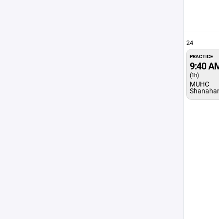
24
PRACTICE
9:40 A
(1h)
MUHC
Shanaha