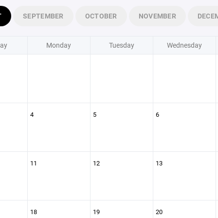
T
SEPTEMBER
OCTOBER
NOVEMBER
DECE
ay
Monday
Tuesday
Wednesday
4
5
6
11
12
13
18
19
20