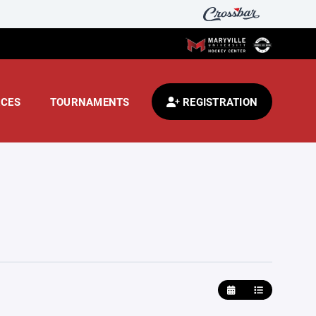
CES
TOURNAMENTS
REGISTRATION