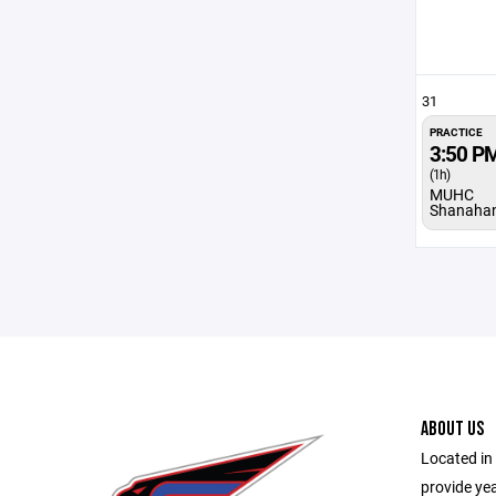
31
PRACTICE
3:50 P
(1h)
MUHC
Shanaha
ABOUT US
Located in 
provide ye