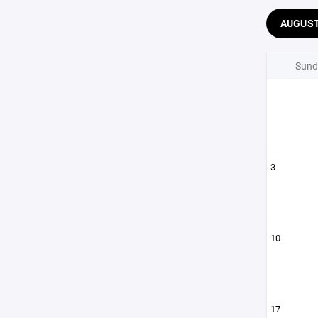
AUGUS
Sund
3
10
17