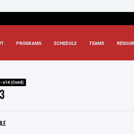
UT
PROGRAMS
SCHEDULE
TEAMS
RESOUR
 - u14 (Coed)
3
ULE