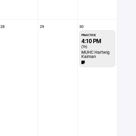
28
29
30
PRACTICE
4:10 PM
(1h)
MUHC Hartwig
Kaiman