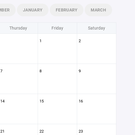
MBER
JANUARY
FEBRUARY
MARCH
Thursday
Friday
Saturday
1
2
7
8
9
14
15
16
21
22
23