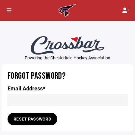
Powering the Chesterfield Hockey Association
FORGOT PASSWORD?
Email Address*
RESET PASSWORD