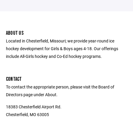
ABOUT US
Located in Chesterfield, Missouri; we provide year-round ice
hockey development for Girls & Boys ages 4-18. Our offerings
include All-Girls hockey and Co-Ed hockey programs.
CONTACT
To contact the appropriate person, please visit the Board of
Directors page under About.
18383 Chesterfield Airport Rd.
Chesterfield, MO 63005