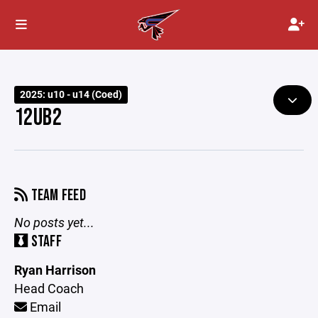
2025: u10 - u14 (Coed)
12UB2
TEAM FEED
No posts yet...
STAFF
Ryan Harrison
Head Coach
Email