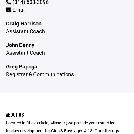
(314) 503-3096
Email
Craig Harrison
Assistant Coach
John Denny
Assistant Coach
Greg Papuga
Registrar & Communications
ABOUT US
Located in Chesterfield, Missouri; we provide year-round ice
hockey development for Girls & Boys ages 4-18. Our offerings