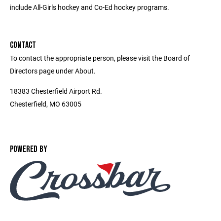
include All-Girls hockey and Co-Ed hockey programs.
CONTACT
To contact the appropriate person, please visit the Board of
Directors page under About.
18383 Chesterfield Airport Rd.
Chesterfield, MO 63005
POWERED BY