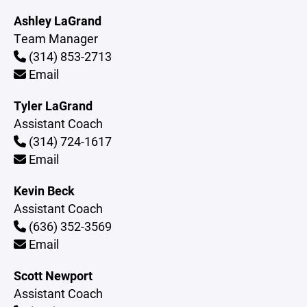
Ashley LaGrand
Team Manager
(314) 853-2713
Email
Tyler LaGrand
Assistant Coach
(314) 724-1617
Email
Kevin Beck
Assistant Coach
(636) 352-3569
Email
Scott Newport
Assistant Coach