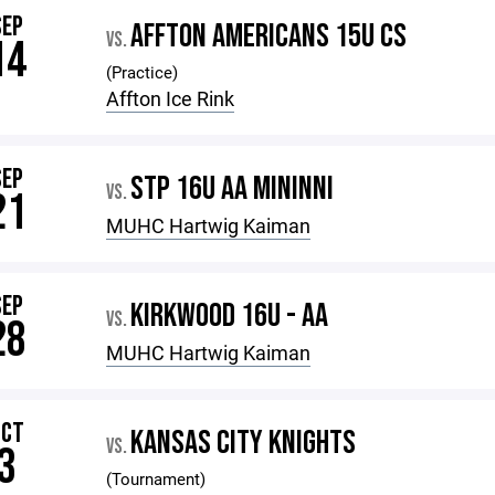
SEP
AFFTON AMERICANS 15U CS
VS.
14
(Practice)
Affton Ice Rink
SEP
STP 16U AA MININNI
VS.
21
MUHC Hartwig Kaiman
SEP
KIRKWOOD 16U - AA
VS.
28
MUHC Hartwig Kaiman
OCT
KANSAS CITY KNIGHTS
VS.
3
(Tournament)