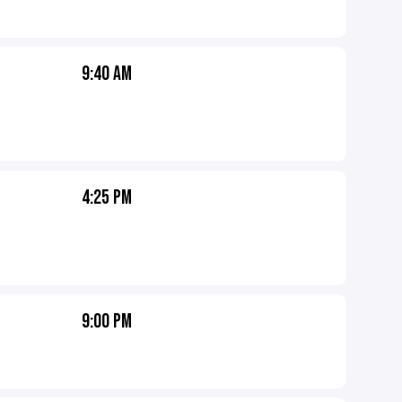
9:40 AM
4:25 PM
9:00 PM