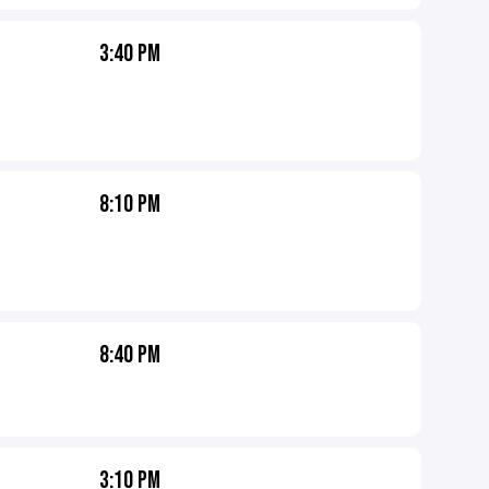
3:40 PM
8:10 PM
8:40 PM
3:10 PM