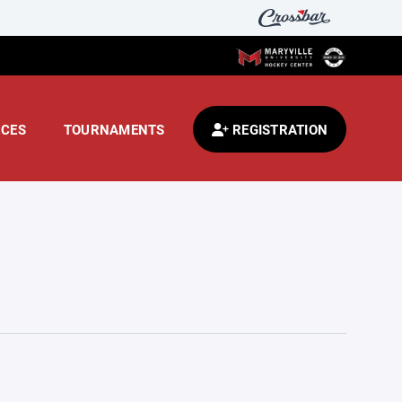
CES
TOURNAMENTS
REGISTRATION