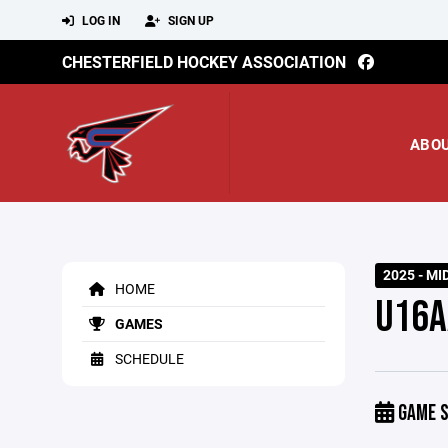
LOG IN
SIGN UP
CHESTERFIELD HOCKEY ASSOCIATION
ABO
2025 - MI
HOME
U16A
GAMES
SCHEDULE
GAME S