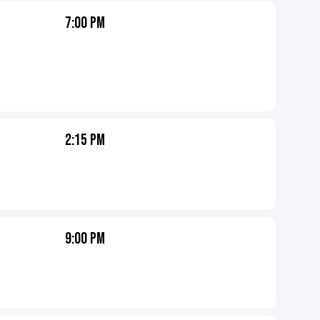
7:00 PM
2:15 PM
9:00 PM