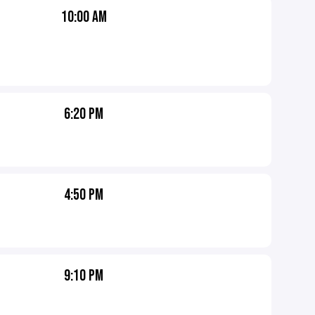
10:00 AM
6:20 PM
4:50 PM
9:10 PM