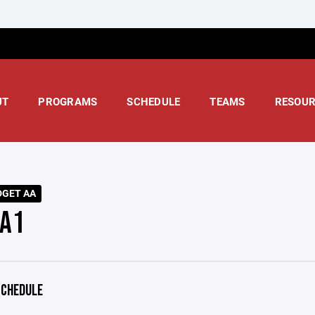
UT
PROGRAMS
SCHEDULE
TEAMS
RESOUR
DGET AA
A1
CHEDULE