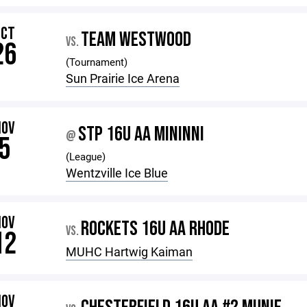
OCT
TEAM WESTWOOD
VS.
26
(Tournament)
Sun Prairie Ice Arena
NOV
STP 16U AA MININNI
@
5
(League)
Wentzville Ice Blue
NOV
ROCKETS 16U AA RHODE
VS.
12
MUHC Hartwig Kaiman
NOV