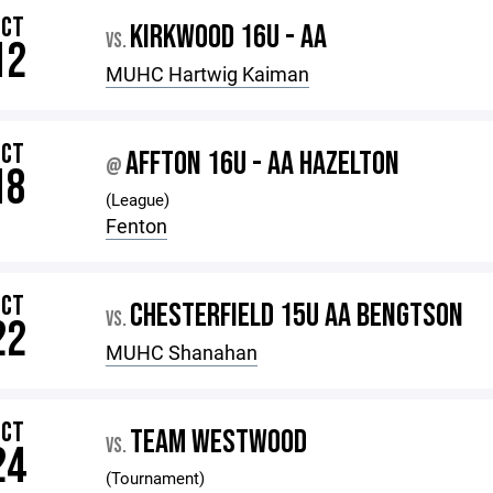
OCT
KIRKWOOD 16U - AA
VS.
12
MUHC Hartwig Kaiman
OCT
AFFTON 16U - AA HAZELTON
@
18
(League)
Fenton
OCT
CHESTERFIELD 15U AA BENGTSON
VS.
22
MUHC Shanahan
OCT
TEAM WESTWOOD
VS.
24
(Tournament)