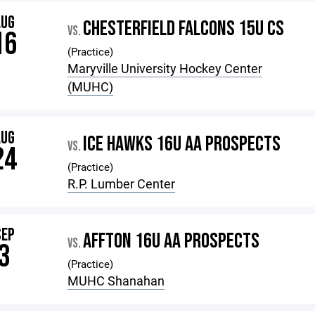
AUG
CHESTERFIELD FALCONS 15U CS
VS.
16
(Practice)
Maryville University Hockey Center
(MUHC)
AUG
ICE HAWKS 16U AA PROSPECTS
VS.
24
(Practice)
R.P. Lumber Center
SEP
AFFTON 16U AA PROSPECTS
VS.
3
(Practice)
MUHC Shanahan