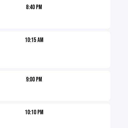
8:40 PM
10:15 AM
9:00 PM
10:10 PM