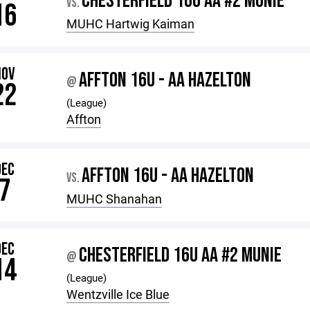
CHESTERFIELD 16U AA #2 MUNIE
VS.
16
MUHC Hartwig Kaiman
NOV
AFFTON 16U - AA HAZELTON
@
22
(League)
Affton
DEC
AFFTON 16U - AA HAZELTON
VS.
7
MUHC Shanahan
DEC
CHESTERFIELD 16U AA #2 MUNIE
@
14
(League)
Wentzville Ice Blue