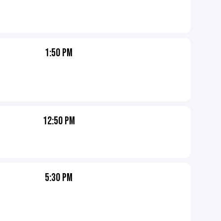
1:50 PM
12:50 PM
5:30 PM