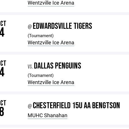
Wentzville Ice Arena
OCT
EDWARDSVILLE TIGERS
@
4
(Tournament)
Wentzville Ice Arena
OCT
DALLAS PENGUINS
VS.
4
(Tournament)
Wentzville Ice Arena
OCT
CHESTERFIELD 15U AA BENGTSON
@
8
MUHC Shanahan