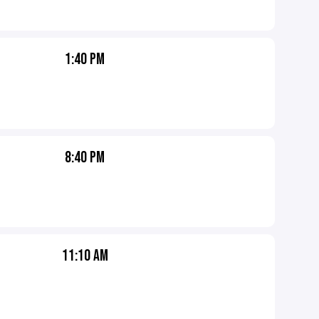
1:40 PM
8:40 PM
11:10 AM