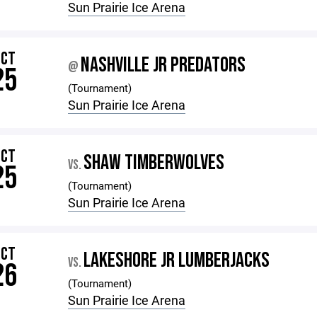
Sun Prairie Ice Arena
OCT
NASHVILLE JR PREDATORS
@
25
(Tournament)
Sun Prairie Ice Arena
OCT
SHAW TIMBERWOLVES
VS.
25
(Tournament)
Sun Prairie Ice Arena
OCT
LAKESHORE JR LUMBERJACKS
VS.
26
(Tournament)
Sun Prairie Ice Arena