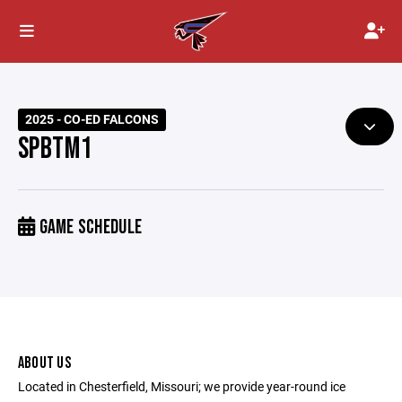
2025 - CO-ED FALCONS
SPBTM1
GAME SCHEDULE
ABOUT US
Located in Chesterfield, Missouri; we provide year-round ice