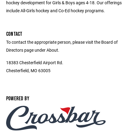
hockey development for Girls & Boys ages 4-18. Our offerings
include All-Girls hockey and Co-Ed hockey programs.
CONTACT
To contact the appropriate person, please visit the Board of
Directors page under About.
18383 Chesterfield Airport Rd.
Chesterfield, MO 63005
POWERED BY