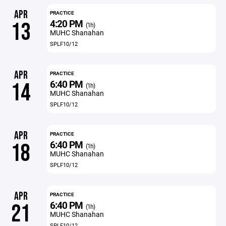
APR
PRACTICE
4:20 PM
13
(1h)
MUHC Shanahan
SPLF10/12
APR
PRACTICE
6:40 PM
14
(1h)
MUHC Shanahan
SPLF10/12
APR
PRACTICE
6:40 PM
18
(1h)
MUHC Shanahan
SPLF10/12
APR
PRACTICE
6:40 PM
21
(1h)
MUHC Shanahan
SPLF10/12