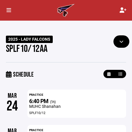
2025 - LADY FALCONS
SPLF10/12AA
SCHEDULE
MAR
PRACTICE
6:40 PM
24
(1h)
MUHC Shanahan
SPLF10/12
MAR
PRACTICE