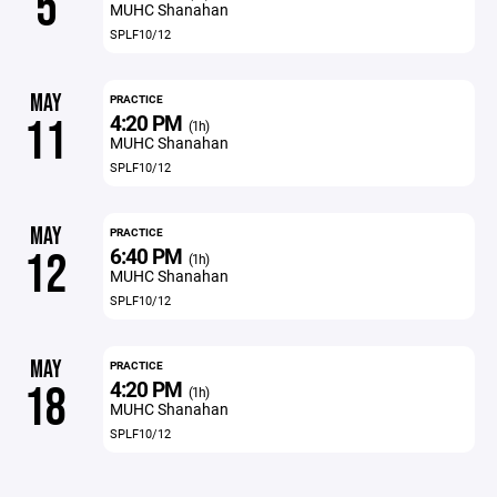
5
MUHC Shanahan
SPLF10/12
MAY
PRACTICE
4:20 PM
11
(1h)
MUHC Shanahan
SPLF10/12
MAY
PRACTICE
6:40 PM
12
(1h)
MUHC Shanahan
SPLF10/12
MAY
PRACTICE
4:20 PM
18
(1h)
MUHC Shanahan
SPLF10/12