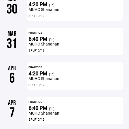
4:20 PM
30
(1h)
MUHC Shanahan
SPLF10/12
MAR
PRACTICE
6:40 PM
31
(1h)
MUHC Shanahan
SPLF10/12
APR
PRACTICE
4:20 PM
6
(1h)
MUHC Shanahan
SPLF10/12
APR
PRACTICE
6:40 PM
7
(1h)
MUHC Shanahan
SPLF10/12