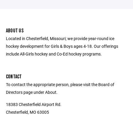
ABOUT US
Located in Chesterfield, Missouri; we provide year-round ice
hockey development for Girls & Boys ages 4-18. Our offerings
include All-Girls hockey and Co-Ed hockey programs.
CONTACT
To contact the appropriate person, please visit the Board of
Directors page under About.
18383 Chesterfield Airport Rd.
Chesterfield, MO 63005