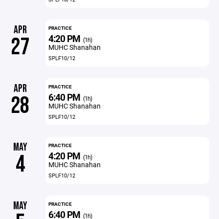
APR
PRACTICE
4:20 PM
27
(1h)
MUHC Shanahan
SPLF10/12
APR
PRACTICE
6:40 PM
28
(1h)
MUHC Shanahan
SPLF10/12
MAY
PRACTICE
4:20 PM
4
(1h)
MUHC Shanahan
SPLF10/12
MAY
PRACTICE
6:40 PM
(1h)