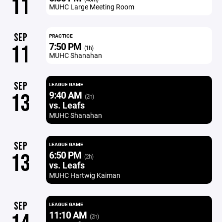
11
MUHC Large Meeting Room
SEP
PRACTICE
7:50 PM
11
(1h)
MUHC Shanahan
SEP
LEAGUE GAME
9:40 AM
13
(2h)
vs. Leafs
MUHC Shanahan
SEP
LEAGUE GAME
6:50 PM
13
(2h)
vs. Leafs
MUHC Hartwig Kaiman
SEP
LEAGUE GAME
11:10 AM
(2h)