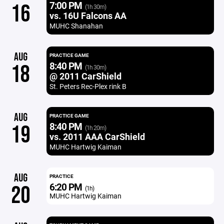
7:00 PM
16
(1h 30m)
vs. 16U Falcons AA
MUHC Shanahan
AUG
PRACTICE GAME
8:40 PM
18
(1h 30m)
@ 2011 CarShield
St. Peters Rec-Plex rink B
AUG
PRACTICE GAME
8:40 PM
19
(1h 20m)
vs. 2011 AAA CarShield
MUHC Hartwig Kaiman
AUG
PRACTICE
6:20 PM
20
(1h)
MUHC Hartwig Kaiman