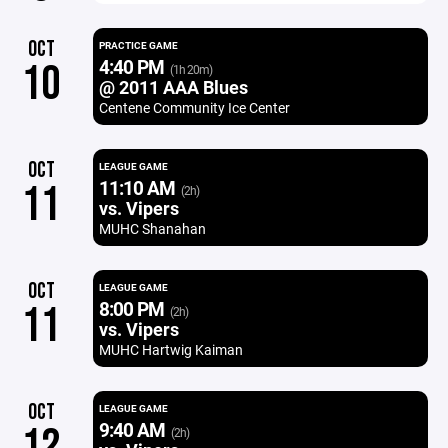
OCT
PRACTICE GAME
4:40 PM
10
(1h 20m)
@ 2011 AAA Blues
Centene Community Ice Center
OCT
LEAGUE GAME
11:10 AM
11
(2h)
vs. Vipers
MUHC Shanahan
OCT
LEAGUE GAME
8:00 PM
11
(2h)
vs. Vipers
MUHC Hartwig Kaiman
OCT
LEAGUE GAME
9:40 AM
12
(2h)