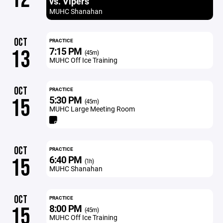
vs. Vipers
MUHC Shanahan
OCT
PRACTICE
7:15 PM
13
(45m)
MUHC Off Ice Training
OCT
PRACTICE
5:30 PM
15
(45m)
MUHC Large Meeting Room
OCT
PRACTICE
6:40 PM
15
(1h)
MUHC Shanahan
OCT
PRACTICE
8:00 PM
15
(45m)
MUHC Off Ice Training