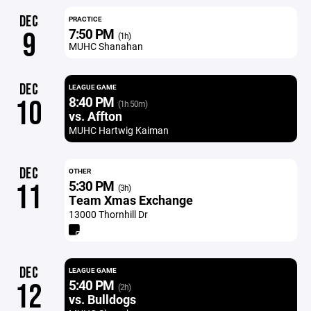
DEC
PRACTICE
7:50 PM
9
(1h)
MUHC Shanahan
DEC
LEAGUE GAME
8:40 PM
10
(1h 50m)
vs. Affton
MUHC Hartwig Kaiman
DEC
OTHER
5:30 PM
11
(3h)
Team Xmas Exchange
13000 Thornhill Dr
DEC
LEAGUE GAME
5:40 PM
12
(2h)
vs. Bulldogs