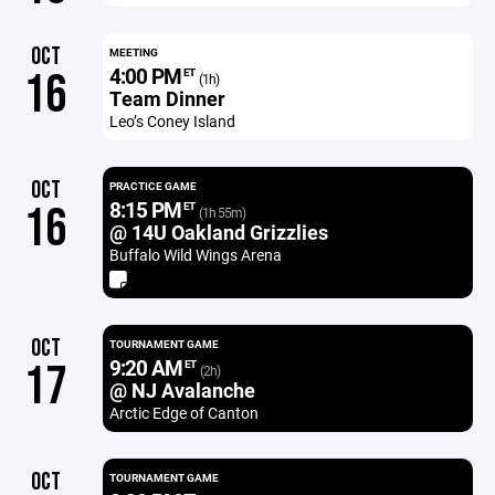
OCT
MEETING
4:00 PM
16
ET
(1h)
Team Dinner
Leo’s Coney Island
OCT
PRACTICE GAME
8:15 PM
16
ET
(1h 55m)
@ 14U Oakland Grizzlies
Buffalo Wild Wings Arena
OCT
TOURNAMENT GAME
9:20 AM
17
ET
(2h)
@ NJ Avalanche
Arctic Edge of Canton
OCT
TOURNAMENT GAME