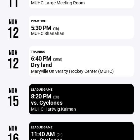
11
MUHC Large Meeting Room
NOV
PRACTICE
5:30 PM
12
(1h)
MUHC Shanahan
NOV
TRAINING
6:40 PM
12
(30m)
Dry land
Maryville University Hockey Center (MUHC)
NOV
LEAGUE GAME
8:20 PM
15
(2h)
vs. Cyclones
MUHC Hartwig Kaiman
NOV
LEAGUE GAME
11:40 AM
16
(2h)