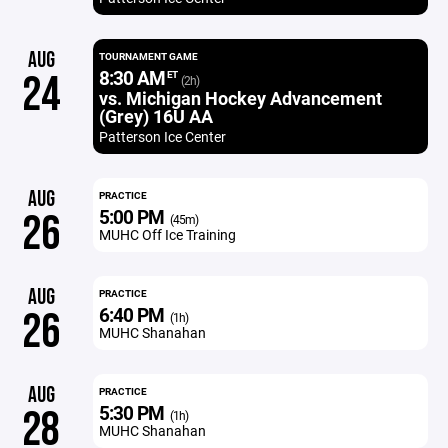
AUG
TOURNAMENT GAME
8:30 AM
24
ET
(2h)
vs. Michigan Hockey Advancement
(Grey) 16U AA
Patterson Ice Center
AUG
PRACTICE
5:00 PM
26
(45m)
MUHC Off Ice Training
AUG
PRACTICE
6:40 PM
26
(1h)
MUHC Shanahan
AUG
PRACTICE
5:30 PM
28
(1h)
MUHC Shanahan