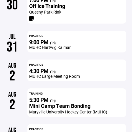
30
(1h)
Off Ice Training
Queeny Park Rink
JUL
PRACTICE
9:00 PM
31
(1h)
MUHC Hartwig Kaiman
AUG
PRACTICE
4:30 PM
2
(1h)
MUHC Large Meeting Room
AUG
TRAINING
5:30 PM
2
(1h)
Mini Camp Team Bonding
Maryville University Hockey Center (MUHC)
AUG
PRACTICE