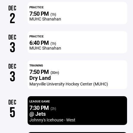
DEC
PRACTICE
7:50 PM
2
(1h)
MUHC Shanahan
DEC
PRACTICE
6:40 PM
3
(1h)
MUHC Shanahan
DEC
TRAINING
7:50 PM
3
(30m)
Dry Land
Maryville University Hockey Center (MUHC)
DEC
LEAGUE GAME
7:30 PM
5
(2h)
@ Jets
Johnny's Icehouse - West