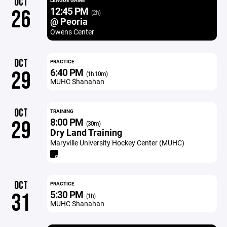
OCT
LEAGUE GAME
12:45 PM
26
(2h)
@ Peoria
Owens Center
OCT
PRACTICE
6:40 PM
29
(1h 10m)
MUHC Shanahan
OCT
TRAINING
8:00 PM
29
(30m)
Dry Land Training
Maryville University Hockey Center (MUHC)
OCT
PRACTICE
5:30 PM
31
(1h)
MUHC Shanahan