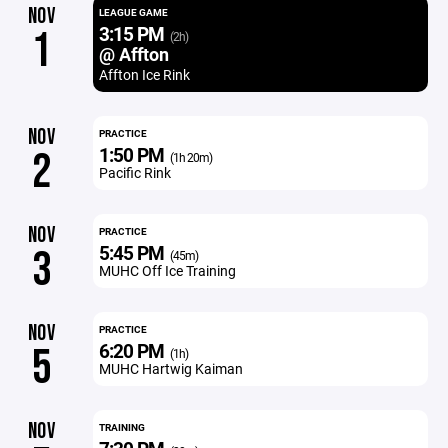
NOV
LEAGUE GAME
3:15 PM
1
(2h)
@ Affton
Affton Ice Rink
NOV
PRACTICE
1:50 PM
2
(1h 20m)
Pacific Rink
NOV
PRACTICE
5:45 PM
3
(45m)
MUHC Off Ice Training
NOV
PRACTICE
6:20 PM
5
(1h)
MUHC Hartwig Kaiman
NOV
TRAINING