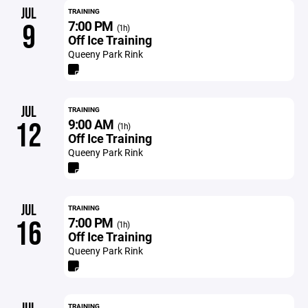
JUL
TRAINING
7:00 PM
9
(1h)
Off Ice Training
Queeny Park Rink
JUL
TRAINING
9:00 AM
12
(1h)
Off Ice Training
Queeny Park Rink
JUL
TRAINING
7:00 PM
16
(1h)
Off Ice Training
Queeny Park Rink
TRAINING