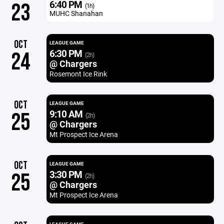
6:40 PM
23
(1h)
MUHC Shanahan
OCT
LEAGUE GAME
6:30 PM
24
(2h)
@ Chargers
Rosemont Ice Rink
OCT
LEAGUE GAME
9:10 AM
25
(2h)
@ Chargers
Mt Prospect Ice Arena
OCT
LEAGUE GAME
3:30 PM
25
(2h)
@ Chargers
Mt Prospect Ice Arena