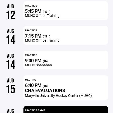
AUG
PRACTICE
5:45 PM
12
(45m)
MUHC Off Ice Training
AUG
PRACTICE
7:15 PM
14
(45m)
MUHC Off Ice Training
AUG
PRACTICE
9:00 PM
14
(1h)
MUHC Shanahan
AUG
MEETING
6:40 PM
15
(1h)
CHA EVALUATIONS
Maryville University Hockey Center (MUHC)
AUG
PRACTICE GAME