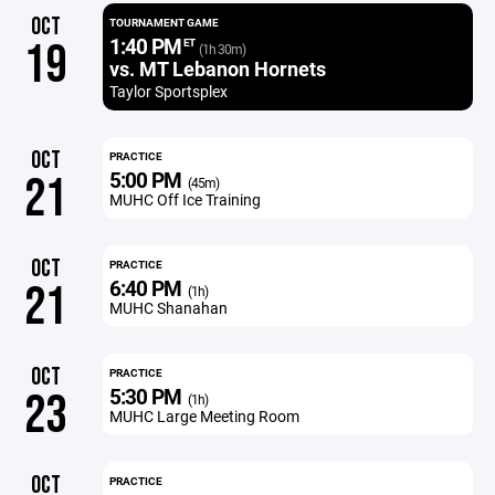
OCT
TOURNAMENT GAME
1:40 PM
19
ET
(1h 30m)
vs. MT Lebanon Hornets
Taylor Sportsplex
OCT
PRACTICE
5:00 PM
21
(45m)
MUHC Off Ice Training
OCT
PRACTICE
6:40 PM
21
(1h)
MUHC Shanahan
OCT
PRACTICE
5:30 PM
23
(1h)
MUHC Large Meeting Room
OCT
PRACTICE