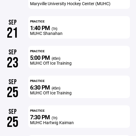
Maryville University Hockey Center (MUHC)
SEP
PRACTICE
1:40 PM
21
(1h)
MUHC Shanahan
SEP
PRACTICE
5:00 PM
23
(45m)
MUHC Off Ice Training
SEP
PRACTICE
6:30 PM
25
(45m)
MUHC Off Ice Training
SEP
PRACTICE
7:30 PM
25
(1h)
MUHC Hartwig Kaiman