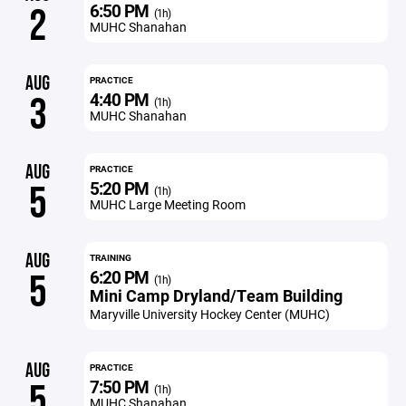
6:50 PM
2
(1h)
MUHC Shanahan
AUG
PRACTICE
4:40 PM
3
(1h)
MUHC Shanahan
AUG
PRACTICE
5:20 PM
5
(1h)
MUHC Large Meeting Room
AUG
TRAINING
6:20 PM
5
(1h)
Mini Camp Dryland/Team Building
Maryville University Hockey Center (MUHC)
AUG
PRACTICE
7:50 PM
5
(1h)
MUHC Shanahan