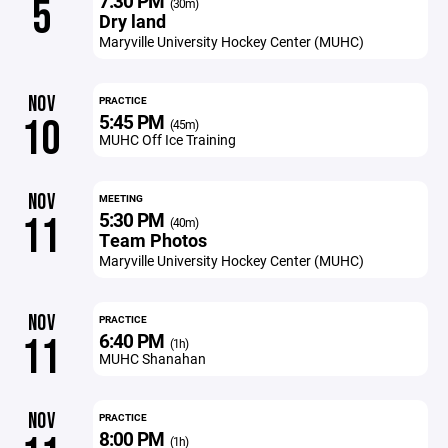
7:30 PM
5
(30m)
Dry land
Maryville University Hockey Center (MUHC)
NOV
PRACTICE
5:45 PM
10
(45m)
MUHC Off Ice Training
NOV
MEETING
5:30 PM
11
(40m)
Team Photos
Maryville University Hockey Center (MUHC)
NOV
PRACTICE
6:40 PM
11
(1h)
MUHC Shanahan
NOV
PRACTICE
8:00 PM
(1h)