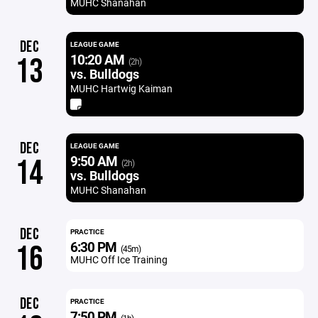
MUHC Shanahan
DEC
LEAGUE GAME
10:20 AM
13
(2h)
vs. Bulldogs
MUHC Hartwig Kaiman
DEC
LEAGUE GAME
9:50 AM
14
(2h)
vs. Bulldogs
MUHC Shanahan
DEC
PRACTICE
6:30 PM
16
(45m)
MUHC Off Ice Training
DEC
PRACTICE
7:50 PM