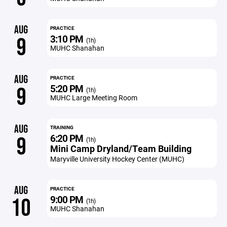
AUG
PRACTICE
3:10 PM
9
(1h)
MUHC Shanahan
AUG
PRACTICE
5:20 PM
9
(1h)
MUHC Large Meeting Room
AUG
TRAINING
6:20 PM
9
(1h)
Mini Camp Dryland/Team Building
Maryville University Hockey Center (MUHC)
AUG
PRACTICE
9:00 PM
10
(1h)
MUHC Shanahan