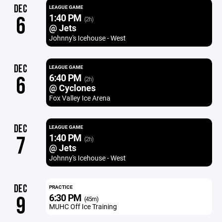
DEC
LEAGUE GAME
1:40 PM
6
(2h)
@ Jets
Johnny's Icehouse - West
DEC
LEAGUE GAME
6:40 PM
6
(2h)
@ Cyclones
Fox Valley Ice Arena
DEC
LEAGUE GAME
1:40 PM
7
(2h)
@ Jets
Johnny's Icehouse - West
DEC
PRACTICE
6:30 PM
9
(45m)
MUHC Off Ice Training