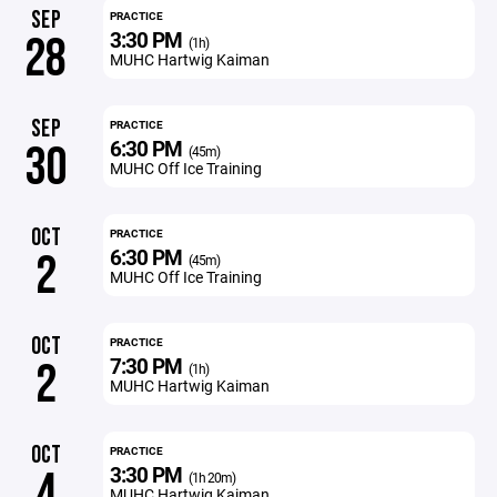
SEP
PRACTICE
3:30 PM
28
(1h)
MUHC Hartwig Kaiman
SEP
PRACTICE
6:30 PM
30
(45m)
MUHC Off Ice Training
OCT
PRACTICE
6:30 PM
2
(45m)
MUHC Off Ice Training
OCT
PRACTICE
7:30 PM
2
(1h)
MUHC Hartwig Kaiman
OCT
PRACTICE
3:30 PM
4
(1h 20m)
MUHC Hartwig Kaiman