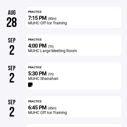
AUG
PRACTICE
7:15 PM
28
(45m)
MUHC Off Ice Training
SEP
PRACTICE
4:00 PM
2
(1h)
MUHC Large Meeting Room
SEP
PRACTICE
5:30 PM
2
(1h)
MUHC Shanahan
SEP
PRACTICE
6:45 PM
2
(45m)
MUHC Off Ice Training