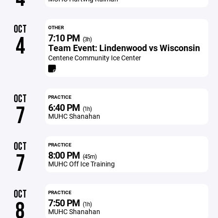
OCT
OTHER
7:10 PM
4
(3h)
Team Event: Lindenwood vs Wisconsin
Centene Community Ice Center
OCT
PRACTICE
6:40 PM
7
(1h)
MUHC Shanahan
OCT
PRACTICE
8:00 PM
7
(45m)
MUHC Off Ice Training
OCT
PRACTICE
7:50 PM
8
(1h)
MUHC Shanahan