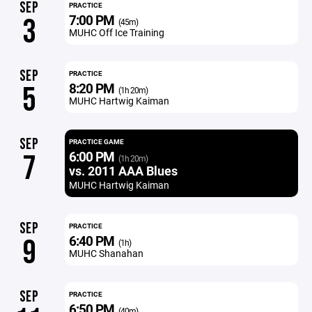
SEP
PRACTICE
7:00 PM
3
(45m)
MUHC Off Ice Training
SEP
PRACTICE
8:20 PM
5
(1h 20m)
MUHC Hartwig Kaiman
SEP
PRACTICE GAME
6:00 PM
7
(1h 20m)
vs. 2011 AAA Blues
MUHC Hartwig Kaiman
SEP
PRACTICE
6:40 PM
9
(1h)
MUHC Shanahan
SEP
PRACTICE
6:50 PM
(40m)