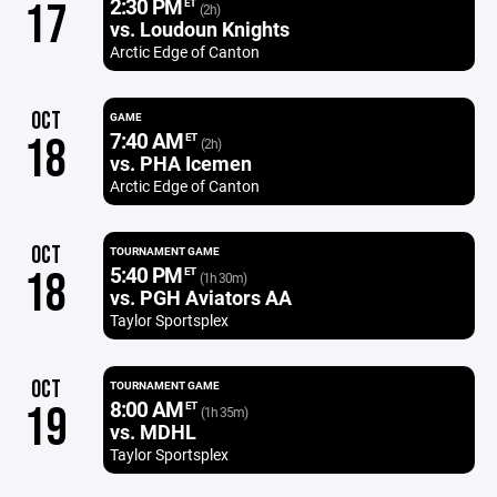
2:30 PM
17
ET
(2h)
vs. Loudoun Knights
Arctic Edge of Canton
OCT
GAME
7:40 AM
18
ET
(2h)
vs. PHA Icemen
Arctic Edge of Canton
OCT
TOURNAMENT GAME
5:40 PM
18
ET
(1h 30m)
vs. PGH Aviators AA
Taylor Sportsplex
OCT
TOURNAMENT GAME
8:00 AM
19
ET
(1h 35m)
vs. MDHL
Taylor Sportsplex