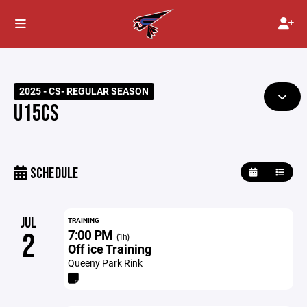
2025 - CS- REGULAR SEASON
U15CS
SCHEDULE
JUL
TRAINING
7:00 PM
2
(1h)
Off ice Training
Queeny Park Rink