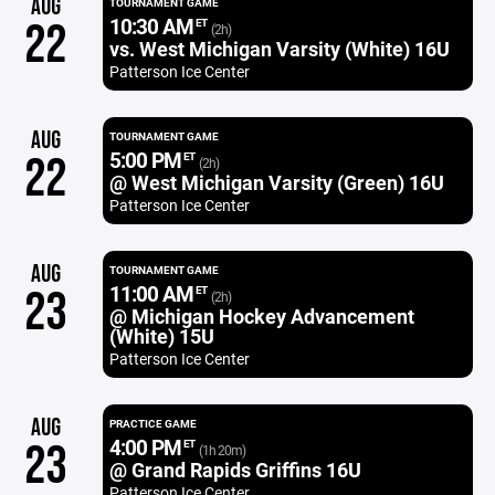
AUG
TOURNAMENT GAME
10:30 AM
22
ET
(2h)
vs. West Michigan Varsity (White) 16U
Patterson Ice Center
AUG
TOURNAMENT GAME
5:00 PM
22
ET
(2h)
@ West Michigan Varsity (Green) 16U
Patterson Ice Center
AUG
TOURNAMENT GAME
11:00 AM
23
ET
(2h)
@ Michigan Hockey Advancement
(White) 15U
Patterson Ice Center
AUG
PRACTICE GAME
4:00 PM
23
ET
(1h 20m)
@ Grand Rapids Griffins 16U
Patterson Ice Center