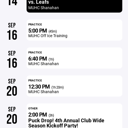
14
vs. Leafs
MUHC Shanahan
SEP
PRACTICE
5:00 PM
16
(45m)
MUHC Off Ice Training
SEP
PRACTICE
6:40 PM
16
(1h)
MUHC Shanahan
SEP
PRACTICE
12:30 PM
20
(1h 20m)
MUHC Shanahan
SEP
OTHER
2:00 PM
20
(3h)
Puck Drop! 4th Annual Club Wide
Season Kickoff Party!