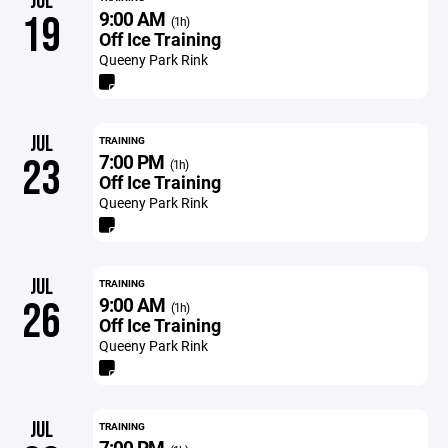
JUL
9:00 AM
19
(1h)
Off Ice Training
Queeny Park Rink
JUL
TRAINING
7:00 PM
23
(1h)
Off Ice Training
Queeny Park Rink
JUL
TRAINING
9:00 AM
26
(1h)
Off Ice Training
Queeny Park Rink
JUL
TRAINING
7:00 PM