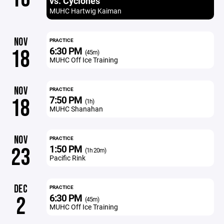
vs. Cyclones
MUHC Hartwig Kaiman
NOV
PRACTICE
6:30 PM
18
(45m)
MUHC Off Ice Training
NOV
PRACTICE
7:50 PM
18
(1h)
MUHC Shanahan
NOV
PRACTICE
1:50 PM
23
(1h 20m)
Pacific Rink
DEC
PRACTICE
6:30 PM
2
(45m)
MUHC Off Ice Training