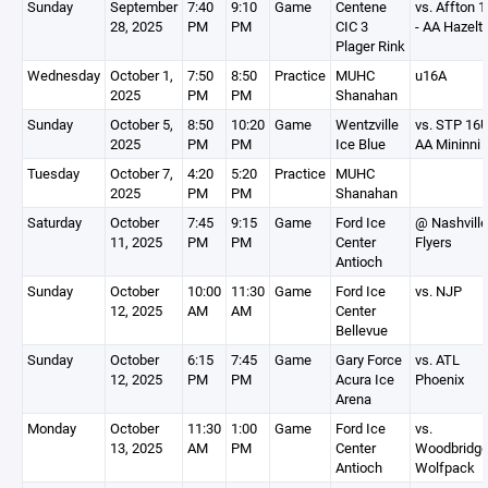
Sunday
September
7:40
9:10
Game
Centene
vs. Affton 
28, 2025
PM
PM
CIC 3
- AA Hazelt
Plager Rink
Wednesday
October 1,
7:50
8:50
Practice
MUHC
u16A
2025
PM
PM
Shanahan
Sunday
October 5,
8:50
10:20
Game
Wentzville
vs. STP 16
2025
PM
PM
Ice Blue
AA Mininni
Tuesday
October 7,
4:20
5:20
Practice
MUHC
2025
PM
PM
Shanahan
Saturday
October
7:45
9:15
Game
Ford Ice
@ Nashville
11, 2025
PM
PM
Center
Flyers
Antioch
Sunday
October
10:00
11:30
Game
Ford Ice
vs. NJP
12, 2025
AM
AM
Center
Bellevue
Sunday
October
6:15
7:45
Game
Gary Force
vs. ATL
12, 2025
PM
PM
Acura Ice
Phoenix
Arena
Monday
October
11:30
1:00
Game
Ford Ice
vs.
13, 2025
AM
PM
Center
Woodbridg
Antioch
Wolfpack