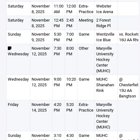
Saturday
November
11:00
12:00
Extra-
Webster
8, 2025
AM
PM
Practice
Ice Arena
Saturday
November
12:45
2:45
Meeting
2 Forest
8, 2025
PM
PM
Ridge Pl
Sunday
November
5:30
7:00
Game
Wentzville
vs. Rockets
9, 2025
PM
PM
Ice Blue
16U AA Rho
November
7:30
8:00
Other
Maryville
Wednesday
12, 2025
PM
PM
University
Hockey
Center
(MUHC)
Wednesday
November
9:00
10:20
Game
MUHC
@
12, 2025
PM
PM
Shanahan
Chesterfiel
Rink
15U AA
Bengtson
Friday
November
4:20
5:20
Extra-
Maryville
14, 2025
PM
PM
Practice
University
Hockey
Center
(MUHC)
Sunday
November
3:10
4:30
Game
MUHC
@