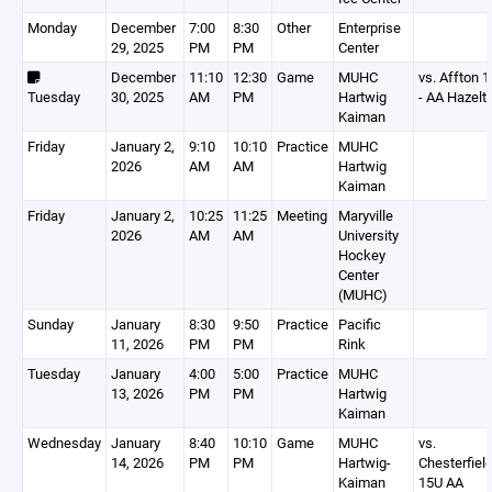
Monday
December
7:00
8:30
Other
Enterprise
29, 2025
PM
PM
Center
December
11:10
12:30
Game
MUHC
vs. Affton 
Tuesday
30, 2025
AM
PM
Hartwig
- AA Hazelt
Kaiman
Friday
January 2,
9:10
10:10
Practice
MUHC
2026
AM
AM
Hartwig
Kaiman
Friday
January 2,
10:25
11:25
Meeting
Maryville
2026
AM
AM
University
Hockey
Center
(MUHC)
Sunday
January
8:30
9:50
Practice
Pacific
11, 2026
PM
PM
Rink
Tuesday
January
4:00
5:00
Practice
MUHC
13, 2026
PM
PM
Hartwig
Kaiman
Wednesday
January
8:40
10:10
Game
MUHC
vs.
14, 2026
PM
PM
Hartwig-
Chesterfiel
Kaiman
15U AA