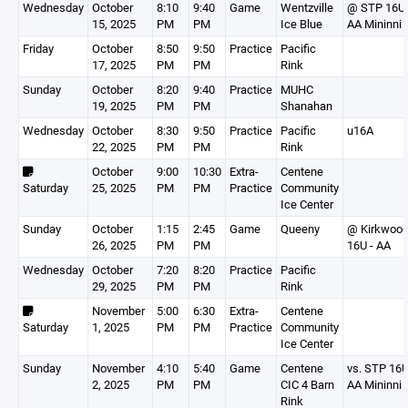
Wednesday
October
8:10
9:40
Game
Wentzville
@ STP 16U
15, 2025
PM
PM
Ice Blue
AA Mininni
Friday
October
8:50
9:50
Practice
Pacific
17, 2025
PM
PM
Rink
Sunday
October
8:20
9:40
Practice
MUHC
19, 2025
PM
PM
Shanahan
Wednesday
October
8:30
9:50
Practice
Pacific
u16A
22, 2025
PM
PM
Rink
October
9:00
10:30
Extra-
Centene
Saturday
25, 2025
PM
PM
Practice
Community
Ice Center
Sunday
October
1:15
2:45
Game
Queeny
@ Kirkwoo
26, 2025
PM
PM
16U - AA
Wednesday
October
7:20
8:20
Practice
Pacific
29, 2025
PM
PM
Rink
November
5:00
6:30
Extra-
Centene
Saturday
1, 2025
PM
PM
Practice
Community
Ice Center
Sunday
November
4:10
5:40
Game
Centene
vs. STP 16
2, 2025
PM
PM
CIC 4 Barn
AA Mininni
Rink