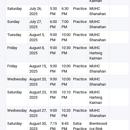
Kaiman
Saturday
July 26,
5:30
6:30
Practice
MUHC
2025
PM
PM
Shanahan
Sunday
July 27,
6:00
7:00
Practice
MUHC
2025
PM
PM
Shanahan
Tuesday
August 5,
9:00
10:00
Practice
MUHC
2025
PM
PM
Shanahan
Friday
August 8,
9:00
10:30
Practice
MUHC
2025
PM
PM
Hartwig
Kaiman
Friday
August 15,
9:00
10:00
Practice
MUHC
2025
PM
PM
Shanahan
Wednesday
August 20,
9:00
10:00
Practice
MUHC
2025
PM
PM
Shanahan
Saturday
August 23,
9:00
10:10
Practice
MUHC
2025
PM
PM
Hartwig
Kaiman
Wednesday
August 27,
9:00
10:20
Practice
MUHC
2025
PM
PM
Shanahan
Saturday
August 30,
7:15
8:45
Extra-
Brentwood
2025
PM
PM
Practice
Ice Rink