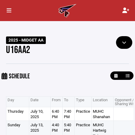
2025 - MIDGET AA
U16AA2
SCHEDULE
Day
Date
From
To
Type
Location
Opponent /
Sharing Wit
Thursday
July 10,
6:40
7:40
Practice
MUHC
2025
PM
PM
Shanahan
Sunday
July 13,
4:40
5:40
Practice
MUHC
2025
PM
PM
Hartwig