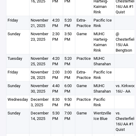
16, 2025
PM
PM
Hartwig-
Chesterfiel
Kaiman
16U AA #1
Rink
Quist
Friday
November
4:20
5:20
Extra-
Pacific Ice
21, 2025
PM
PM
Practice
Rink
Sunday
November
2:30
3:50
Game
MUHC
@
23, 2025
PM
PM
Hartwig-
Chesterfiel
Kaiman
15U AA
Rink
Bengtson
Tuesday
November
4:20
5:20
Practice
MUHC
25, 2025
PM
PM
Shanahan
Friday
November
2:00
3:00
Extra-
Pacific Ice
28, 2025
PM
PM
Practice
Rink
Sunday
November
4:40
6:00
Game
MUHC
vs. Kirkwoo
30, 2025
PM
PM
Shanahan
16U - AA
Wednesday
December
8:30
9:50
Practice
Pacific
3, 2025
PM
PM
Rink
Sunday
December
5:30
7:00
Game
Wentzville
vs.
14, 2025
PM
PM
Ice Blue
Chesterfiel
16U AA #1
Quist