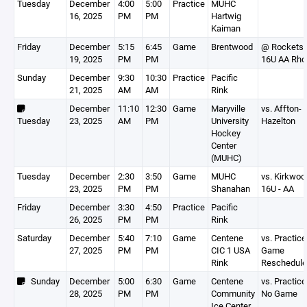
Tuesday
December
4:00
5:00
Practice
MUHC
16, 2025
PM
PM
Hartwig
Kaiman
Friday
December
5:15
6:45
Game
Brentwood
@ Rockets
19, 2025
PM
PM
16U AA Rho
Sunday
December
9:30
10:30
Practice
Pacific
21, 2025
AM
AM
Rink
December
11:10
12:30
Game
Maryville
vs. Affton-
Tuesday
23, 2025
AM
PM
University
Hazelton
Hockey
Center
(MUHC)
Tuesday
December
2:30
3:50
Game
MUHC
vs. Kirkwoo
23, 2025
PM
PM
Shanahan
16U - AA
Friday
December
3:30
4:50
Practice
Pacific
26, 2025
PM
PM
Rink
Saturday
December
5:40
7:10
Game
Centene
vs. Practice
27, 2025
PM
PM
CIC 1 USA
Game
Rink
Reschedul
Sunday
December
5:00
6:30
Game
Centene
vs. Practice
28, 2025
PM
PM
Community
No Game
Ice Center