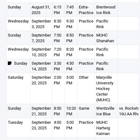
Sunday
August 31,
6:15
7:45
Extra-
Brentwood
2025
PM
PM
Practice
Ice Rink
Wednesday
September
8:30
9:30
Practice
Pacific
3, 2025
PM
PM
Rink
Sunday
September
7:50
8:50
Practice
MUHC
7, 2025
PM
PM
Shanahan
Wednesday
September
7:20
8:20
Practice
Pacific
10, 2025
PM
PM
Rink
Sunday
September
3:30
4:50
Practice
Pacific
14, 2025
PM
PM
Rink
Saturday
September
2:00
5:00
Other
Maryville
20, 2025
PM
PM
University
Hockey
Center
(MUHC)
Sunday
September
8:50
10:20
Game
Wentzville
vs. Rockets
21, 2025
PM
PM
Ice Blue
16U AA Rho
Tuesday
September
4:00
5:00
Practice
MUHC
23, 2025
PM
PM
Hartwig
Kaiman