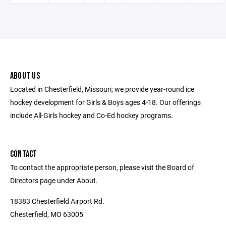
ABOUT US
Located in Chesterfield, Missouri; we provide year-round ice
hockey development for Girls & Boys ages 4-18. Our offerings
include All-Girls hockey and Co-Ed hockey programs.
CONTACT
To contact the appropriate person, please visit the Board of
Directors page under About.
18383 Chesterfield Airport Rd.
Chesterfield, MO 63005