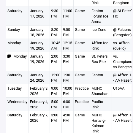
Rink
Bengtson
Saturday
January
9:30
11:00
Game
Fenton
@ St Peter’
17, 2026
PM
PM
Forum Ice
HC
Arena
Sunday
January
8:20
9:50
Game
Ice Zone
@ Falcons
18, 2026
PM
PM
(Bengston)
Monday
January
10:45
12:15
Game
Affton Ice
vs. Affton
19, 2026
AM
PM
Rink
(duello)
Monday
January
2:00
3:30
Game
St. Peters
vs.
19, 2026
PM
PM
Rec-Plex
Champions
vs Bengtso
Saturday
January
12:00
1:30
Game
Fenton
@ Affton 1
24, 2026
PM
PM
- AA Hazelt
Tuesday
February 3,
9:00
10:00
Practice
MUHC
U15AA
2026
PM
PM
Shanahan
Wednesday
February 4,
5:00
6:00
Practice
Pacific
2026
PM
PM
Rink
Saturday
February 7,
3:00
4:30
Game
MUHC
@ Affton 1
2026
PM
PM
Hartwig-
- AA Hazelt
Kaiman
Rink