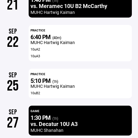
21
(1h)
vs. Meramec 10U B2 McCarthy
MUHC Hartwig Kaiman
SEP
PRACTICE
6:40 PM
22
(40m)
MUHC Hartwig Kaiman
10uA2
10uA3
SEP
PRACTICE
5:10 PM
25
(1h)
MUHC Hartwig Kaiman
10uB2
SEP
GAME
1:30 PM
27
(1h)
vs. Decatur 10U A3
MUHC Shanahan