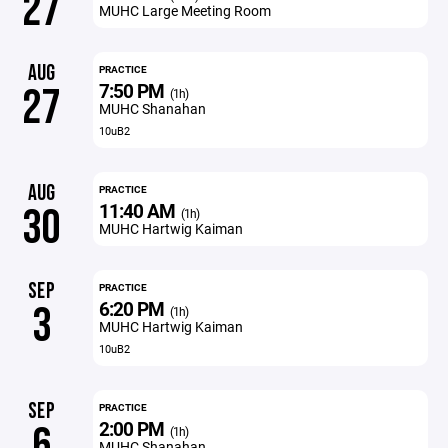
27
MUHC Large Meeting Room
AUG
PRACTICE
7:50 PM
27
(1h)
MUHC Shanahan
10uB2
AUG
PRACTICE
11:40 AM
30
(1h)
MUHC Hartwig Kaiman
SEP
PRACTICE
6:20 PM
3
(1h)
MUHC Hartwig Kaiman
10uB2
SEP
PRACTICE
2:00 PM
6
(1h)
MUHC Shanahan