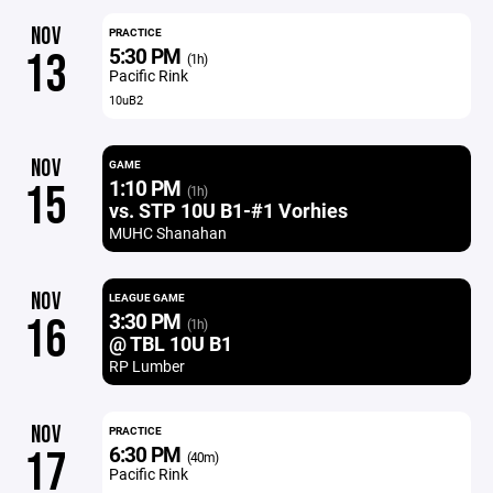
NOV
PRACTICE
5:30 PM
13
(1h)
Pacific Rink
10uB2
NOV
GAME
1:10 PM
15
(1h)
vs. STP 10U B1-#1 Vorhies
MUHC Shanahan
NOV
LEAGUE GAME
3:30 PM
16
(1h)
@ TBL 10U B1
RP Lumber
NOV
PRACTICE
6:30 PM
17
(40m)
Pacific Rink