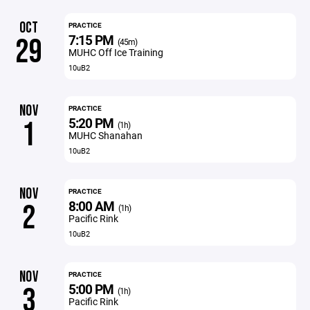
OCT
PRACTICE
7:15 PM
29
(45m)
MUHC Off Ice Training
10uB2
NOV
PRACTICE
5:20 PM
1
(1h)
MUHC Shanahan
10uB2
NOV
PRACTICE
8:00 AM
2
(1h)
Pacific Rink
10uB2
NOV
PRACTICE
5:00 PM
3
(1h)
Pacific Rink