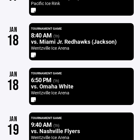
Pacific Ice Rink
JAN
TOURNAMENT GAME
8:40 AM
18
(1h)
vs. Miami Jr. Redhawks (Jackson)
Wentzville Ice Arena
JAN
TOURNAMENT GAME
6:50 PM
18
(1h)
vs. Omaha White
Wentzville Ice Arena
JAN
TOURNAMENT GAME
9:40 AM
19
(1h)
vs. Nashville Flyers
Wentzville Ice Arena