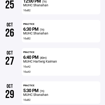
12:00 PM
25
(1h)
MUHC Shanahan
10uB2
OCT
PRACTICE
6:30 PM
26
(1h)
MUHC Shanahan
10uB2
OCT
PRACTICE
6:40 PM
27
(40m)
MUHC Hartwig Kaiman
10uA2
10uA3
OCT
PRACTICE
5:30 PM
29
(1h)
MUHC Shanahan
10uB2