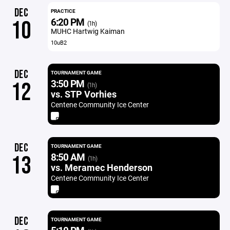
DEC
PRACTICE
6:20 PM
10
(1h)
MUHC Hartwig Kaiman
10uB2
DEC
TOURNAMENT GAME
3:50 PM
12
(1h)
vs. STP Vorhies
Centene Community Ice Center
DEC
TOURNAMENT GAME
8:50 AM
13
(1h)
vs. Meramec Henderson
Centene Community Ice Center
DEC
TOURNAMENT GAME