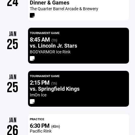
24
Dinner & Games
The Quarter Barrel Arcade & Brewery
JAN
TOURNAMENT GAME
8:45 AM
25
(1h)
vs. Lincoln Jr. Stars
BODYARMOR Ice Rink
JAN
TOURNAMENT GAME
2:15 PM
25
(1h)
vs. Springfield Kings
ImOn Ice
JAN
PRACTICE
6:30 PM
26
(40m)
Pacific Rink