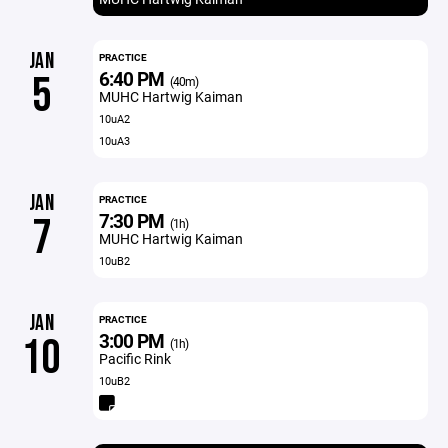
JAN
PRACTICE
6:40 PM
5
(40m)
MUHC Hartwig Kaiman
10uA2
10uA3
JAN
PRACTICE
7:30 PM
7
(1h)
MUHC Hartwig Kaiman
10uB2
JAN
PRACTICE
3:00 PM
10
(1h)
Pacific Rink
10uB2