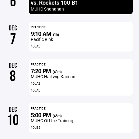
6
vs. Rockets 10U B1
MUHC Shanahan
DEC
PRACTICE
9:10 AM
7
(1h)
Pacific Rink
10uA3
DEC
PRACTICE
7:20 PM
8
(40m)
MUHC Hartwig Kaiman
10uA2
10uA3
DEC
PRACTICE
5:00 PM
10
(45m)
MUHC Off Ice Training
10uB2