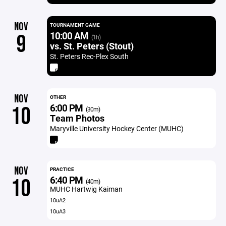
NOV
TOURNAMENT GAME
10:00 AM
9
(1h)
vs. St. Peters (Stout)
St. Peters Rec-Plex South
NOV
OTHER
6:00 PM
10
(30m)
Team Photos
Maryville University Hockey Center (MUHC)
NOV
PRACTICE
6:40 PM
10
(40m)
MUHC Hartwig Kaiman
10uA2
10uA3