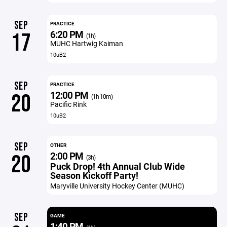
SEP
PRACTICE
6:20 PM
17
(1h)
MUHC Hartwig Kaiman
10uB2
SEP
PRACTICE
12:00 PM
20
(1h 10m)
Pacific Rink
10uB2
SEP
OTHER
2:00 PM
20
(3h)
Puck Drop! 4th Annual Club Wide
Season Kickoff Party!
Maryville University Hockey Center (MUHC)
SEP
GAME
1:40 PM