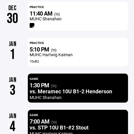
DEC
PRACTICE
11:40 AM
30
(1h)
MUHC Shanahan
JAN
PRACTICE
5:10 PM
1
(1h)
MUHC Hartwig Kaiman
10uB2
JAN
GAME
1:30 PM
3
(1h)
vs. Meramec 10U B1-2 Henderson
MUHC Shanahan
JAN
GAME
7:00 AM
4
(1h)
vs. STP 10U B1-#2 Stout
MUHC Hartwig Kaiman