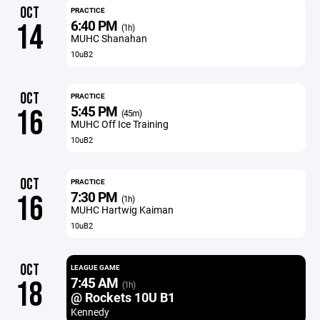
OCT
PRACTICE
6:40 PM
14
(1h)
MUHC Shanahan
10uB2
OCT
PRACTICE
5:45 PM
16
(45m)
MUHC Off Ice Training
10uB2
OCT
PRACTICE
7:30 PM
16
(1h)
MUHC Hartwig Kaiman
10uB2
OCT
LEAGUE GAME
7:45 AM
18
(1h)
@ Rockets 10U B1
Kennedy