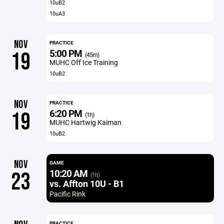
10uB2
10uA3
NOV
PRACTICE
5:00 PM
19
(45m)
MUHC Off Ice Training
10uB2
NOV
PRACTICE
6:20 PM
19
(1h)
MUHC Hartwig Kaiman
10uB2
NOV
GAME
10:20 AM
23
(1h)
vs. Affton 10U - B1
Pacific Rink
PRACTICE