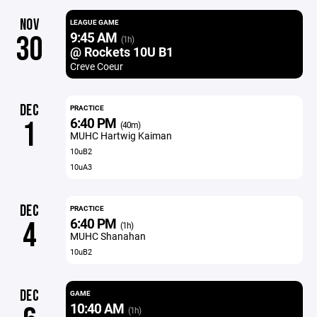
NOV
LEAGUE GAME
9:45 AM
30
(1h)
@ Rockets 10U B1
Creve Coeur
DEC
PRACTICE
6:40 PM
1
(40m)
MUHC Hartwig Kaiman
10uB2
10uA3
DEC
PRACTICE
6:40 PM
4
(1h)
MUHC Shanahan
10uB2
DEC
GAME
10:40 AM
(1h)