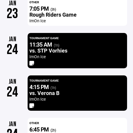
JAN
OTHER
7:05 PM
23
(3h)
Rough Riders Game
ImOn Ice
JAN
TOURNAMENT GAME
11:35 AM
24
(1h)
vs. STP Vorhies
ImOn Ice
JAN
TOURNAMENT GAME
4:15 PM
24
(1h)
vs. Verona B
ImOn Ice
JAN
OTHER
6:45 PM
(2h)