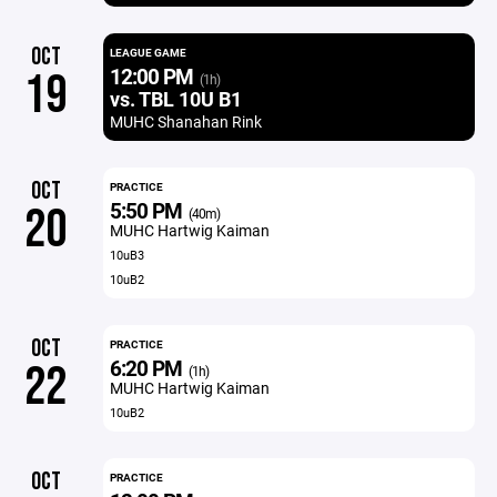
OCT
LEAGUE GAME
12:00 PM
19
(1h)
vs. TBL 10U B1
MUHC Shanahan Rink
OCT
PRACTICE
5:50 PM
20
(40m)
MUHC Hartwig Kaiman
10uB3
10uB2
OCT
PRACTICE
6:20 PM
22
(1h)
MUHC Hartwig Kaiman
10uB2
OCT
PRACTICE