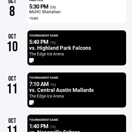
OCT
PRACTICE
5:30 PM
8
(1h)
MUHC Shanahan
10uB2
OCT
TOURNAMENT GAME
5:40 PM
10
(1h)
vs. Highland Park Falcons
The Edge Ice Arena
OCT
TOURNAMENT GAME
7:10 AM
11
(1h)
vs. Central Austin Mallards
The Edge Ice Arena
OCT
TOURNAMENT GAME
1:40 PM
11
(1h)