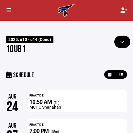
2025: u10 - u14 (Coed)
10UB1
SCHEDULE
AUG
PRACTICE
10:50 AM
24
(1h)
MUHC Shanahan
AUG
PRACTICE
7:00 PM
(45m)