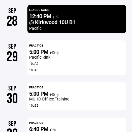
SEP
LEAGUE GAME
12:40 PM
28
(1h)
@ Kirkwood 10U B1
Pacific
SEP
PRACTICE
5:00 PM
29
(40m)
Pacific Rink
10uA2
10uA3
SEP
PRACTICE
5:00 PM
30
(45m)
MUHC Off Ice Training
10uB2
SEP
PRACTICE
6:40 PM
(1h)