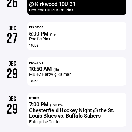
26
@ Kirkwood 10U B1
Centene CIC 4 Barn Rink
DEC
PRACTICE
5:00 PM
27
(1h)
Pacific Rink
10uB2
DEC
PRACTICE
10:50 AM
29
(1h)
MUHC Hartwig Kaiman
10uB2
DEC
OTHER
7:00 PM
29
(1h 30m)
Chesterfield Hockey Night @ the St.
Louis Blues vs. Buffalo Sabers
Enterprise Center