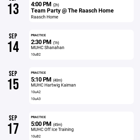
4:00 PM
13
(2h)
Team Party @ The Raasch Home
Raasch Home
SEP
PRACTICE
2:30 PM
14
(1h)
MUHC Shanahan
10uB2
SEP
PRACTICE
5:10 PM
15
(40m)
MUHC Hartwig Kaiman
10uA2
10uA3
SEP
PRACTICE
5:00 PM
17
(45m)
MUHC Off Ice Training
10uB2