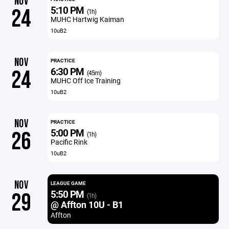
NOV
5:10 PM
24
(1h)
MUHC Hartwig Kaiman
10uB2
NOV
PRACTICE
6:30 PM
24
(45m)
MUHC Off Ice Training
10uB2
NOV
PRACTICE
5:00 PM
26
(1h)
Pacific Rink
10uB2
NOV
LEAGUE GAME
5:50 PM
29
(1h)
@ Affton 10U - B1
Affton