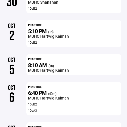
30
MUHC Shanahan
10uB2
OCT
PRACTICE
5:10 PM
2
(1h)
MUHC Hartwig Kaiman
10uB2
OCT
PRACTICE
8:10 AM
5
(1h)
MUHC Hartwig Kaiman
OCT
PRACTICE
6:40 PM
6
(40m)
MUHC Hartwig Kaiman
10uB2
10uA3