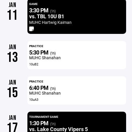
JAN
GAME
3:30 PM
11
(1h)
vs. TBL 10U B1
MUHC Hartwig Kaiman
JAN
PRACTICE
5:30 PM
13
(1h)
MUHC Shanahan
10uB2
JAN
PRACTICE
6:40 PM
15
(1h)
MUHC Shanahan
10uA3
JAN
TOURNAMENT GAME
1:30 PM
17
(1h)
vs. Lake County Vipers 5