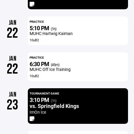
JAN
PRACTICE
5:10 PM
22
(1h)
MUHC Hartwig Kaiman
10uB2
JAN
PRACTICE
6:30 PM
22
(45m)
MUHC Off Ice Training
10uB2
JAN
TOURNAMENT GAME
3:10 PM
23
(1h)
vs. Springfield Kings
ImOn Ice