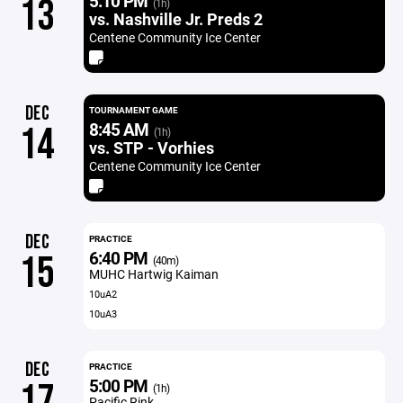
5:10 PM
13
(1h)
vs. Nashville Jr. Preds 2
Centene Community Ice Center
DEC
TOURNAMENT GAME
8:45 AM
14
(1h)
vs. STP - Vorhies
Centene Community Ice Center
DEC
PRACTICE
6:40 PM
15
(40m)
MUHC Hartwig Kaiman
10uA2
10uA3
DEC
PRACTICE
5:00 PM
17
(1h)
Pacific Rink