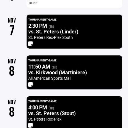
10uB2
NOV
TOURNAMENT GAME
2:30 PM
7
(1h)
vs. St. Peters (Linder)
St. Peters Rec-Plex South
NOV
TOURNAMENT GAME
11:50 AM
8
(1h)
vs. Kirkwood (Martiniere)
All American Sports Mall
NOV
TOURNAMENT GAME
4:00 PM
8
(1h)
vs. St. Peters (Stout)
St. Peters Rec-Plex