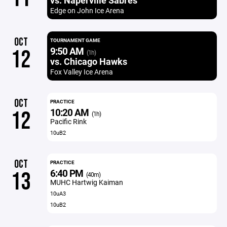
vs. Naperville Sabres
Edge on John Ice Arena
OCT
TOURNAMENT GAME
9:50 AM
12
(1h)
vs. Chicago Hawks
Fox Valley Ice Arena
OCT
PRACTICE
10:20 AM
12
(1h)
Pacific Rink
10uB2
OCT
PRACTICE
6:40 PM
13
(40m)
MUHC Hartwig Kaiman
10uA3
10uB2