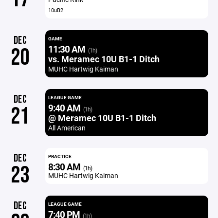
10uB2
DEC
GAME
11:30 AM
20
(1h)
vs. Meramec 10U B1-1 Ditch
MUHC Hartwig Kaiman
DEC
LEAGUE GAME
9:40 AM
21
(1h)
@ Meramec 10U B1-1 Ditch
All American
DEC
PRACTICE
8:30 AM
23
(1h)
MUHC Hartwig Kaiman
DEC
LEAGUE GAME
7:40 PM
(1h)