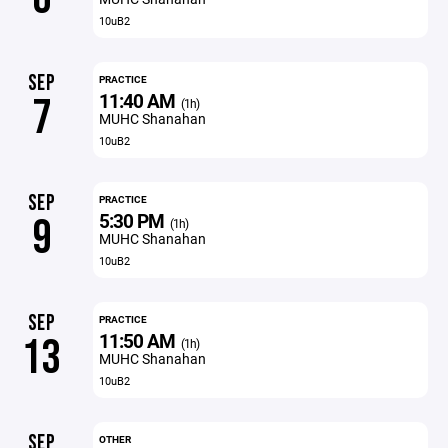
10uB2
SEP
PRACTICE
11:40 AM
7
(1h)
MUHC Shanahan
10uB2
SEP
PRACTICE
5:30 PM
9
(1h)
MUHC Shanahan
10uB2
SEP
PRACTICE
11:50 AM
13
(1h)
MUHC Shanahan
10uB2
SEP
OTHER