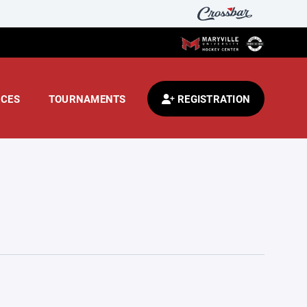
CES
TOURNAMENTS
REGISTRATION