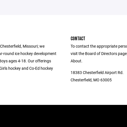
CONTACT
Chesterfield, Missouri; we
To contact the appropriate pers
ar-round ice hockey development
visit the Board of Directors pag
 Boys ages 4-18. Our offerings
About.
-Girls hockey and Co-Ed hockey
18383 Chesterfield Airport Rd.
Chesterfield, MO 63005