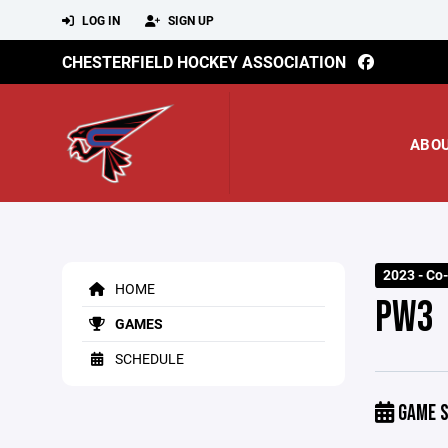
LOG IN
SIGN UP
CHESTERFIELD HOCKEY ASSOCIATION
ABO
2023 - Co-
HOME
PW3
GAMES
SCHEDULE
GAME S