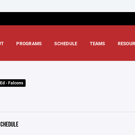
UT
PROGRAMS
SCHEDULE
TEAMS
RESOUR
Ed - Falcons
CHEDULE