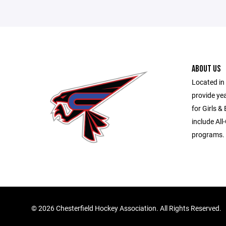
ABOUT US
Located in 
provide ye
for Girls &
include All
programs.
©
2026 Chesterfield Hockey Association. All Rights Reserved.