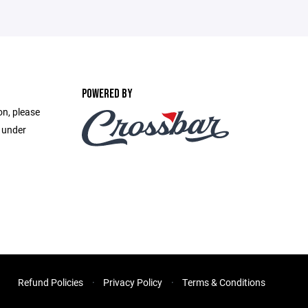
POWERED BY
on, please
e under
Refund Policies
Privacy Policy
Terms & Conditions