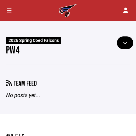
2026 Spring Coed Falcons
PW4
TEAM FEED
No posts yet...