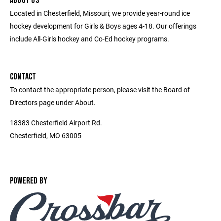
ABOUT US
Located in Chesterfield, Missouri; we provide year-round ice
hockey development for Girls & Boys ages 4-18. Our offerings
include All-Girls hockey and Co-Ed hockey programs.
CONTACT
To contact the appropriate person, please visit the Board of
Directors page under About.
18383 Chesterfield Airport Rd.
Chesterfield, MO 63005
POWERED BY