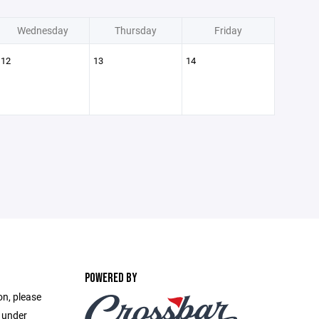
Wednesday
Thursday
Friday
12
13
14
POWERED BY
on, please
e under