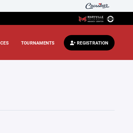
CES
TOURNAMENTS
REGISTRATION