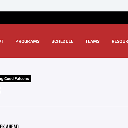
UT
PROGRAMS
SCHEDULE
TEAMS
RESOUR
ng Coed Falcons
3
EK AHEAD