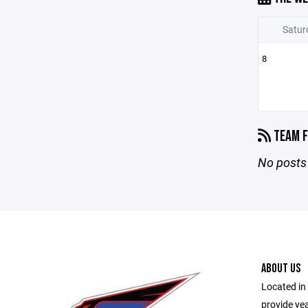
Satur
8
TEAM F
No posts 
ABOUT US
Located in 
provide ye