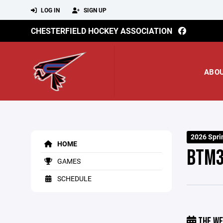
LOG IN
SIGN UP
CHESTERFIELD HOCKEY ASSOCIATION
ABO
2026 Spri
HOME
BTM
GAMES
SCHEDULE
THE WE