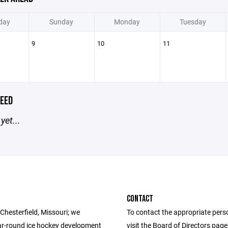
day
Sunday
Monday
Tuesday
9
10
11
EED
yet...
CONTACT
Chesterfield, Missouri; we
To contact the appropriate pers
ar-round ice hockey development
visit the Board of Directors pag