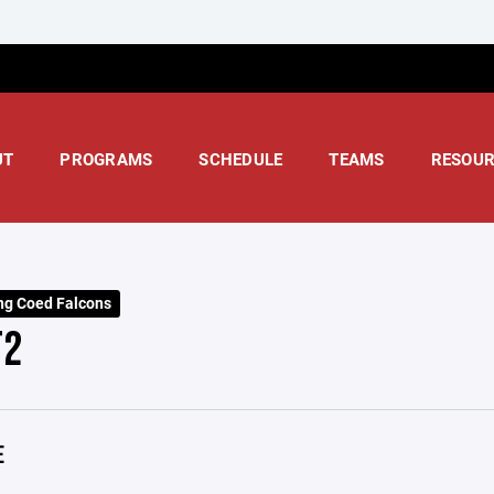
UT
PROGRAMS
SCHEDULE
TEAMS
RESOUR
ng Coed Falcons
T2
E