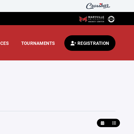
CES
TOURNAMENTS
REGISTRATION