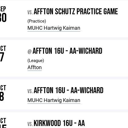
SEP
AFFTON SCHUTZ PRACTICE GAME
VS.
30
(Practice)
MUHC Hartwig Kaiman
OCT
AFFTON 16U - AA-WICHARD
@
7
(League)
Affton
OCT
AFFTON 16U - AA-WICHARD
VS.
8
MUHC Hartwig Kaiman
OCT
KIRKWOOD 16U - AA
VS.