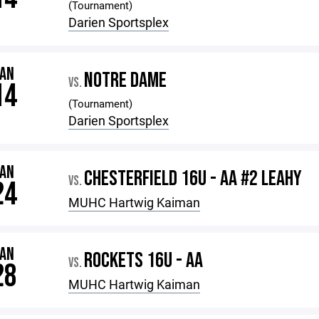
(Tournament)
Darien Sportsplex
JAN
NOTRE DAME
VS.
14
(Tournament)
Darien Sportsplex
JAN
CHESTERFIELD 16U - AA #2 LEAHY
VS.
24
MUHC Hartwig Kaiman
JAN
ROCKETS 16U - AA
VS.
28
MUHC Hartwig Kaiman