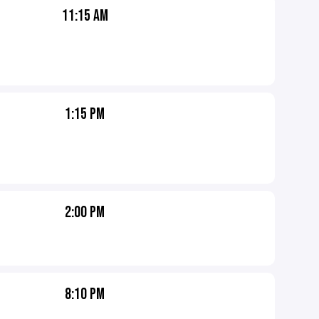
11:15 AM
1:15 PM
2:00 PM
8:10 PM