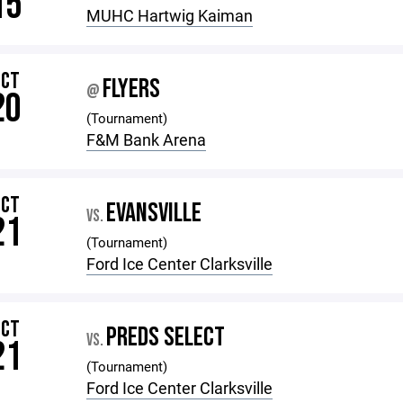
15
MUHC Hartwig Kaiman
OCT
FLYERS
@
20
(Tournament)
F&M Bank Arena
OCT
EVANSVILLE
VS.
21
(Tournament)
Ford Ice Center Clarksville
OCT
PREDS SELECT
VS.
21
(Tournament)
Ford Ice Center Clarksville