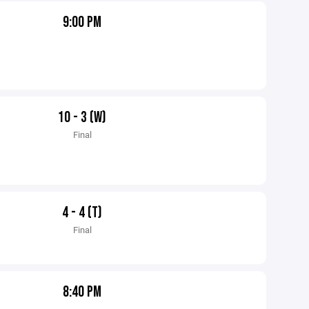
9:00 PM
10 - 3 (W)
Final
4 - 4 (T)
Final
8:40 PM