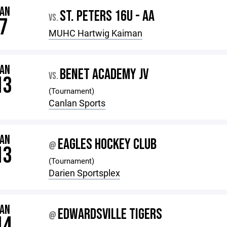
JAN
ST. PETERS 16U - AA
VS.
7
MUHC Hartwig Kaiman
JAN
BENET ACADEMY JV
VS.
13
(Tournament)
Canlan Sports
JAN
EAGLES HOCKEY CLUB
@
13
(Tournament)
Darien Sportsplex
JAN
EDWARDSVILLE TIGERS
@
14