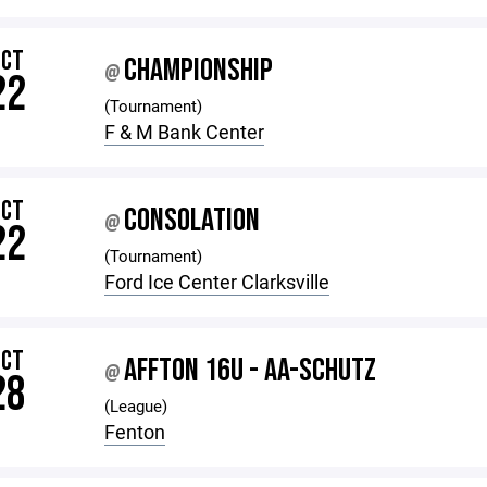
OCT
CHAMPIONSHIP
@
22
(Tournament)
F & M Bank Center
OCT
CONSOLATION
@
22
(Tournament)
Ford Ice Center Clarksville
OCT
AFFTON 16U - AA-SCHUTZ
@
28
(League)
Fenton