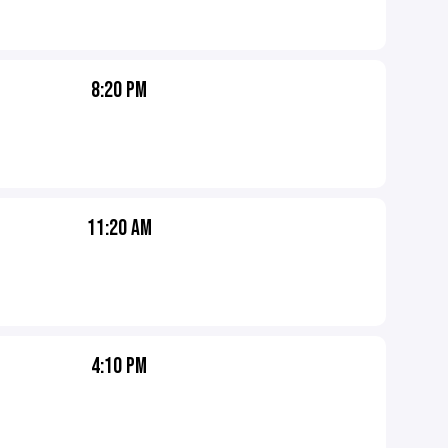
8:20 PM
11:20 AM
4:10 PM