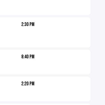
2:30 PM
8:40 PM
2:20 PM