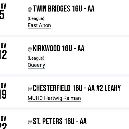
NOV
TWIN BRIDGES 16U - AA
@
5
(League)
East Alton
NOV
KIRKWOOD 16U - AA
@
12
(League)
Queeny
NOV
CHESTERFIELD 16U - AA #2 LEAHY
@
19
MUHC Hartwig Kaiman
NOV
ST. PETERS 16U - AA
@
22