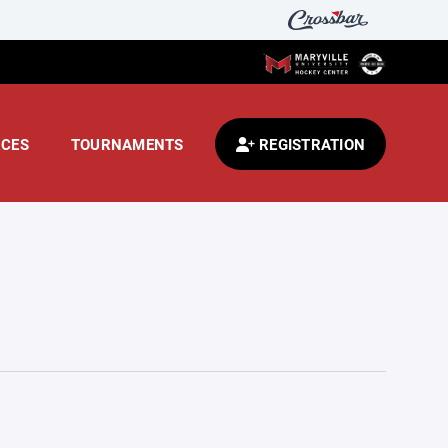
CES
TOURNAMENTS
REGISTRATION