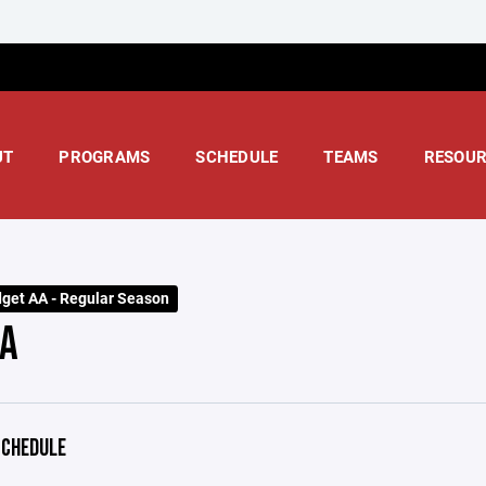
UT
PROGRAMS
SCHEDULE
TEAMS
RESOUR
dget AA - Regular Season
A
CHEDULE