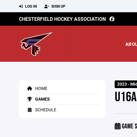
LOG IN
SIGN UP
CHESTERFIELD HOCKEY ASSOCIATION
ABO
2023 - Mi
HOME
U16A
GAMES
SCHEDULE
GAME S