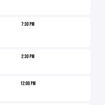
7:30 PM
2:30 PM
12:00 PM