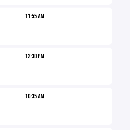
11:55 AM
12:30 PM
10:35 AM