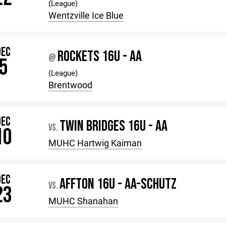
(League)
Wentzville Ice Blue
DEC
ROCKETS 16U - AA
@
5
(League)
Brentwood
DEC
TWIN BRIDGES 16U - AA
VS.
10
MUHC Hartwig Kaiman
DEC
AFFTON 16U - AA-SCHUTZ
VS.
23
MUHC Shanahan