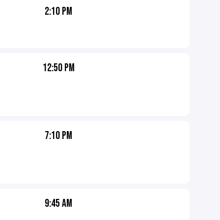
2:10 PM
12:50 PM
7:10 PM
9:45 AM