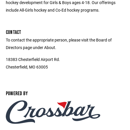
hockey development for Girls & Boys ages 4-18. Our offerings
include All-Girls hockey and Co-Ed hockey programs.
CONTACT
To contact the appropriate person, please visit the Board of
Directors page under About.
18383 Chesterfield Airport Rd.
Chesterfield, MO 63005
POWERED BY