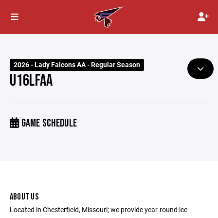
2026 - Lady Falcons AA - Regular Season
U16LFAA
GAME SCHEDULE
ABOUT US
Located in Chesterfield, Missouri; we provide year-round ice