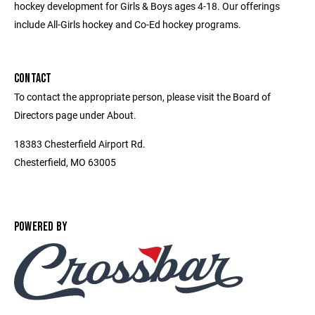
hockey development for Girls & Boys ages 4-18. Our offerings
include All-Girls hockey and Co-Ed hockey programs.
CONTACT
To contact the appropriate person, please visit the Board of
Directors page under About.
18383 Chesterfield Airport Rd.
Chesterfield, MO 63005
POWERED BY