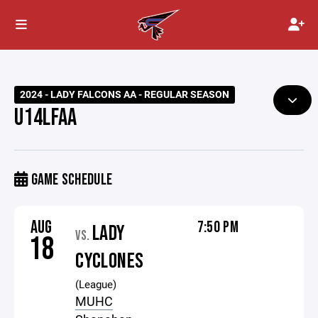
2024 - LADY FALCONS AA - REGULAR SEASON
U14LFAA
GAME SCHEDULE
AUG
7:50 PM
LADY
VS.
18
CYCLONES
(League)
MUHC