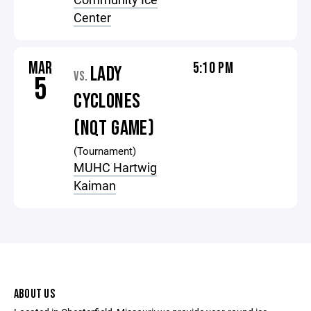
Center
MAR
5:10 PM
LADY
VS.
5
CYCLONES
(NQT GAME)
(Tournament)
MUHC Hartwig
Kaiman
ABOUT US