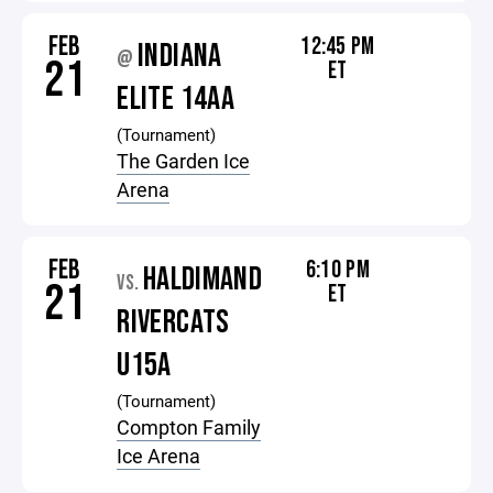
FEB
12:45 PM
INDIANA
@
21
ET
ELITE 14AA
(Tournament)
The Garden Ice
Arena
FEB
6:10 PM
HALDIMAND
VS.
21
ET
RIVERCATS
U15A
(Tournament)
Compton Family
Ice Arena