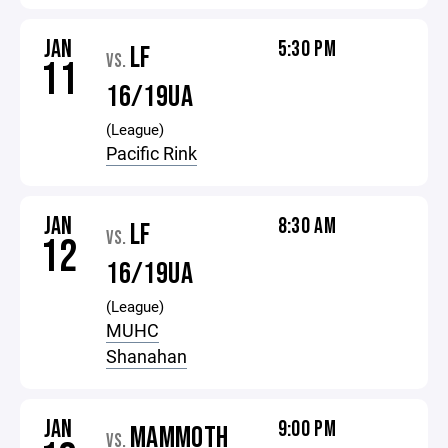
JAN
5:30 PM
LF
VS.
11
16/19UA
(League)
Pacific Rink
JAN
8:30 AM
LF
VS.
12
16/19UA
(League)
MUHC
Shanahan
JAN
9:00 PM
MAMMOTH
VS.