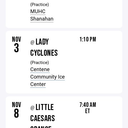
(Practice)
MUHC
Shanahan
NOV
1:10 PM
LADY
@
3
CYCLONES
(Practice)
Centene
Community Ice
Center
NOV
7:40 AM
LITTLE
@
8
ET
CAESARS