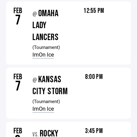
FEB
12:55 PM
OMAHA
@
7
LADY
LANCERS
(Tournament)
ImOn Ice
FEB
8:00 PM
KANSAS
@
7
CITY STORM
(Tournament)
ImOn Ice
FEB
3:45 PM
ROCKY
VS.