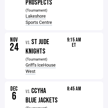
PROSPECTS
(Tournament)
Lakeshore
Sports Centre
NOV
9:15 AM
ST JUDE
VS.
24
ET
KNIGHTS
(Tournament)
Griff's IceHouse
West
DEC
8:45 AM
CCYHA
VS.
6
BLUE JACKETS