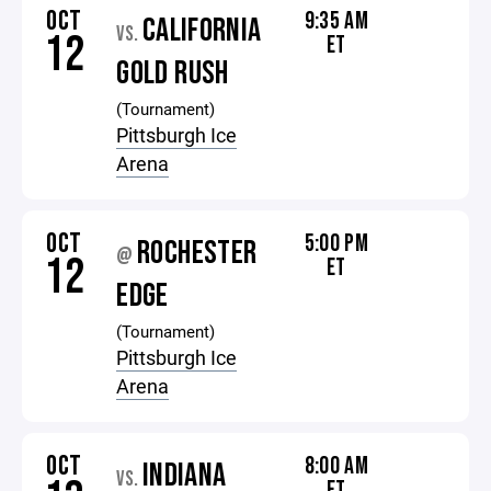
OCT
9:35 AM
CALIFORNIA
VS.
12
ET
GOLD RUSH
(Tournament)
Pittsburgh Ice
Arena
OCT
5:00 PM
ROCHESTER
@
12
ET
EDGE
(Tournament)
Pittsburgh Ice
Arena
OCT
8:00 AM
INDIANA
VS.
ET