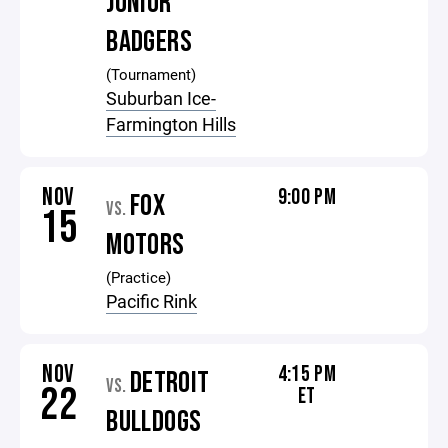
JUNIOR
BADGERS
(Tournament)
Suburban Ice-
Farmington Hills
NOV
9:00 PM
FOX
VS.
15
MOTORS
(Practice)
Pacific Rink
NOV
4:15 PM
DETROIT
VS.
22
ET
BULLDOGS