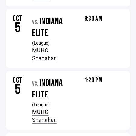
OCT
8:30 AM
INDIANA
VS.
5
ELITE
(League)
MUHC
Shanahan
OCT
1:20 PM
INDIANA
VS.
5
ELITE
(League)
MUHC
Shanahan