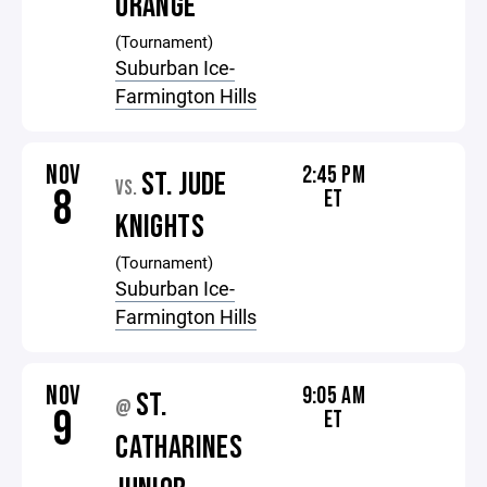
ORANGE
(Tournament)
Suburban Ice-
Farmington Hills
NOV
2:45 PM
ST. JUDE
VS.
8
ET
KNIGHTS
(Tournament)
Suburban Ice-
Farmington Hills
NOV
9:05 AM
ST.
@
9
ET
CATHARINES