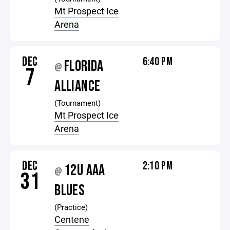
Mt Prospect Ice
Arena
DEC
6:40 PM
FLORIDA
@
7
ALLIANCE
(Tournament)
Mt Prospect Ice
Arena
DEC
2:10 PM
12U AAA
@
31
BLUES
(Practice)
Centene