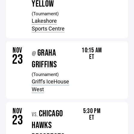
YELLOW
(Tournament)
Lakeshore
Sports Centre
NOV
10:15 AM
GRAHA
@
23
ET
GRIFFINS
(Tournament)
Griff's IceHouse
West
NOV
5:30 PM
CHICAGO
VS.
23
ET
HAWKS