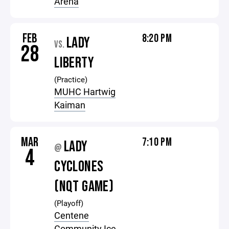
Arena
FEB
8:20 PM
LADY
VS.
28
LIBERTY
(Practice)
MUHC Hartwig
Kaiman
MAR
7:10 PM
LADY
@
4
CYCLONES
(NQT GAME)
(Playoff)
Centene
Community Ice