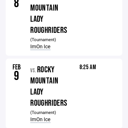
8
MOUNTAIN
LADY
ROUGHRIDERS
(Tournament)
ImOn Ice
FEB
8:25 AM
ROCKY
VS.
9
MOUNTAIN
LADY
ROUGHRIDERS
(Tournament)
ImOn Ice