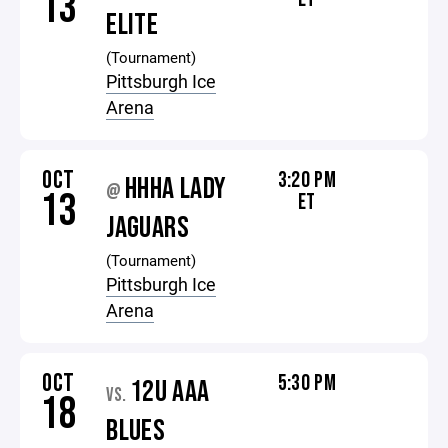
13
ELITE
(Tournament)
Pittsburgh Ice
Arena
OCT
3:20 PM
HHHA LADY
@
13
ET
JAGUARS
(Tournament)
Pittsburgh Ice
Arena
OCT
5:30 PM
12U AAA
VS.
18
BLUES