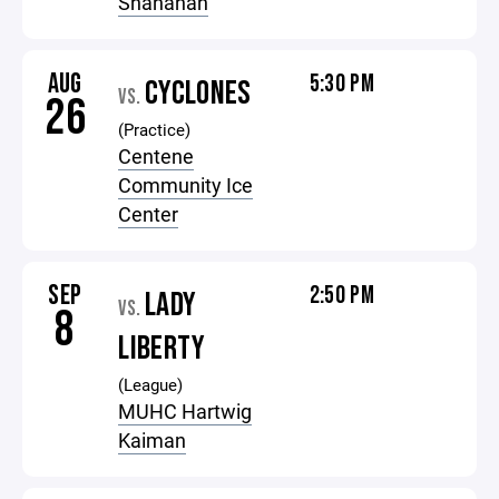
Shanahan
AUG
5:30 PM
CYCLONES
VS.
26
(Practice)
Centene
Community Ice
Center
SEP
2:50 PM
LADY
VS.
8
LIBERTY
(League)
MUHC Hartwig
Kaiman