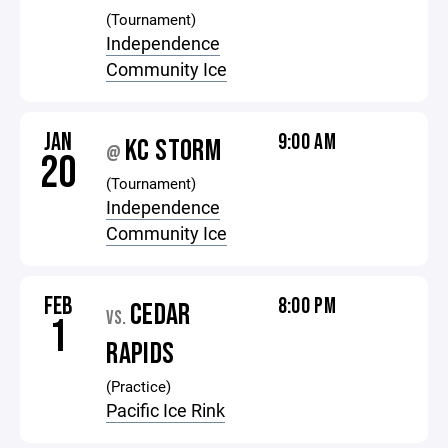
(Tournament)
Independence
Community Ice
JAN
9:00 AM
KC STORM
@
20
(Tournament)
Independence
Community Ice
FEB
8:00 PM
CEDAR
VS.
1
RAPIDS
(Practice)
Pacific Ice Rink