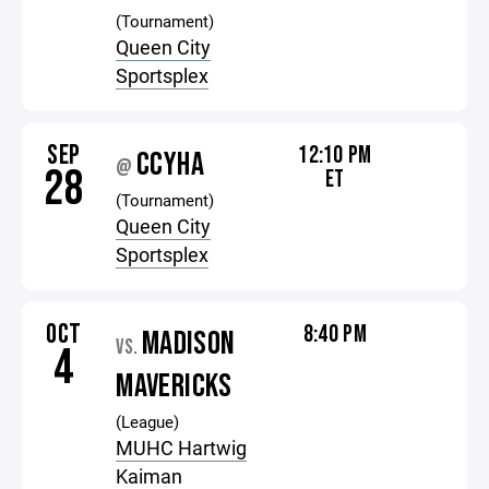
(Tournament)
Queen City
Sportsplex
SEP
12:10 PM
CCYHA
@
28
ET
(Tournament)
Queen City
Sportsplex
OCT
8:40 PM
MADISON
VS.
4
MAVERICKS
(League)
MUHC Hartwig
Kaiman