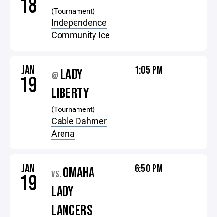
18
(Tournament)
Independence
Community Ice
JAN
1:05 PM
LADY
@
19
LIBERTY
(Tournament)
Cable Dahmer
Arena
JAN
6:50 PM
OMAHA
VS.
19
LADY
LANCERS