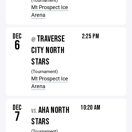
(Tournament)
Mt Prospect Ice
Arena
DEC
2:25 PM
TRAVERSE
@
6
CITY NORTH
STARS
(Tournament)
Mt Prospect Ice
Arena
DEC
10:20 AM
AHA NORTH
VS.
7
STARS
(Tournament)