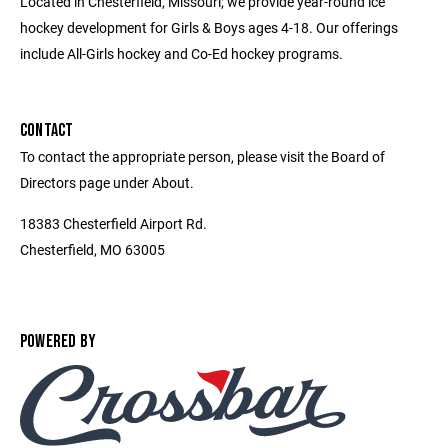
Located in Chesterfield, Missouri; we provide year-round ice
hockey development for Girls & Boys ages 4-18. Our offerings
include All-Girls hockey and Co-Ed hockey programs.
CONTACT
To contact the appropriate person, please visit the Board of
Directors page under About.
18383 Chesterfield Airport Rd.
Chesterfield, MO 63005
POWERED BY