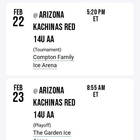
FEB
5:20 PM
ARIZONA
@
22
ET
KACHINAS RED
14U AA
(Tournament)
Compton Family
Ice Arena
FEB
8:55 AM
ARIZONA
@
23
ET
KACHINAS RED
14U AA
(Playoff)
The Garden Ice