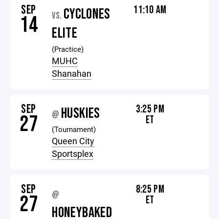
SEP
11:10 AM
CYCLONES
VS.
14
ELITE
(Practice)
MUHC
Shanahan
SEP
3:25 PM
HUSKIES
@
27
ET
(Tournament)
Queen City
Sportsplex
SEP
8:25 PM
@
27
ET
HONEYBAKED