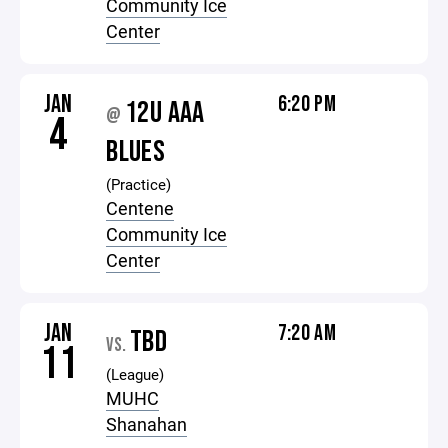
Community Ice
Center
JAN
6:20 PM
12U AAA
@
4
BLUES
(Practice)
Centene
Community Ice
Center
JAN
7:20 AM
TBD
VS.
11
(League)
MUHC
Shanahan