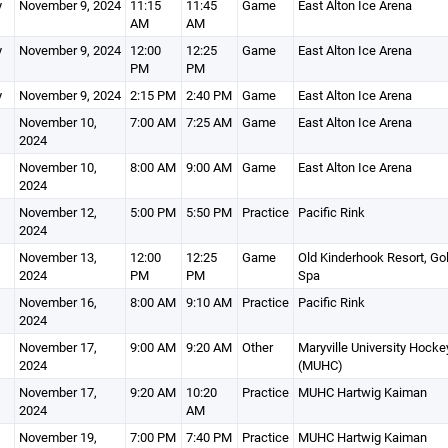
y
November 9, 2024
11:15
11:45
Game
East Alton Ice Arena
AM
AM
y
November 9, 2024
12:00
12:25
Game
East Alton Ice Arena
PM
PM
y
November 9, 2024
2:15 PM
2:40 PM
Game
East Alton Ice Arena
November 10,
7:00 AM
7:25 AM
Game
East Alton Ice Arena
2024
November 10,
8:00 AM
9:00 AM
Game
East Alton Ice Arena
2024
November 12,
5:00 PM
5:50 PM
Practice
Pacific Rink
2024
November 13,
12:00
12:25
Game
Old Kinderhook Resort, Gol
2024
PM
PM
Spa
November 16,
8:00 AM
9:10 AM
Practice
Pacific Rink
2024
November 17,
9:00 AM
9:20 AM
Other
Maryville University Hocke
2024
(MUHC)
November 17,
9:20 AM
10:20
Practice
MUHC Hartwig Kaiman
2024
AM
November 19,
7:00 PM
7:40 PM
Practice
MUHC Hartwig Kaiman