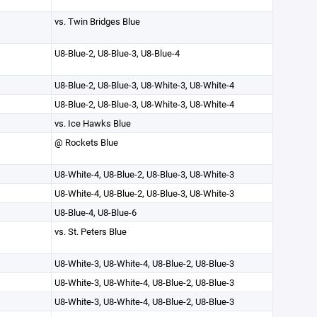
vs. Twin Bridges Blue
U8-Blue-2, U8-Blue-3, U8-Blue-4
U8-Blue-2, U8-Blue-3, U8-White-3, U8-White-4
U8-Blue-2, U8-Blue-3, U8-White-3, U8-White-4
vs. Ice Hawks Blue
@ Rockets Blue
U8-White-4, U8-Blue-2, U8-Blue-3, U8-White-3
U8-White-4, U8-Blue-2, U8-Blue-3, U8-White-3
U8-Blue-4, U8-Blue-6
vs. St. Peters Blue
U8-White-3, U8-White-4, U8-Blue-2, U8-Blue-3
U8-White-3, U8-White-4, U8-Blue-2, U8-Blue-3
U8-White-3, U8-White-4, U8-Blue-2, U8-Blue-3