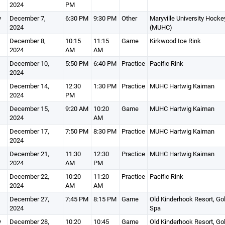
2024
PM
y
December 7,
6:30 PM
9:30 PM
Other
Maryville University Hocke
2024
(MUHC)
December 8,
10:15
11:15
Game
Kirkwood Ice Rink
2024
AM
AM
December 10,
5:50 PM
6:40 PM
Practice
Pacific Rink
2024
December 14,
12:30
1:30 PM
Practice
MUHC Hartwig Kaiman
2024
PM
December 15,
9:20 AM
10:20
Game
MUHC Hartwig Kaiman
2024
AM
December 17,
7:50 PM
8:30 PM
Practice
MUHC Hartwig Kaiman
2024
December 21,
11:30
12:30
Practice
MUHC Hartwig Kaiman
2024
AM
PM
December 22,
10:20
11:20
Practice
Pacific Rink
2024
AM
AM
December 27,
7:45 PM
8:15 PM
Game
Old Kinderhook Resort, Gol
2024
Spa
y
December 28,
10:20
10:45
Game
Old Kinderhook Resort, Gol