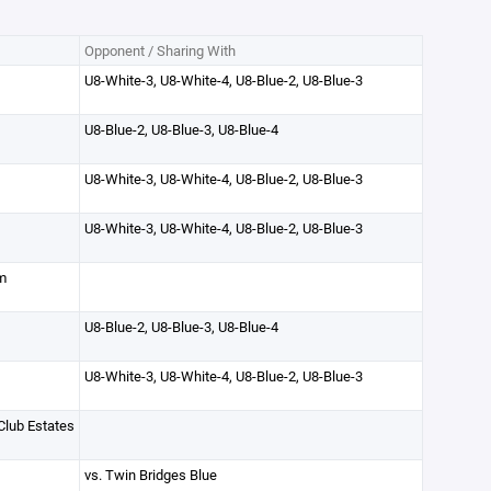
Opponent / Sharing With
U8-White-3, U8-White-4, U8-Blue-2, U8-Blue-3
U8-Blue-2, U8-Blue-3, U8-Blue-4
U8-White-3, U8-White-4, U8-Blue-2, U8-Blue-3
U8-White-3, U8-White-4, U8-Blue-2, U8-Blue-3
m
U8-Blue-2, U8-Blue-3, U8-Blue-4
U8-White-3, U8-White-4, U8-Blue-2, U8-Blue-3
lub Estates
vs. Twin Bridges Blue