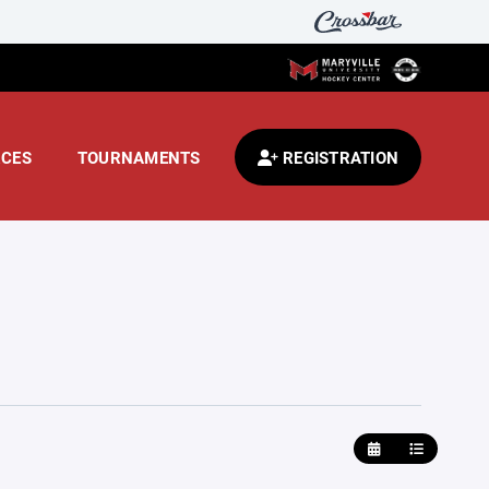
CES
TOURNAMENTS
REGISTRATION