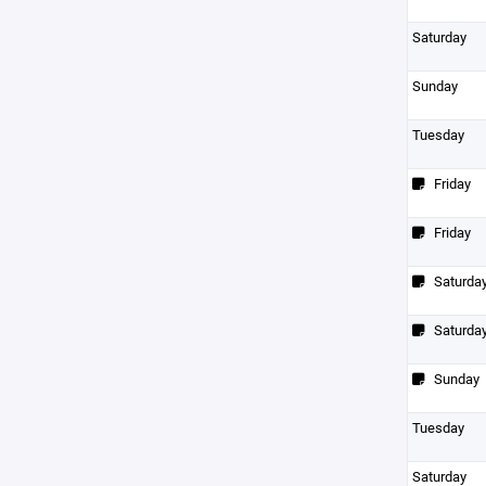
Saturday
Sunday
Tuesday
Friday
Friday
Saturda
Saturda
Sunday
Tuesday
Saturday