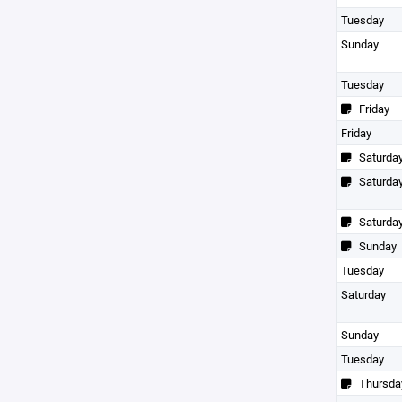
Tuesday
Sunday
Tuesday
Friday
Friday
Saturda
Saturda
Saturda
Sunday
Tuesday
Saturday
Sunday
Tuesday
Thursda