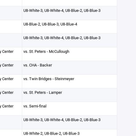
U8-White-3, U8-White-4, U8-Blue-2, U8-Blue-3
U8-Blue-2, U8-Blue-3, U8-Blue-4
U8-White-3, U8-White-4, U8-Blue-2, U8-Blue-3
y Center
vs. St. Peters - McCullough
y Center
vs. CHA - Backer
y Center
vs. Twin Bridges - Steinmeyer
y Center
vs. St. Peters - Lamper
y Center
vs. Semi-final
U8-White-3, U8-White-4, U8-Blue-2, U8-Blue-3
U8-White-2, U8-Blue-2, U8-Blue-3