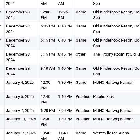
2024
AM
AM
Spa
y
December 28,
12:00
12:25
Game
Old Kinderhook Resort, Gol
2024
PM
PM
Spa
y
December 28,
5:45 PM
6:10 PM
Game
Old Kinderhook Resort, Gol
2024
Spa
y
December 28,
6:15 PM
6:40 PM
Game
Old Kinderhook Resort, Gol
2024
Spa
December 28,
7:15 PM
8:45 PM
Other
The Trophy Room at Old K
2024
December 29,
9:10 AM
9:40 AM
Game
Old Kinderhook Resort, Gol
2024
Spa
January 4, 2025
12:30
1:30 PM
Game
MUHC Hartwig Kaiman
PM
January 5, 2025
12:40
1:40 PM
Practice
Pacific Rink
PM
January 7, 2025
6:20 PM
7:00 PM
Practice
MUHC Hartwig Kaiman
January 11, 2025
12:30
1:30 PM
Practice
MUHC Hartwig Kaiman
PM
January 12, 2025
10:40
11:40
Game
Wentzville Ice Arena
AM
AM