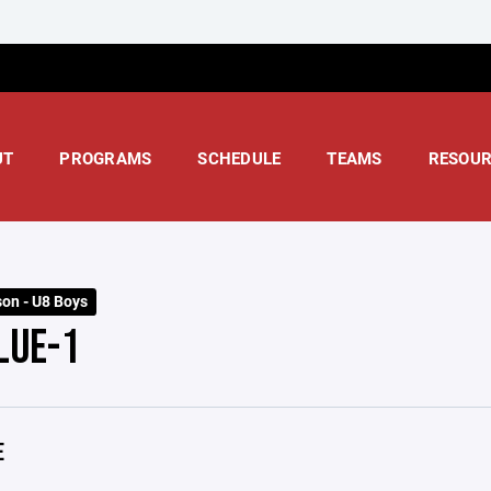
UT
PROGRAMS
SCHEDULE
TEAMS
RESOUR
on - U8 Boys
LUE-1
E