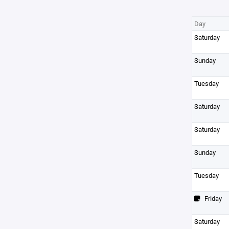
Day
Saturday
Sunday
Tuesday
Saturday
Saturday
Sunday
Tuesday
Friday
Saturday