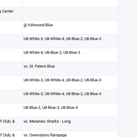
y Center
@ Kirkwood Blue
U8-White-3, U8-White-4, U8-Blue-2, U8-Blue-3
U8-White-4, U8-Blue-2, U8-Blue-3
vs. St. Peters Blue
U8-White-3, U8-White-4, U8-Blue-2, U8-Blue-3
U8-White-3, U8-White-4, U8-Blue-2, U8-Blue-3
U8-Blue-2, U8-Blue-3, U8-Blue-4
f Club, &
vs. Meramec Sharks - Long
f Club, &
vs. Owensboro Rampage