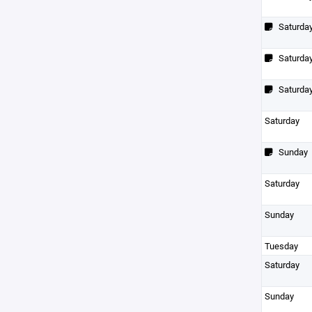
Saturda
Saturda
Saturda
Saturday
Sunday
Saturday
Sunday
Tuesday
Saturday
Sunday