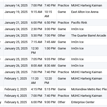
January 14, 2025
7:00 PM
7:40 PM
Practice
MUHC Hartwig Kaiman
January 19, 2025
9:15 AM
10:15
Game
East Alton Ice Arena
AM
January 21, 2025
6:00 PM
6:50 PM
Practice
Pacific Rink
January 24, 2025
2:30 PM
3:00 PM
Game
ImOn Ice
January 24, 2025
5:30 PM
7:00 PM
Other
The Quarter Barrel Arcade
y
January 25, 2025
7:15 AM
7:45 AM
Game
ImOn Ice
y
January 25, 2025
12:30
1:00 PM
Game
ImOn Ice
PM
y
January 25, 2025
7:05 PM
9:05 PM
Other
ImOn Ice
January 26, 2025
8:00 AM
8:30 AM
Game
ImOn Ice
January 28, 2025
7:00 PM
7:40 PM
Practice
MUHC Hartwig Kaiman
February 1, 2025
11:20
12:20
Game
MUHC Hartwig Kaiman
AM
PM
February 2, 2025
4:15 PM
5:15 PM
Game
McKendree Metro Rec Ple
February 4, 2025
7:00 PM
7:40 PM
Practice
MUHC Hartwig Kaiman
y
February 6, 2025
6:00 PM
9:00 PM
Other
Enterprise Center