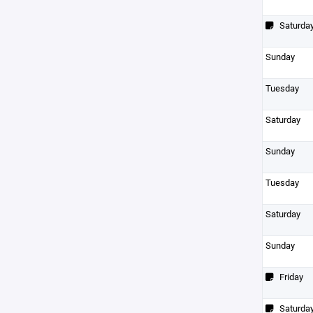
Saturda
Sunday
Tuesday
Saturday
Sunday
Tuesday
Saturday
Sunday
Friday
Saturda