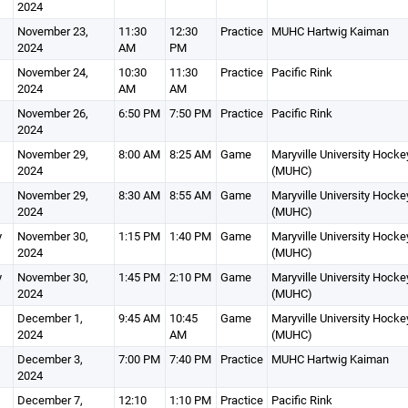
2024
November 23,
11:30
12:30
Practice
MUHC Hartwig Kaiman
2024
AM
PM
November 24,
10:30
11:30
Practice
Pacific Rink
2024
AM
AM
November 26,
6:50 PM
7:50 PM
Practice
Pacific Rink
2024
November 29,
8:00 AM
8:25 AM
Game
Maryville University Hocke
2024
(MUHC)
November 29,
8:30 AM
8:55 AM
Game
Maryville University Hocke
2024
(MUHC)
y
November 30,
1:15 PM
1:40 PM
Game
Maryville University Hocke
2024
(MUHC)
y
November 30,
1:45 PM
2:10 PM
Game
Maryville University Hocke
2024
(MUHC)
December 1,
9:45 AM
10:45
Game
Maryville University Hocke
2024
AM
(MUHC)
December 3,
7:00 PM
7:40 PM
Practice
MUHC Hartwig Kaiman
2024
December 7,
12:10
1:10 PM
Practice
Pacific Rink