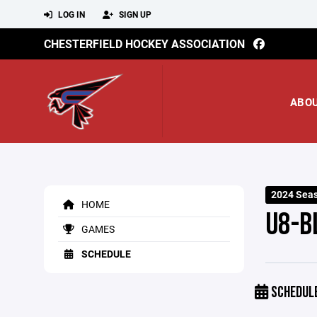
LOG IN
SIGN UP
CHESTERFIELD HOCKEY ASSOCIATION
ABO
2024 Seas
HOME
U8-B
GAMES
SCHEDULE
SCHEDUL