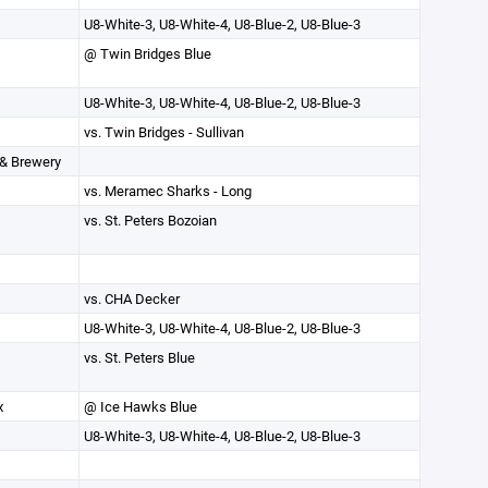
U8-White-3, U8-White-4, U8-Blue-2, U8-Blue-3
@ Twin Bridges Blue
U8-White-3, U8-White-4, U8-Blue-2, U8-Blue-3
vs. Twin Bridges - Sullivan
 & Brewery
vs. Meramec Sharks - Long
vs. St. Peters Bozoian
vs. CHA Decker
U8-White-3, U8-White-4, U8-Blue-2, U8-Blue-3
vs. St. Peters Blue
x
@ Ice Hawks Blue
U8-White-3, U8-White-4, U8-Blue-2, U8-Blue-3