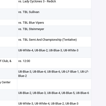
vs. Lady Cyclones 3 - Redick
vs. TBL Sullivan
vs. TBL Blue Vipers
vs. TBL Steinmeyer
vs. TBL Semi And Championship (Tentative)
U8-White-4, U8-Blue-2, U8-Blue-3, U8-White-3
f Club, &
vs. 12:00
U8-Blue-3, U8-Blue-4, U8-Blue-6, U8-LF-Blue-1, U8-LF-
Blue-2
y Center
U8-Blue-2, U8-Blue-3, U8-Blue-4, U8-Blue-5, U8-Blue-6
U8-White-3, U8-White-4, U8-Blue-2, U8-Blue-3