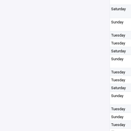
Saturday
Sunday
Tuesday
Tuesday
Saturday
Sunday
Tuesday
Tuesday
Saturday
Sunday
Tuesday
Sunday
Tuesday