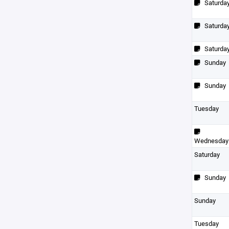
Saturda
Saturda
Saturda
Sunday
Sunday
Tuesday
Wednesday
Saturday
Sunday
Sunday
Tuesday