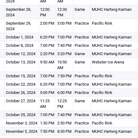
2024
AM
AM
September 28,
12:00
12:30
Game
MUHC Hartwig Kaiman
2024
PM
PM
September 29,
2:00 PM
3:00 PM
Practice
Pacific Rink
2024
October 1, 2024
6:20 PM
7:00 PM
Practice
MUHC Hartwig Kaiman
October 8, 2024
7:00 PM
7:40 PM
Practice
MUHC Hartwig Kaiman
October 12, 2024
2:20 PM
3:20 PM
Game
MUHC Hartwig Kaiman
October 13, 2024
9:50 AM
10:50
Game
Webster Ice Arena
AM
October 15, 2024
7:00 PM
7:50 PM
Practice
Pacific Rink
October 22, 2024
6:20 PM
7:00 PM
Practice
MUHC Hartwig Kaiman
October 26, 2024
5:00 PM
6:00 PM
Practice
Pacific Rink
October 27, 2024
11:25
12:25
Game
MUHC Hartwig Kaiman
AM
PM
October 29, 2024
7:00 PM
7:40 PM
Practice
MUHC Hartwig Kaiman
November 3, 2024
1:30 PM
2:50 PM
Practice
Pacific Rink
November 5, 2024
7:50 PM
8:30 PM
Practice
MUHC Hartwig Kaiman