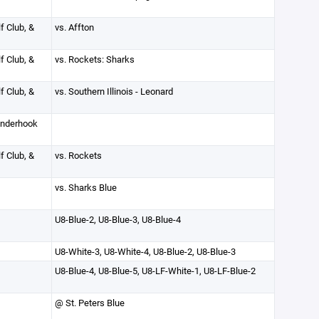
f Club, &
vs. Affton
f Club, &
vs. Rockets: Sharks
f Club, &
vs. Southern Illinois - Leonard
inderhook
f Club, &
vs. Rockets
vs. Sharks Blue
U8-Blue-2, U8-Blue-3, U8-Blue-4
U8-White-3, U8-White-4, U8-Blue-2, U8-Blue-3
U8-Blue-4, U8-Blue-5, U8-LF-White-1, U8-LF-Blue-2
@ St. Peters Blue