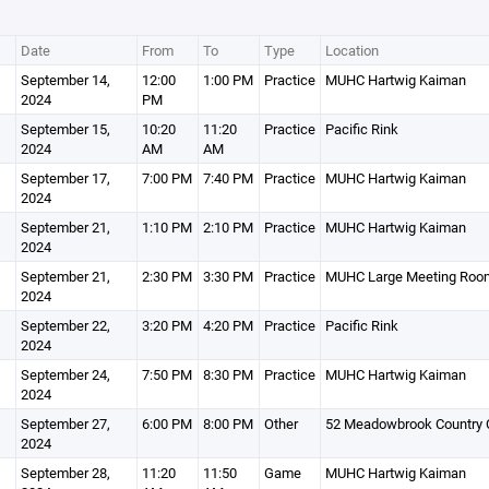
Date
From
To
Type
Location
September 14,
12:00
1:00 PM
Practice
MUHC Hartwig Kaiman
2024
PM
September 15,
10:20
11:20
Practice
Pacific Rink
2024
AM
AM
September 17,
7:00 PM
7:40 PM
Practice
MUHC Hartwig Kaiman
2024
September 21,
1:10 PM
2:10 PM
Practice
MUHC Hartwig Kaiman
2024
September 21,
2:30 PM
3:30 PM
Practice
MUHC Large Meeting Roo
2024
September 22,
3:20 PM
4:20 PM
Practice
Pacific Rink
2024
September 24,
7:50 PM
8:30 PM
Practice
MUHC Hartwig Kaiman
2024
September 27,
6:00 PM
8:00 PM
Other
52 Meadowbrook Country C
2024
September 28,
11:20
11:50
Game
MUHC Hartwig Kaiman