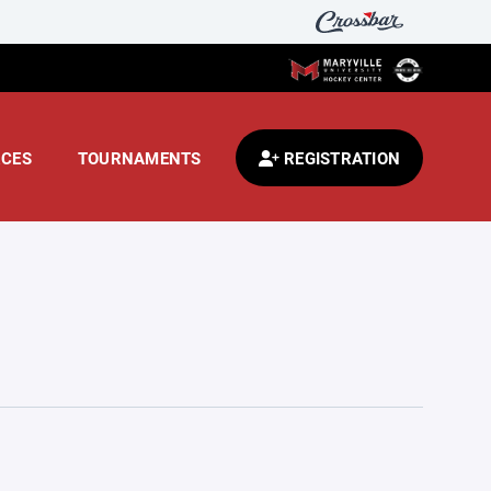
CES
TOURNAMENTS
REGISTRATION