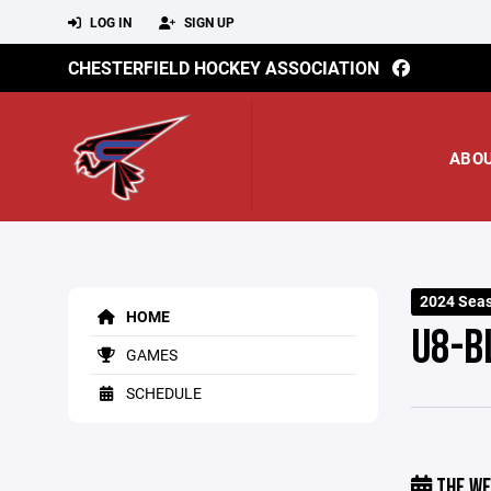
LOG IN
SIGN UP
CHESTERFIELD HOCKEY ASSOCIATION
ABO
2024 Seas
HOME
U8-B
GAMES
SCHEDULE
THE WE