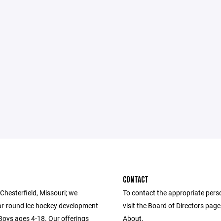
CONTACT
Chesterfield, Missouri; we
To contact the appropriate pers
ar-round ice hockey development
visit the Board of Directors pag
 Boys ages 4-18. Our offerings
About.