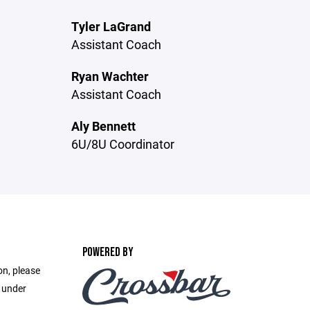
Tyler LaGrand
Assistant Coach
Ryan Wachter
Assistant Coach
Aly Bennett
6U/8U Coordinator
POWERED BY
on, please
e under