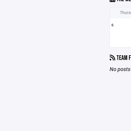
Thurs
6
TEAM F
No posts 