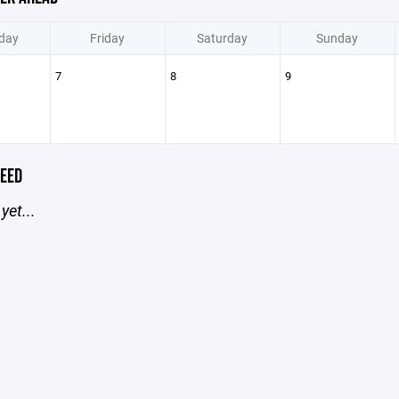
day
Friday
Saturday
Sunday
7
8
9
EED
yet...