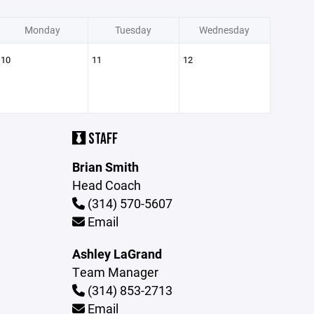
Monday
Tuesday
Wednesday
10
11
12
STAFF
Brian Smith
Head Coach
(314) 570-5607
Email
Ashley LaGrand
Team Manager
(314) 853-2713
Email