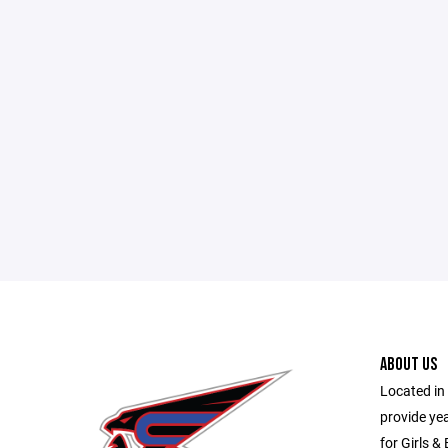
ABOUT US
Located in 
provide ye
for Girls &