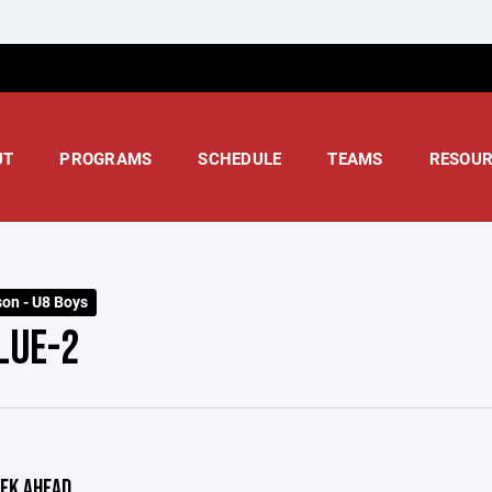
UT
PROGRAMS
SCHEDULE
TEAMS
RESOUR
on - U8 Boys
LUE-2
EK AHEAD