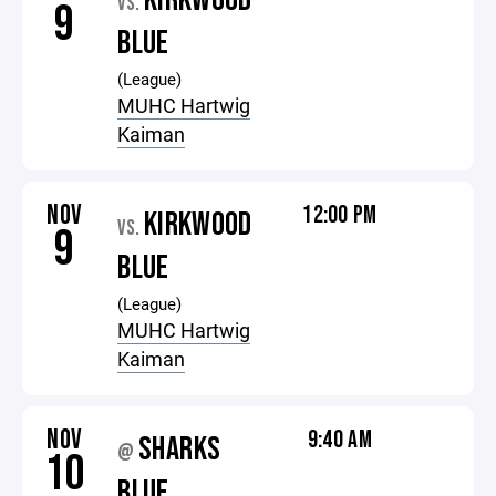
KIRKWOOD
VS.
9
BLUE
(League)
MUHC Hartwig
Kaiman
NOV
12:00 PM
KIRKWOOD
VS.
9
BLUE
(League)
MUHC Hartwig
Kaiman
NOV
9:40 AM
SHARKS
@
10
BLUE