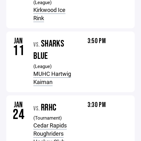
(League)
Kirkwood Ice
Rink
JAN
3:50 PM
SHARKS
VS.
11
BLUE
(League)
MUHC Hartwig
Kaiman
JAN
3:30 PM
RRHC
VS.
24
(Tournament)
Cedar Rapids
Roughriders