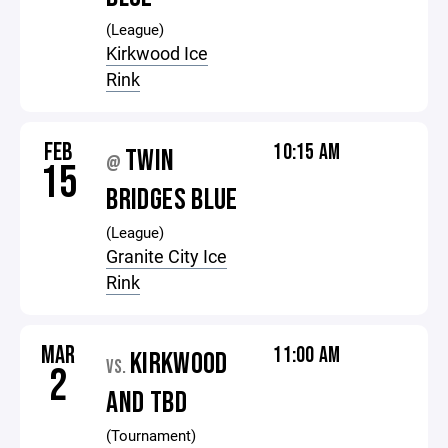
(League)
Kirkwood Ice
Rink
FEB
10:15 AM
TWIN
@
15
BRIDGES BLUE
(League)
Granite City Ice
Rink
MAR
11:00 AM
KIRKWOOD
VS.
2
AND TBD
(Tournament)