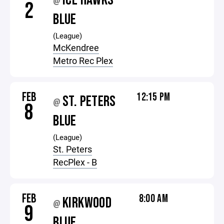
ICE HAWKS
@
2
BLUE
(League)
McKendree
Metro Rec Plex
FEB
12:15 PM
ST. PETERS
@
8
BLUE
(League)
St. Peters
RecPlex - B
FEB
8:00 AM
KIRKWOOD
@
9
BLUE