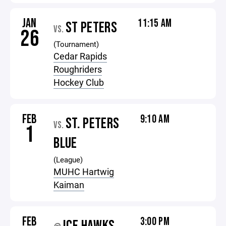
JAN
11:15 AM
ST PETERS
VS.
26
(Tournament)
Cedar Rapids
Roughriders
Hockey Club
FEB
9:10 AM
ST. PETERS
VS.
1
BLUE
(League)
MUHC Hartwig
Kaiman
FEB
3:00 PM