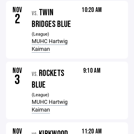
NOV
10:20 AM
TWIN
VS.
2
BRIDGES BLUE
(League)
MUHC Hartwig
Kaiman
NOV
9:10 AM
ROCKETS
VS.
3
BLUE
(League)
MUHC Hartwig
Kaiman
NOV
11:20 AM