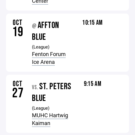
Center
OCT
10:15 AM
AFFTON
@
19
BLUE
(League)
Fenton Forum
Ice Arena
OCT
9:15 AM
ST. PETERS
VS.
27
BLUE
(League)
MUHC Hartwig
Kaiman