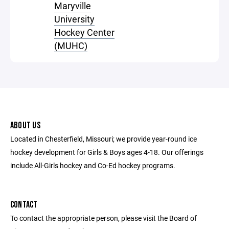
Maryville
University
Hockey Center
(MUHC)
ABOUT US
Located in Chesterfield, Missouri; we provide year-round ice
hockey development for Girls & Boys ages 4-18. Our offerings
include All-Girls hockey and Co-Ed hockey programs.
CONTACT
To contact the appropriate person, please visit the Board of