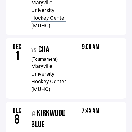
Maryville
University
Hockey Center
(MUHC)
DEC
9:00 AM
CHA
VS.
1
(Tournament)
Maryville
University
Hockey Center
(MUHC)
DEC
7:45 AM
KIRKWOOD
@
8
BLUE