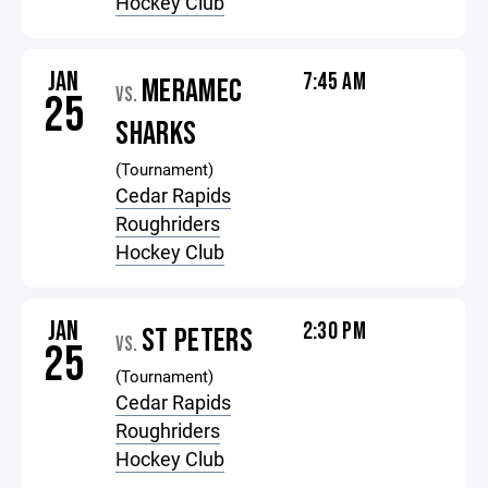
Hockey Club
JAN
7:45 AM
MERAMEC
VS.
25
SHARKS
(Tournament)
Cedar Rapids
Roughriders
Hockey Club
JAN
2:30 PM
ST PETERS
VS.
25
(Tournament)
Cedar Rapids
Roughriders
Hockey Club