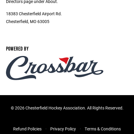
Directors page under About.
18383 Chesterfield Airport Rd.
Chesterfield, MO 63005
POWERED BY
©
2026 Chesterfield Hockey Association. All Rights Reserved.
Refund Policies
Privacy Policy
Terms & Conditions