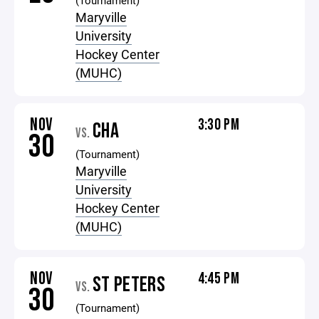
(Tournament)
Maryville
University
Hockey Center
(MUHC)
NOV
3:30 PM
CHA
VS.
30
(Tournament)
Maryville
University
Hockey Center
(MUHC)
NOV
4:45 PM
ST PETERS
VS.
30
(Tournament)