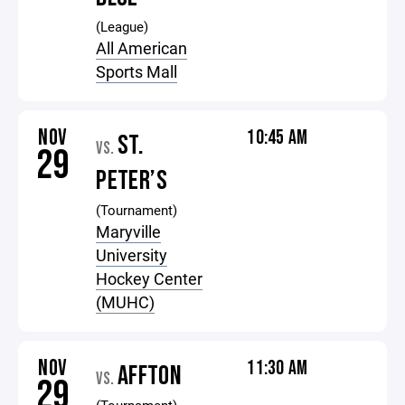
(League)
All American
Sports Mall
NOV
10:45 AM
ST.
VS.
29
PETER’S
(Tournament)
Maryville
University
Hockey Center
(MUHC)
NOV
11:30 AM
AFFTON
VS.
29