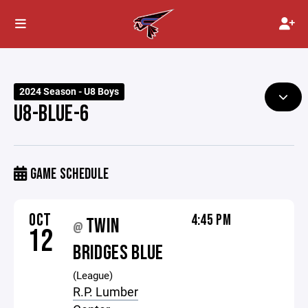
2024 Season - U8 Boys
U8-BLUE-6
GAME SCHEDULE
OCT
4:45 PM
TWIN
@
12
BRIDGES BLUE
(League)
R.P. Lumber