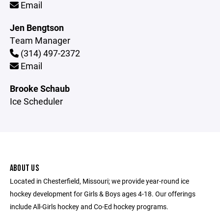
Email
Jen Bengtson
Team Manager
(314) 497-2372
Email
Brooke Schaub
Ice Scheduler
ABOUT US
Located in Chesterfield, Missouri; we provide year-round ice
hockey development for Girls & Boys ages 4-18. Our offerings
include All-Girls hockey and Co-Ed hockey programs.