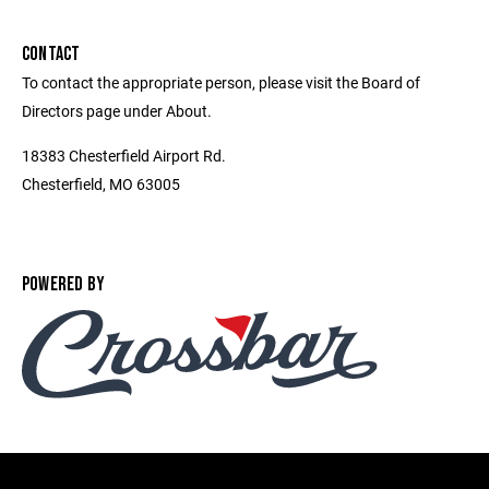
CONTACT
To contact the appropriate person, please visit the Board of
Directors page under About.
18383 Chesterfield Airport Rd.
Chesterfield, MO 63005
POWERED BY