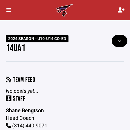
2024 SEASON - U10-U14 CO-ED
14UA1
TEAM FEED
No posts yet...
STAFF
Shane Bengtson
Head Coach
(314) 440-9071