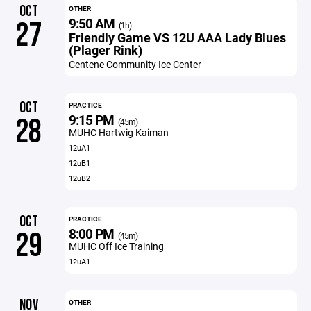
OCT
OTHER
9:50 AM
27
(1h)
Friendly Game VS 12U AAA Lady Blues
(Plager Rink)
Centene Community Ice Center
OCT
PRACTICE
9:15 PM
28
(45m)
MUHC Hartwig Kaiman
12uA1
12uB1
12uB2
OCT
PRACTICE
8:00 PM
29
(45m)
MUHC Off Ice Training
12uA1
NOV
OTHER