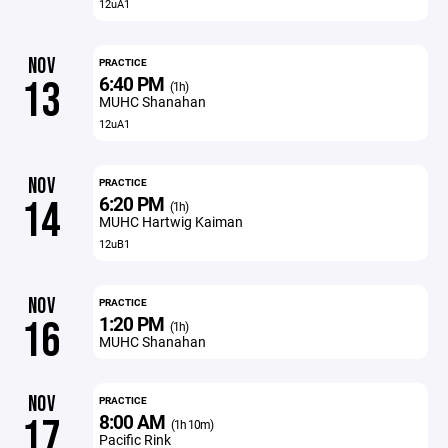
12uA1
NOV
PRACTICE
6:40 PM
13
(1h)
MUHC Shanahan
12uA1
NOV
PRACTICE
6:20 PM
14
(1h)
MUHC Hartwig Kaiman
12uB1
NOV
PRACTICE
1:20 PM
16
(1h)
MUHC Shanahan
NOV
PRACTICE
8:00 AM
17
(1h 10m)
Pacific Rink