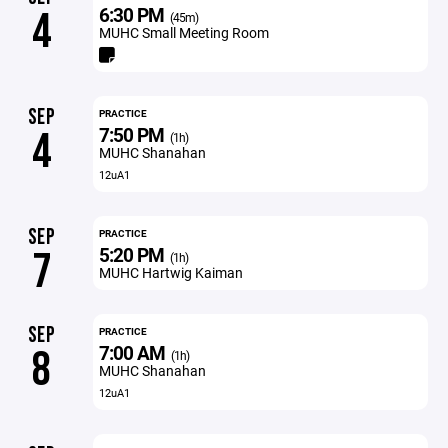
6:30 PM
4
(45m)
MUHC Small Meeting Room
SEP
PRACTICE
7:50 PM
4
(1h)
MUHC Shanahan
12uA1
SEP
PRACTICE
5:20 PM
7
(1h)
MUHC Hartwig Kaiman
SEP
PRACTICE
7:00 AM
8
(1h)
MUHC Shanahan
12uA1