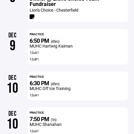
Fundraiser
Lion's Choice - Chesterfield
DEC
PRACTICE
6:50 PM
9
(45m)
MUHC Hartwig Kaiman
12uA1
12uB1
DEC
PRACTICE
6:30 PM
10
(45m)
MUHC Off Ice Training
12uA1
DEC
PRACTICE
7:50 PM
10
(1h)
MUHC Shanahan
12uA1