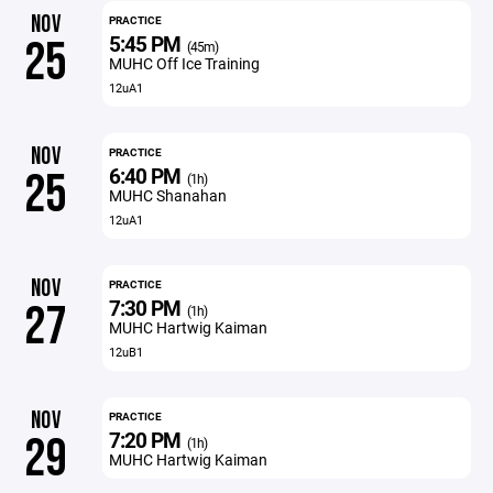
NOV
PRACTICE
5:45 PM
25
(45m)
MUHC Off Ice Training
12uA1
NOV
PRACTICE
6:40 PM
25
(1h)
MUHC Shanahan
12uA1
NOV
PRACTICE
7:30 PM
27
(1h)
MUHC Hartwig Kaiman
12uB1
NOV
PRACTICE
7:20 PM
29
(1h)
MUHC Hartwig Kaiman