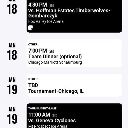
4:30 PM
18
(1h)
vs. Hoffman Estates Timberwolves-
Gombarczyk
Fox Valley Ice Arena
JAN
OTHER
7:00 PM
18
(2h)
Team Dinner (optional)
Chicago Marriott Schaumburg
JAN
OTHER
TBD
19
Tournament-Chicago, IL
JAN
TOURNAMENT GAME
11:00 AM
19
(1h)
vs. Geneva Cyclones
Mt Prospect Ice Arena