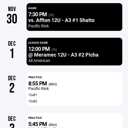
NOV
GAME
7:30 PM
30
(1h)
vs. Affton 12U - A3 #1 Shatto
Pacific Rink
DEC
LEAGUE GAME
12:00 PM
1
(1h)
@ Meramec 12U - A3 #2 Picha
All American
DEC
PRACTICE
8:55 PM
2
(45m)
Pacific Rink
12uB1
12uB2
DEC
PRACTICE
5:45 PM
(45m)