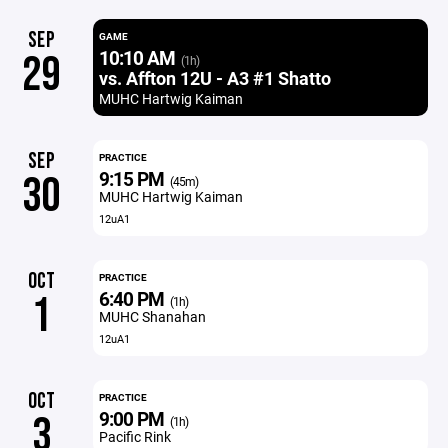
SEP
GAME
10:10 AM
29
(1h)
vs. Affton 12U - A3 #1 Shatto
MUHC Hartwig Kaiman
SEP
PRACTICE
9:15 PM
30
(45m)
MUHC Hartwig Kaiman
12uA1
OCT
PRACTICE
6:40 PM
1
(1h)
MUHC Shanahan
12uA1
OCT
PRACTICE
9:00 PM
3
(1h)
Pacific Rink