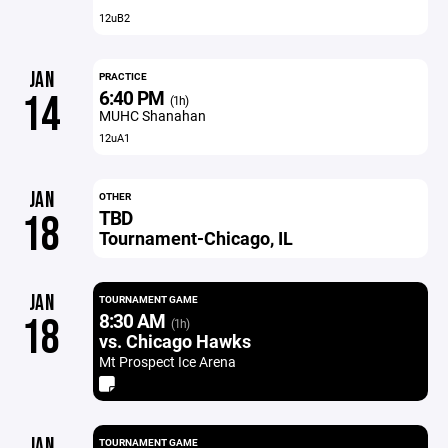
12uB2
JAN
PRACTICE
6:40 PM
14
(1h)
MUHC Shanahan
12uA1
JAN
OTHER
TBD
18
Tournament-Chicago, IL
JAN
TOURNAMENT GAME
8:30 AM
18
(1h)
vs. Chicago Hawks
Mt Prospect Ice Arena
JAN
TOURNAMENT GAME