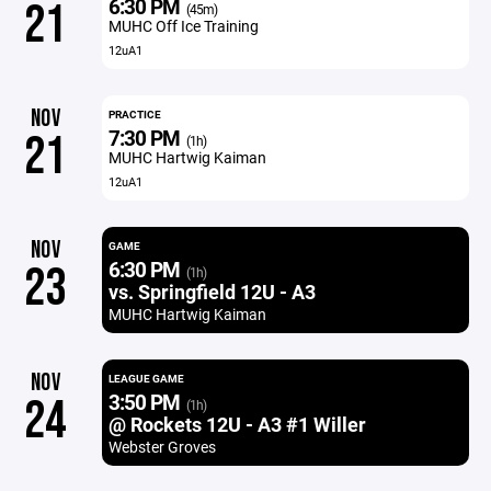
6:30 PM
21
(45m)
MUHC Off Ice Training
12uA1
NOV
PRACTICE
7:30 PM
21
(1h)
MUHC Hartwig Kaiman
12uA1
NOV
GAME
6:30 PM
23
(1h)
vs. Springfield 12U - A3
MUHC Hartwig Kaiman
NOV
LEAGUE GAME
3:50 PM
24
(1h)
@ Rockets 12U - A3 #1 Willer
Webster Groves