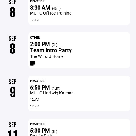
SEP
PRACTICE
8:30 AM
8
(45m)
MUHC Off Ice Training
12uA1
SEP
OTHER
2:00 PM
8
(2h)
Team Intro Party
The Wilford Home
SEP
PRACTICE
6:50 PM
9
(45m)
MUHC Hartwig Kaiman
12uA1
12uB1
SEP
PRACTICE
5:30 PM
11
(1h)
Pacific Rink