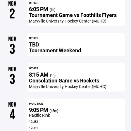
NOV
OTHER
6:05 PM
2
(1h)
Tournament Game vs Foothills Flyers
Maryville University Hockey Center (MUHC)
NOV
OTHER
TBD
3
Tournament Weekend
NOV
OTHER
8:15 AM
3
(1h)
Consolation Game vs Rockets
Maryville University Hockey Center (MUHC)
NOV
PRACTICE
9:05 PM
4
(45m)
Pacific Rink
12uB2
12uB1