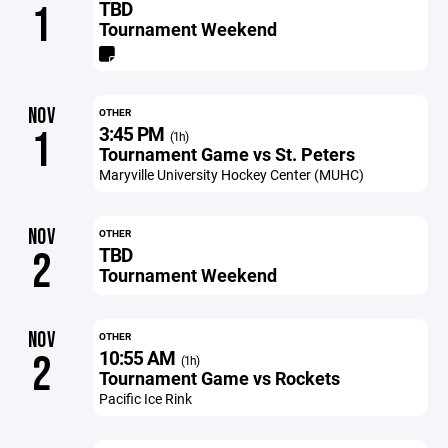
TBD
1
Tournament Weekend
NOV
OTHER
3:45 PM
1
(1h)
Tournament Game vs St. Peters
Maryville University Hockey Center (MUHC)
NOV
OTHER
TBD
2
Tournament Weekend
NOV
OTHER
10:55 AM
2
(1h)
Tournament Game vs Rockets
Pacific Ice Rink