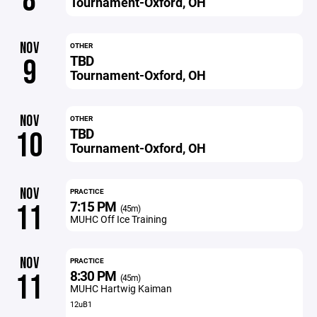
8
Tournament-Oxford, OH
NOV
OTHER
TBD
9
Tournament-Oxford, OH
NOV
OTHER
TBD
10
Tournament-Oxford, OH
NOV
PRACTICE
7:15 PM
11
(45m)
MUHC Off Ice Training
NOV
PRACTICE
8:30 PM
11
(45m)
MUHC Hartwig Kaiman
12uB1