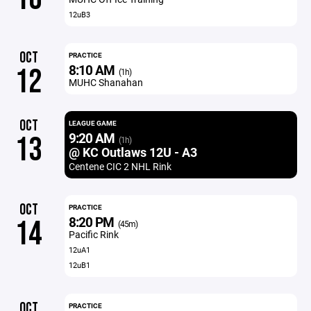
12uB3
OCT
PRACTICE
8:10 AM
12
(1h)
MUHC Shanahan
OCT
LEAGUE GAME
9:20 AM
13
(1h)
@ KC Outlaws 12U - A3
Centene CIC 2 NHL Rink
OCT
PRACTICE
8:20 PM
14
(45m)
Pacific Rink
12uA1
12uB1
OCT
PRACTICE