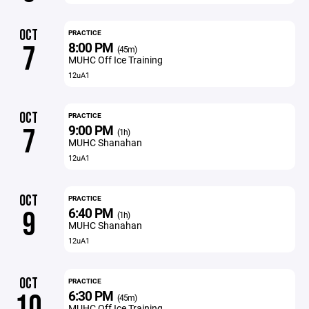
OCT
PRACTICE
8:00 PM
7
(45m)
MUHC Off Ice Training
12uA1
OCT
PRACTICE
9:00 PM
7
(1h)
MUHC Shanahan
12uA1
OCT
PRACTICE
6:40 PM
9
(1h)
MUHC Shanahan
12uA1
OCT
PRACTICE
6:30 PM
10
(45m)
MUHC Off Ice Training