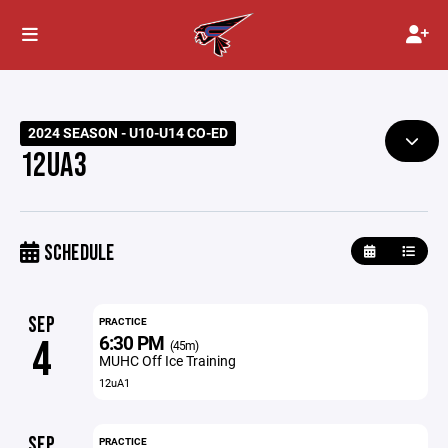
2024 SEASON - U10-U14 CO-ED
12UA3
SCHEDULE
SEP
PRACTICE
6:30 PM
4
(45m)
MUHC Off Ice Training
12uA1
SEP
PRACTICE