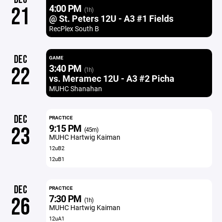
4:00 PM
21
(1h)
@ St. Peters 12U - A3 #1 Fields
RecPlex South B
DEC
GAME
3:40 PM
22
(1h)
vs. Meramec 12U - A3 #2 Picha
MUHC Shanahan
DEC
PRACTICE
9:15 PM
23
(45m)
MUHC Hartwig Kaiman
12uB2
12uB1
DEC
PRACTICE
7:30 PM
26
(1h)
MUHC Hartwig Kaiman
12uA1