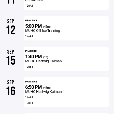
12uA1
SEP
PRACTICE
5:00 PM
12
(45m)
MUHC Off Ice Training
12uA1
SEP
PRACTICE
1:40 PM
15
(1h)
MUHC Hartwig Kaiman
12uB1
SEP
PRACTICE
6:50 PM
16
(45m)
MUHC Hartwig Kaiman
12uA1
12uB1