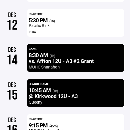
DEC
PRACTICE
5:30 PM
12
(1h)
Pacific Rink
12uA1
DEC
GAME
8:30 AM
14
(1h)
vs. Affton 12U - A3 #2 Grant
MUHC Shanahan
DEC
LEAGUE GAME
10:45 AM
15
(1h)
@ Kirkwood 12U - A3
Queeny
DEC
PRACTICE
9:15 PM
(45m)