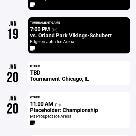
JAN
TOURNAMENT GAME
7:00 PM
19
(1h)
vs. Orland Park Vikings-Schubert
Edge on John Ice Arena
JAN
OTHER
TBD
20
Tournament-Chicago, IL
JAN
OTHER
11:00 AM
20
(1h)
Placeholder: Championship
Mt Prospect Ice Arena