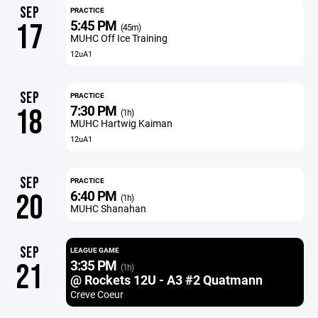
SEP
PRACTICE
5:45 PM
17
(45m)
MUHC Off Ice Training
12uA1
SEP
PRACTICE
7:30 PM
18
(1h)
MUHC Hartwig Kaiman
12uA1
SEP
PRACTICE
6:40 PM
20
(1h)
MUHC Shanahan
SEP
LEAGUE GAME
3:35 PM
21
(1h)
@ Rockets 12U - A3 #2 Quatmann
Creve Coeur