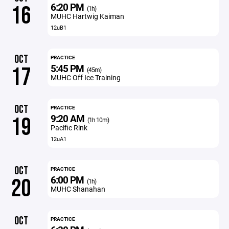
6:20 PM
16
(1h)
MUHC Hartwig Kaiman
12uB1
OCT
PRACTICE
5:45 PM
17
(45m)
MUHC Off Ice Training
OCT
PRACTICE
9:20 AM
19
(1h 10m)
Pacific Rink
12uA1
OCT
PRACTICE
6:00 PM
20
(1h)
MUHC Shanahan
OCT
PRACTICE