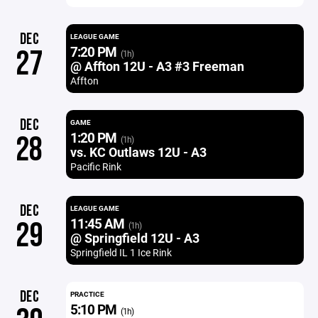
DEC
LEAGUE GAME
7:20 PM
27
(1h)
@ Affton 12U - A3 #3 Freeman
Affton
DEC
GAME
1:20 PM
28
(1h)
vs. KC Outlaws 12U - A3
Pacific Rink
DEC
LEAGUE GAME
11:45 AM
29
(1h)
@ Springfield 12U - A3
Springfield IL 1 Ice Rink
DEC
PRACTICE
5:10 PM
(1h)