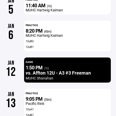
JAN
11:40 AM
5
(1h)
MUHC Hartwig Kaiman
JAN
PRACTICE
8:20 PM
6
(45m)
MUHC Hartwig Kaiman
12uB2
12uB1
JAN
GAME
1:50 PM
12
(1h)
vs. Affton 12U - A3 #3 Freeman
MUHC Shanahan
JAN
PRACTICE
9:05 PM
13
(55m)
Pacific Rink
12uA1
12uB1