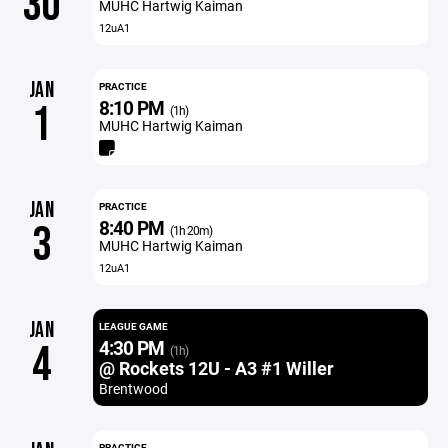
30
MUHC Hartwig Kaiman
12uA1
JAN
PRACTICE
8:10 PM
1
(1h)
MUHC Hartwig Kaiman
JAN
PRACTICE
8:40 PM
3
(1h 20m)
MUHC Hartwig Kaiman
12uA1
JAN
LEAGUE GAME
4:30 PM
4
(1h)
@ Rockets 12U - A3 #1 Willer
Brentwood
PRACTICE