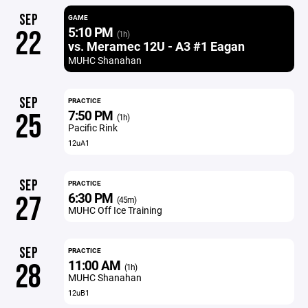
SEP
GAME
5:10 PM
22
(1h)
vs. Meramec 12U - A3 #1 Eagan
MUHC Shanahan
SEP
PRACTICE
7:50 PM
25
(1h)
Pacific Rink
12uA1
SEP
PRACTICE
6:30 PM
27
(45m)
MUHC Off Ice Training
SEP
PRACTICE
11:00 AM
28
(1h)
MUHC Shanahan
12uB1