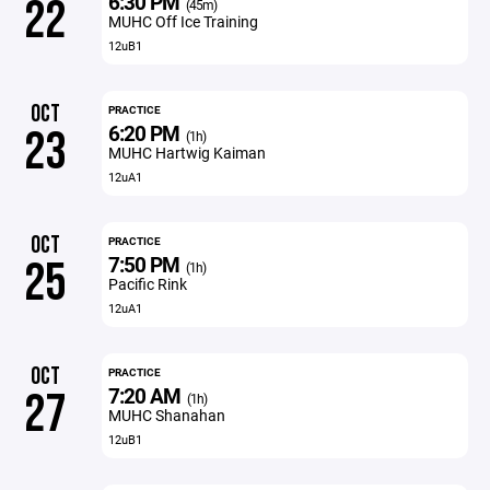
6:30 PM
22
(45m)
MUHC Off Ice Training
12uB1
OCT
PRACTICE
6:20 PM
23
(1h)
MUHC Hartwig Kaiman
12uA1
OCT
PRACTICE
7:50 PM
25
(1h)
Pacific Rink
12uA1
OCT
PRACTICE
7:20 AM
27
(1h)
MUHC Shanahan
12uB1