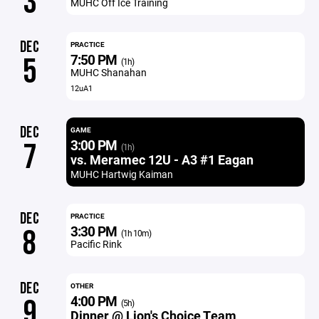
3
MUHC Off Ice Training
DEC
PRACTICE
7:50 PM
5
(1h)
MUHC Shanahan
12uA1
DEC
GAME
3:00 PM
7
(1h)
vs. Meramec 12U - A3 #1 Eagan
MUHC Hartwig Kaiman
DEC
PRACTICE
3:30 PM
8
(1h 10m)
Pacific Rink
DEC
OTHER
4:00 PM
9
(5h)
Dinner @ Lion's Choice Team