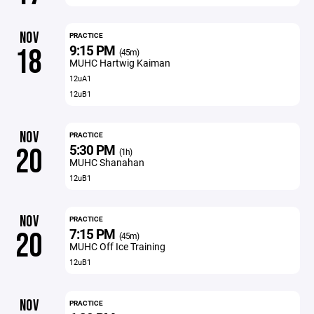
NOV
PRACTICE
9:15 PM
18
(45m)
MUHC Hartwig Kaiman
12uA1
12uB1
NOV
PRACTICE
5:30 PM
20
(1h)
MUHC Shanahan
12uB1
NOV
PRACTICE
7:15 PM
20
(45m)
MUHC Off Ice Training
12uB1
NOV
PRACTICE