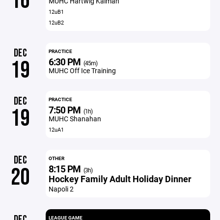
16
MUHC Hartwig Kaiman
12uB1
12uB2
DEC
PRACTICE
6:30 PM
19
(45m)
MUHC Off Ice Training
DEC
PRACTICE
7:50 PM
19
(1h)
MUHC Shanahan
12uA1
DEC
OTHER
8:15 PM
20
(3h)
Hockey Family Adult Holiday Dinner
Napoli 2
DEC
LEAGUE GAME