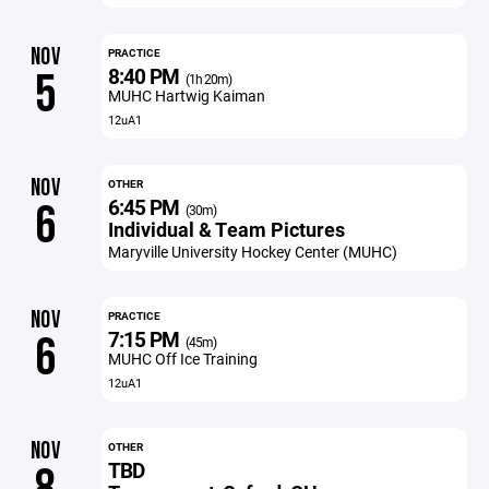
NOV
PRACTICE
8:40 PM
5
(1h 20m)
MUHC Hartwig Kaiman
12uA1
NOV
OTHER
6:45 PM
6
(30m)
Individual & Team Pictures
Maryville University Hockey Center (MUHC)
NOV
PRACTICE
7:15 PM
6
(45m)
MUHC Off Ice Training
12uA1
NOV
OTHER
TBD