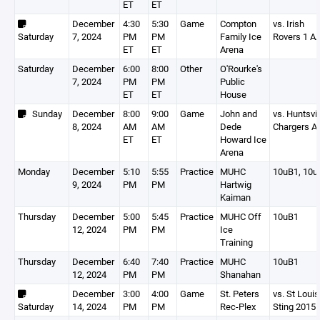
ET
ET
December
4:30
5:30
Game
Compton
vs. Irish
Saturday
7, 2024
PM
PM
Family Ice
Rovers 1 A
ET
ET
Arena
Saturday
December
6:00
8:00
Other
O'Rourke's
7, 2024
PM
PM
Public
ET
ET
House
Sunday
December
8:00
9:00
Game
John and
vs. Huntsvil
8, 2024
AM
AM
Dede
Chargers A
ET
ET
Howard Ice
Arena
Monday
December
5:10
5:55
Practice
MUHC
10uB1, 10u
9, 2024
PM
PM
Hartwig
Kaiman
Thursday
December
5:00
5:45
Practice
MUHC Off
10uB1
12, 2024
PM
PM
Ice
Training
Thursday
December
6:40
7:40
Practice
MUHC
10uB1
12, 2024
PM
PM
Shanahan
December
3:00
4:00
Game
St. Peters
vs. St Louis
Saturday
14, 2024
PM
PM
Rec-Plex
Sting 2015