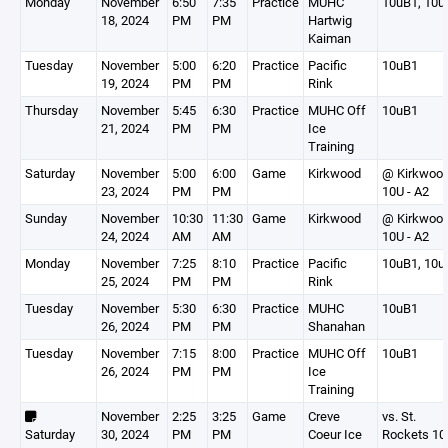
Monday
November
6:50
7:35
Practice
MUHC
10uB1, 10u
18, 2024
PM
PM
Hartwig
Kaiman
Tuesday
November
5:00
6:20
Practice
Pacific
10uB1
19, 2024
PM
PM
Rink
Thursday
November
5:45
6:30
Practice
MUHC Off
10uB1
21, 2024
PM
PM
Ice
Training
Saturday
November
5:00
6:00
Game
Kirkwood
@ Kirkwoo
23, 2024
PM
PM
10U - A2
Sunday
November
10:30
11:30
Game
Kirkwood
@ Kirkwoo
24, 2024
AM
AM
10U - A2
Monday
November
7:25
8:10
Practice
Pacific
10uB1, 10u
25, 2024
PM
PM
Rink
Tuesday
November
5:30
6:30
Practice
MUHC
10uB1
26, 2024
PM
PM
Shanahan
Tuesday
November
7:15
8:00
Practice
MUHC Off
10uB1
26, 2024
PM
PM
Ice
Training
November
2:25
3:25
Game
Creve
vs. St.
Saturday
30, 2024
PM
PM
Coeur Ice
Rockets 10u