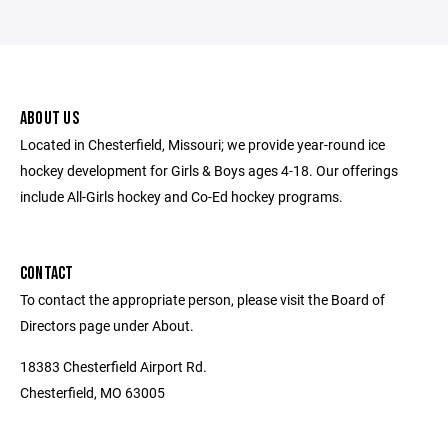
ABOUT US
Located in Chesterfield, Missouri; we provide year-round ice
hockey development for Girls & Boys ages 4-18. Our offerings
include All-Girls hockey and Co-Ed hockey programs.
CONTACT
To contact the appropriate person, please visit the Board of
Directors page under About.
18383 Chesterfield Airport Rd.
Chesterfield, MO 63005