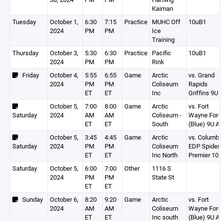
Kaiman
Tuesday
October 1,
6:30
7:15
Practice
MUHC Off
10uB1
2024
PM
PM
Ice
Training
Thursday
October 3,
5:30
6:30
Practice
Pacific
10uB1
2024
PM
PM
Rink
Friday
October 4,
5:55
6:55
Game
Arctic
vs. Grand
2024
PM
PM
Coliseum
Rapids
ET
ET
Inc
Griffins 9U 
October 5,
7:00
8:00
Game
Arctic
vs. Fort
Saturday
2024
AM
AM
Coliseum -
Wayne For
ET
ET
South
(Blue) 9U A
October 5,
3:45
4:45
Game
Arctic
vs. Columb
Saturday
2024
PM
PM
Coliseum
EDP Spider
ET
ET
Inc North
Premier 10
Saturday
October 5,
6:00
7:00
Other
1116 S
2024
PM
PM
State St
ET
ET
Sunday
October 6,
8:20
9:20
Game
Arctic
vs. Fort
2024
AM
AM
Coliseum
Wayne For
ET
ET
Inc south
(Blue) 9U A