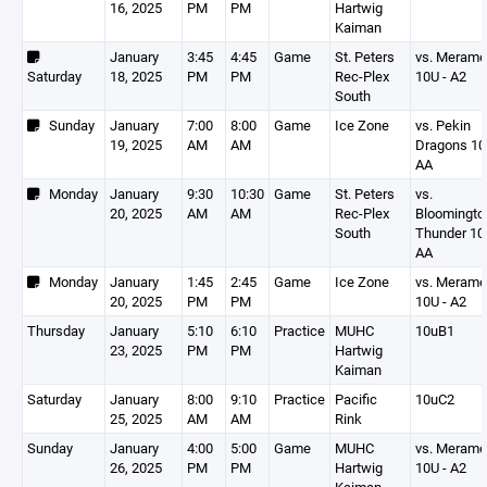
16, 2025
PM
PM
Hartwig
Kaiman
January
3:45
4:45
Game
St. Peters
vs. Meram
Saturday
18, 2025
PM
PM
Rec-Plex
10U - A2
South
Sunday
January
7:00
8:00
Game
Ice Zone
vs. Pekin
19, 2025
AM
AM
Dragons 1
AA
Monday
January
9:30
10:30
Game
St. Peters
vs.
20, 2025
AM
AM
Rec-Plex
Bloomingto
South
Thunder 10
AA
Monday
January
1:45
2:45
Game
Ice Zone
vs. Meram
20, 2025
PM
PM
10U - A2
Thursday
January
5:10
6:10
Practice
MUHC
10uB1
23, 2025
PM
PM
Hartwig
Kaiman
Saturday
January
8:00
9:10
Practice
Pacific
10uC2
25, 2025
AM
AM
Rink
Sunday
January
4:00
5:00
Game
MUHC
vs. Meram
26, 2025
PM
PM
Hartwig
10U - A2