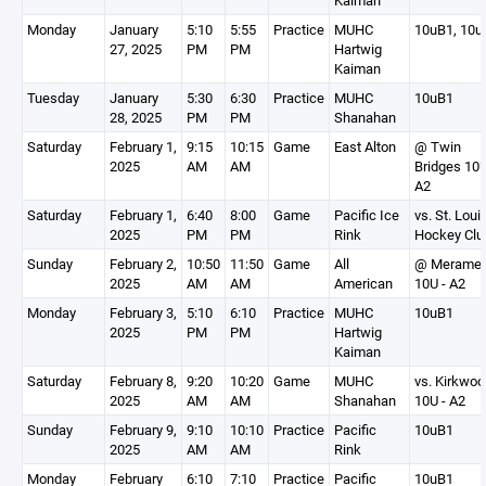
Kaiman
Monday
January
5:10
5:55
Practice
MUHC
10uB1, 10u
27, 2025
PM
PM
Hartwig
Kaiman
Tuesday
January
5:30
6:30
Practice
MUHC
10uB1
28, 2025
PM
PM
Shanahan
Saturday
February 1,
9:15
10:15
Game
East Alton
@ Twin
2025
AM
AM
Bridges 10U
A2
Saturday
February 1,
6:40
8:00
Game
Pacific Ice
vs. St. Loui
2025
PM
PM
Rink
Hockey Clu
Sunday
February 2,
10:50
11:50
Game
All
@ Merame
2025
AM
AM
American
10U - A2
Monday
February 3,
5:10
6:10
Practice
MUHC
10uB1
2025
PM
PM
Hartwig
Kaiman
Saturday
February 8,
9:20
10:20
Game
MUHC
vs. Kirkwoo
2025
AM
AM
Shanahan
10U - A2
Sunday
February 9,
9:10
10:10
Practice
Pacific
10uB1
2025
AM
AM
Rink
Monday
February
6:10
7:10
Practice
Pacific
10uB1