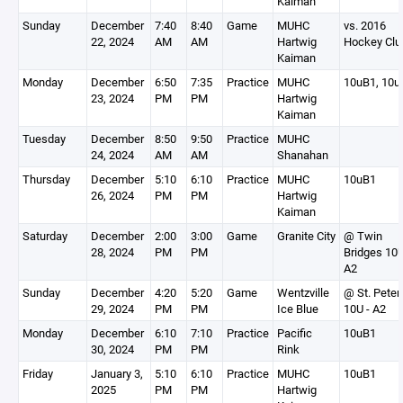
Kaiman
Sunday
December
7:40
8:40
Game
MUHC
vs. 2016
22, 2024
AM
AM
Hartwig
Hockey Clu
Kaiman
Monday
December
6:50
7:35
Practice
MUHC
10uB1, 10u
23, 2024
PM
PM
Hartwig
Kaiman
Tuesday
December
8:50
9:50
Practice
MUHC
24, 2024
AM
AM
Shanahan
Thursday
December
5:10
6:10
Practice
MUHC
10uB1
26, 2024
PM
PM
Hartwig
Kaiman
Saturday
December
2:00
3:00
Game
Granite City
@ Twin
28, 2024
PM
PM
Bridges 10U
A2
Sunday
December
4:20
5:20
Game
Wentzville
@ St. Peter
29, 2024
PM
PM
Ice Blue
10U - A2
Monday
December
6:10
7:10
Practice
Pacific
10uB1
30, 2024
PM
PM
Rink
Friday
January 3,
5:10
6:10
Practice
MUHC
10uB1
2025
PM
PM
Hartwig