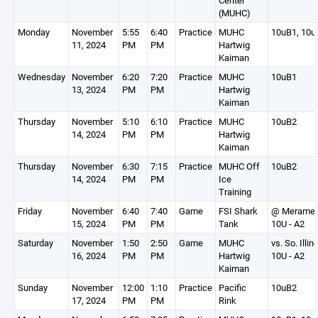
Center
(MUHC)
Monday
November
5:55
6:40
Practice
MUHC
10uB1, 10u
11, 2024
PM
PM
Hartwig
Kaiman
Wednesday
November
6:20
7:20
Practice
MUHC
10uB1
13, 2024
PM
PM
Hartwig
Kaiman
Thursday
November
5:10
6:10
Practice
MUHC
10uB2
14, 2024
PM
PM
Hartwig
Kaiman
Thursday
November
6:30
7:15
Practice
MUHC Off
10uB2
14, 2024
PM
PM
Ice
Training
Friday
November
6:40
7:40
Game
FSI Shark
@ Merame
15, 2024
PM
PM
Tank
10U - A2
Saturday
November
1:50
2:50
Game
MUHC
vs. So. Illin
16, 2024
PM
PM
Hartwig
10U - A2
Kaiman
Sunday
November
12:00
1:10
Practice
Pacific
10uB2
17, 2024
PM
PM
Rink