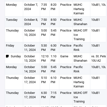
Monday
October 7,
7:35
8:20
Practice
MUHC
10uB1, 10u
2024
PM
PM
Hartwig
Kaiman
Tuesday
October 8,
7:50
8:50
Practice
MUHC
10uB1
2024
PM
PM
Shanahan
Thursday
October
5:00
5:45
Practice
MUHC Off
10uB1
10, 2024
PM
PM
Ice
Training
Friday
October
5:30
6:30
Practice
Pacific
10uB1
11, 2024
PM
PM
Rink
Sunday
October
12:10
1:10
Game
MUHC
vs. St. Pete
13, 2024
PM
PM
Shanahan
10U A2
Monday
October
5:00
5:45
Practice
Pacific
10uB1, 10u
14, 2024
PM
PM
Rink
Thursday
October
5:10
6:10
Practice
MUHC
10uB1
17, 2024
PM
PM
Hartwig
Kaiman
Thursday
October
6:30
7:15
Practice
MUHC Off
10uB1
17, 2024
PM
PM
Ice
Training