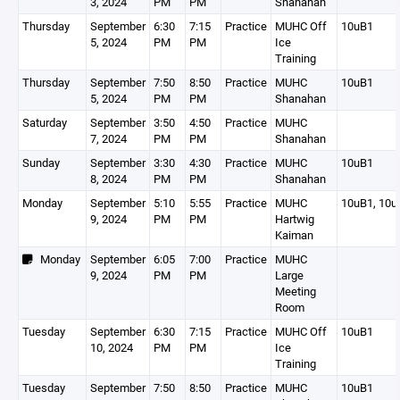
3, 2024
PM
PM
Shanahan
Thursday
September
6:30
7:15
Practice
MUHC Off
10uB1
5, 2024
PM
PM
Ice
Training
Thursday
September
7:50
8:50
Practice
MUHC
10uB1
5, 2024
PM
PM
Shanahan
Saturday
September
3:50
4:50
Practice
MUHC
7, 2024
PM
PM
Shanahan
Sunday
September
3:30
4:30
Practice
MUHC
10uB1
8, 2024
PM
PM
Shanahan
Monday
September
5:10
5:55
Practice
MUHC
10uB1, 10u
9, 2024
PM
PM
Hartwig
Kaiman
Monday
September
6:05
7:00
Practice
MUHC
9, 2024
PM
PM
Large
Meeting
Room
Tuesday
September
6:30
7:15
Practice
MUHC Off
10uB1
10, 2024
PM
PM
Ice
Training
Tuesday
September
7:50
8:50
Practice
MUHC
10uB1