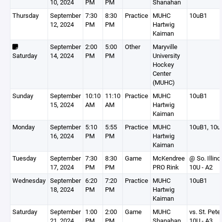
10, 2024
PM
PM
Shanahan
Thursday
September
7:30
8:30
Practice
MUHC
10uB1
12, 2024
PM
PM
Hartwig
Kaiman
September
2:00
5:00
Other
Maryville
Saturday
14, 2024
PM
PM
University
Hockey
Center
(MUHC)
Sunday
September
10:10
11:10
Practice
MUHC
10uB1
15, 2024
AM
AM
Hartwig
Kaiman
Monday
September
5:10
5:55
Practice
MUHC
10uB1, 10u
16, 2024
PM
PM
Hartwig
Kaiman
Tuesday
September
7:30
8:30
Game
McKendree
@ So. Illino
17, 2024
PM
PM
PRO Rink
10U - A2
Wednesday
September
6:20
7:20
Practice
MUHC
10uB1
18, 2024
PM
PM
Hartwig
Kaiman
Saturday
September
1:00
2:00
Game
MUHC
vs. St. Pete
21, 2024
PM
PM
Shanahan
10U - A3