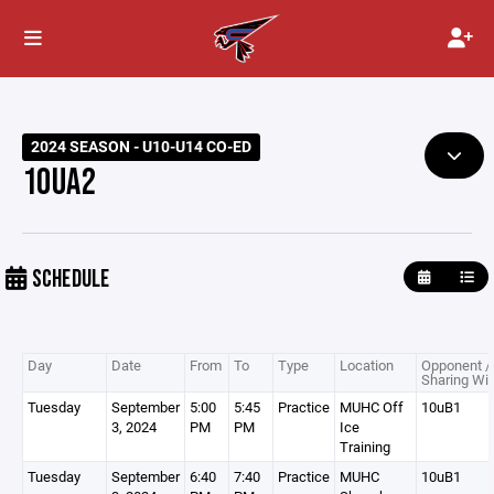
2024 SEASON - U10-U14 CO-ED
10UA2
SCHEDULE
Day
Date
From
To
Type
Location
Opponent /
Sharing Wit
Tuesday
September
5:00
5:45
Practice
MUHC Off
10uB1
3, 2024
PM
PM
Ice
Training
Tuesday
September
6:40
7:40
Practice
MUHC
10uB1