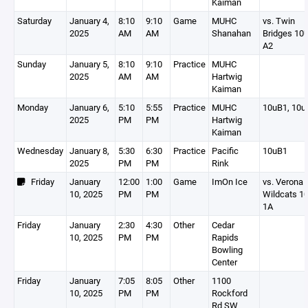
Kaiman
Saturday
January 4,
8:10
9:10
Game
MUHC
vs. Twin
2025
AM
AM
Shanahan
Bridges 10U
A2
Sunday
January 5,
8:10
9:10
Practice
MUHC
2025
AM
AM
Hartwig
Kaiman
Monday
January 6,
5:10
5:55
Practice
MUHC
10uB1, 10u
2025
PM
PM
Hartwig
Kaiman
Wednesday
January 8,
5:30
6:30
Practice
Pacific
10uB1
2025
PM
PM
Rink
Friday
January
12:00
1:00
Game
ImOn Ice
vs. Verona
10, 2025
PM
PM
Wildcats 1
1A
Friday
January
2:30
4:30
Other
Cedar
10, 2025
PM
PM
Rapids
Bowling
Center
Friday
January
7:05
8:05
Other
1100
10, 2025
PM
PM
Rockford
Rd SW