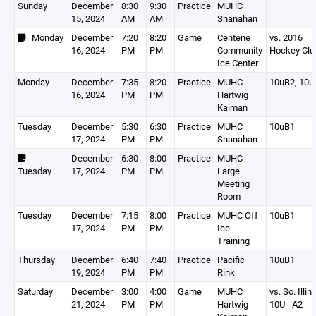
Sunday
December
8:30
9:30
Practice
MUHC
15, 2024
AM
AM
Shanahan
Monday
December
7:20
8:20
Game
Centene
vs. 2016
16, 2024
PM
PM
Community
Hockey Clu
Ice Center
Monday
December
7:35
8:20
Practice
MUHC
10uB2, 10u
16, 2024
PM
PM
Hartwig
Kaiman
Tuesday
December
5:30
6:30
Practice
MUHC
10uB1
17, 2024
PM
PM
Shanahan
December
6:30
8:00
Practice
MUHC
Tuesday
17, 2024
PM
PM
Large
Meeting
Room
Tuesday
December
7:15
8:00
Practice
MUHC Off
10uB1
17, 2024
PM
PM
Ice
Training
Thursday
December
6:40
7:40
Practice
Pacific
10uB1
19, 2024
PM
PM
Rink
Saturday
December
3:00
4:00
Game
MUHC
vs. So. Illin
21, 2024
PM
PM
Hartwig
10U - A2