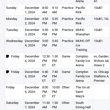
Arena
A1
Sunday
December
8:00
9:10
Practice
Pacific
10uB1
1, 2024
AM
AM
Rink
Monday
December
4:50
5:35
Practice
Pacific
10uB1, 10u
2, 2024
PM
PM
Rink
Tuesday
December
5:30
6:30
Practice
MUHC
10uB1
3, 2024
PM
PM
Shanahan
Wednesday
December
5:00
5:45
Practice
MUHC Off
10uB1
4, 2024
PM
PM
Ice
Training
Friday
December
12:30
1:30
Game
Compton
vs. Garden
6, 2024
PM
PM
Family Ice
Wolves AA
ET
ET
Arena
Howe 2
Friday
December
6:40
7:40
Game
Compton
vs. Chicago
6, 2024
PM
PM
Family Ice
Stallions A
ET
ET
Arena
Premier
Friday
December
8:00
10:00
Other
The Inn at
6, 2024
PM
PM
Saint
ET
ET
Mary's
Saturday
December
11:30
1:30
Other
South
7, 2024
AM
PM
Dining Hall