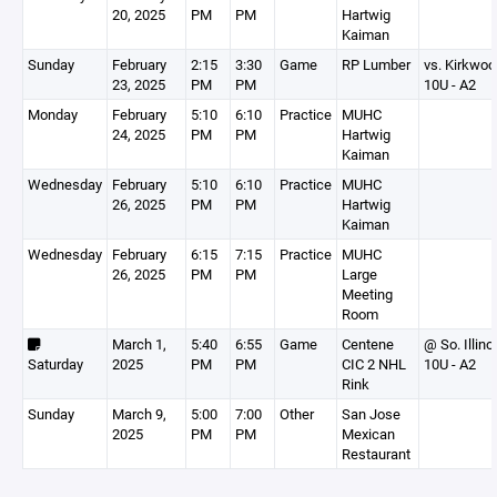
20, 2025
PM
PM
Hartwig
Kaiman
Sunday
February
2:15
3:30
Game
RP Lumber
vs. Kirkwoo
23, 2025
PM
PM
10U - A2
Monday
February
5:10
6:10
Practice
MUHC
24, 2025
PM
PM
Hartwig
Kaiman
Wednesday
February
5:10
6:10
Practice
MUHC
26, 2025
PM
PM
Hartwig
Kaiman
Wednesday
February
6:15
7:15
Practice
MUHC
26, 2025
PM
PM
Large
Meeting
Room
March 1,
5:40
6:55
Game
Centene
@ So. Illino
Saturday
2025
PM
PM
CIC 2 NHL
10U - A2
Rink
Sunday
March 9,
5:00
7:00
Other
San Jose
2025
PM
PM
Mexican
Restaurant