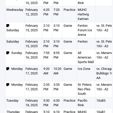
10, 2025
PM
PM
Rink
Wednesday
February
6:20
7:20
Practice
MUHC
12, 2025
PM
PM
Hartwig
Kaiman
February
2:10
3:10
Game
Fenton
vs. St. Pete
Saturday
15, 2025
PM
PM
Forum Ice
10U - A2
Arena
Saturday
February
2:10
3:10
Game
Fenton
vs. St. Pete
15, 2025
PM
PM
10U - A2
Sunday
February
7:55
8:55
Game
All
vs. Meram
16, 2025
PM
PM
American
10U - A2
Sports Mall
Monday
February
9:20
10:20
Game
Ice Zone
vs. Chicago
17, 2025
AM
AM
Bulldogs 1
AA
Monday
February
2:35
3:35
Game
St. Peters
vs. Meram
17, 2025
PM
PM
Rec-Plex
10U - A2
South
Tuesday
February
5:30
6:30
Practice
Pacific
10uB3
18, 2025
PM
PM
Rink
Thursday
February
5:10
6:10
Practice
MUHC
10uB1