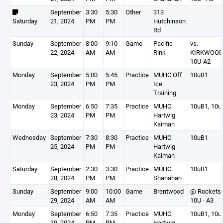
September
3:30
5:30
Other
313
Saturday
21, 2024
PM
PM
Hutchinson
Rd
Sunday
September
8:00
9:10
Game
Pacific
vs.
22, 2024
AM
AM
Rink
KIRKWOO
10U-A2
Monday
September
5:00
5:45
Practice
MUHC Off
10uB1
23, 2024
PM
PM
Ice
Training
Monday
September
6:50
7:35
Practice
MUHC
10uB1, 10u
23, 2024
PM
PM
Hartwig
Kaiman
Wednesday
September
7:30
8:30
Practice
MUHC
10uB1
25, 2024
PM
PM
Hartwig
Kaiman
Saturday
September
2:30
3:30
Practice
MUHC
10uB1
28, 2024
PM
PM
Shanahan
Sunday
September
9:00
10:00
Game
Brentwood
@ Rockets
29, 2024
AM
AM
10U - A3
Monday
September
6:50
7:35
Practice
MUHC
10uB1, 10u
30, 2024
PM
PM
Hartwig