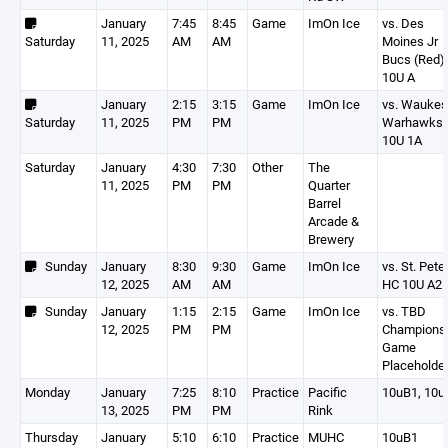
January
7:45
8:45
Game
ImOn Ice
vs. Des
Saturday
11, 2025
AM
AM
Moines Jr
Bucs (Red)
10U A
January
2:15
3:15
Game
ImOn Ice
vs. Wauke
Saturday
11, 2025
PM
PM
Warhawks
10U 1A
Saturday
January
4:30
7:30
Other
The
11, 2025
PM
PM
Quarter
Barrel
Arcade &
Brewery
Sunday
January
8:30
9:30
Game
ImOn Ice
vs. St. Pete
12, 2025
AM
AM
HC 10U A2
Sunday
January
1:15
2:15
Game
ImOn Ice
vs. TBD
12, 2025
PM
PM
Champions
Game
Placeholde
Monday
January
7:25
8:10
Practice
Pacific
10uB1, 10u
13, 2025
PM
PM
Rink
Thursday
January
5:10
6:10
Practice
MUHC
10uB1