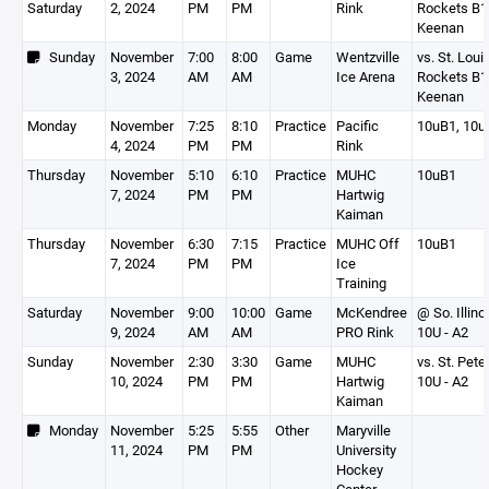
Saturday
2, 2024
PM
PM
Rink
Rockets B1 
Keenan
Sunday
November
7:00
8:00
Game
Wentzville
vs. St. Loui
3, 2024
AM
AM
Ice Arena
Rockets B1 
Keenan
Monday
November
7:25
8:10
Practice
Pacific
10uB1, 10u
4, 2024
PM
PM
Rink
Thursday
November
5:10
6:10
Practice
MUHC
10uB1
7, 2024
PM
PM
Hartwig
Kaiman
Thursday
November
6:30
7:15
Practice
MUHC Off
10uB1
7, 2024
PM
PM
Ice
Training
Saturday
November
9:00
10:00
Game
McKendree
@ So. Illino
9, 2024
AM
AM
PRO Rink
10U - A2
Sunday
November
2:30
3:30
Game
MUHC
vs. St. Pete
10, 2024
PM
PM
Hartwig
10U - A2
Kaiman
Monday
November
5:25
5:55
Other
Maryville
11, 2024
PM
PM
University
Hockey