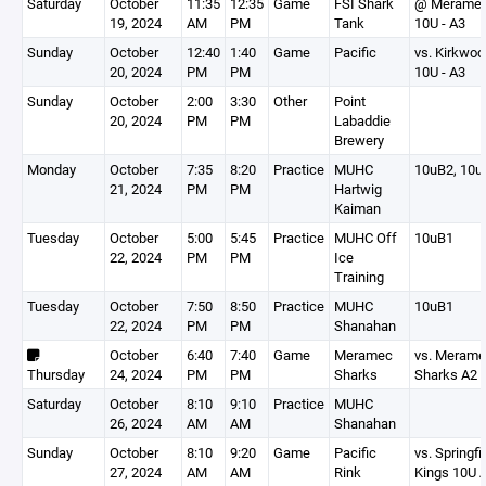
Saturday
October
11:35
12:35
Game
FSI Shark
@ Merame
19, 2024
AM
PM
Tank
10U - A3
Sunday
October
12:40
1:40
Game
Pacific
vs. Kirkwoo
20, 2024
PM
PM
10U - A3
Sunday
October
2:00
3:30
Other
Point
20, 2024
PM
PM
Labaddie
Brewery
Monday
October
7:35
8:20
Practice
MUHC
10uB2, 10u
21, 2024
PM
PM
Hartwig
Kaiman
Tuesday
October
5:00
5:45
Practice
MUHC Off
10uB1
22, 2024
PM
PM
Ice
Training
Tuesday
October
7:50
8:50
Practice
MUHC
10uB1
22, 2024
PM
PM
Shanahan
October
6:40
7:40
Game
Meramec
vs. Meram
Thursday
24, 2024
PM
PM
Sharks
Sharks A2
Saturday
October
8:10
9:10
Practice
MUHC
26, 2024
AM
AM
Shanahan
Sunday
October
8:10
9:20
Game
Pacific
vs. Springfi
27, 2024
AM
AM
Rink
Kings 10U 