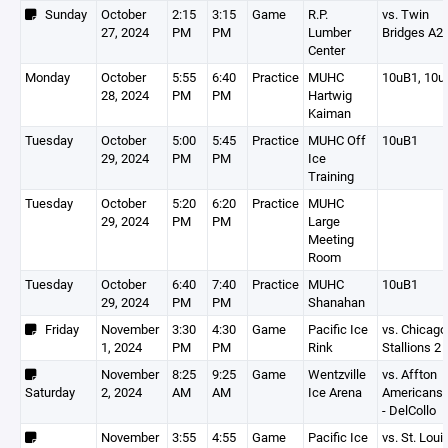
Sunday
October
2:15
3:15
Game
R.P.
vs. Twin
27, 2024
PM
PM
Lumber
Bridges A2
Center
Monday
October
5:55
6:40
Practice
MUHC
10uB1, 10u
28, 2024
PM
PM
Hartwig
Kaiman
Tuesday
October
5:00
5:45
Practice
MUHC Off
10uB1
29, 2024
PM
PM
Ice
Training
Tuesday
October
5:20
6:20
Practice
MUHC
29, 2024
PM
PM
Large
Meeting
Room
Tuesday
October
6:40
7:40
Practice
MUHC
10uB1
29, 2024
PM
PM
Shanahan
Friday
November
3:30
4:30
Game
Pacific Ice
vs. Chicago
1, 2024
PM
PM
Rink
Stallions 2
November
8:25
9:25
Game
Wentzville
vs. Affton
Saturday
2, 2024
AM
AM
Ice Arena
Americans 
- DelCollo
November
3:55
4:55
Game
Pacific Ice
vs. St. Loui