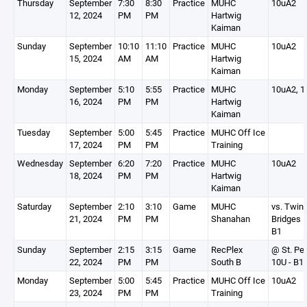
Thursday
September
7:30
8:30
Practice
MUHC
10uA2
12, 2024
PM
PM
Hartwig
Kaiman
Sunday
September
10:10
11:10
Practice
MUHC
10uA2
15, 2024
AM
AM
Hartwig
Kaiman
Monday
September
5:10
5:55
Practice
MUHC
10uA2, 1
16, 2024
PM
PM
Hartwig
Kaiman
Tuesday
September
5:00
5:45
Practice
MUHC Off Ice
17, 2024
PM
PM
Training
Wednesday
September
6:20
7:20
Practice
MUHC
10uA2
18, 2024
PM
PM
Hartwig
Kaiman
Saturday
September
2:10
3:10
Game
MUHC
vs. Twin
21, 2024
PM
PM
Shanahan
Bridges 1
B1
Sunday
September
2:15
3:15
Game
RecPlex
@ St. Pe
22, 2024
PM
PM
South B
10U - B1
Monday
September
5:00
5:45
Practice
MUHC Off Ice
10uA2
23, 2024
PM
PM
Training