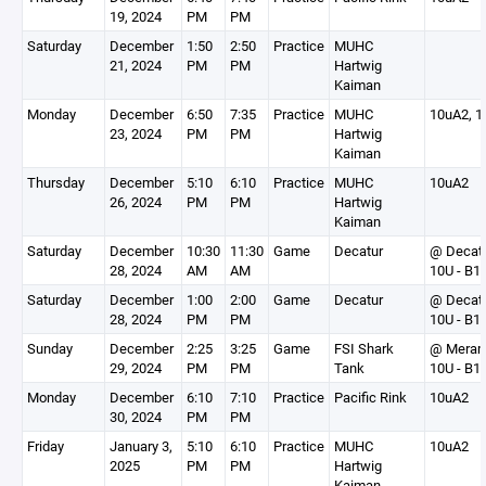
19, 2024
PM
PM
Saturday
December
1:50
2:50
Practice
MUHC
21, 2024
PM
PM
Hartwig
Kaiman
Monday
December
6:50
7:35
Practice
MUHC
10uA2, 1
23, 2024
PM
PM
Hartwig
Kaiman
Thursday
December
5:10
6:10
Practice
MUHC
10uA2
26, 2024
PM
PM
Hartwig
Kaiman
Saturday
December
10:30
11:30
Game
Decatur
@ Decat
28, 2024
AM
AM
10U - B1
Saturday
December
1:00
2:00
Game
Decatur
@ Decat
28, 2024
PM
PM
10U - B1
Sunday
December
2:25
3:25
Game
FSI Shark
@ Mera
29, 2024
PM
PM
Tank
10U - B1
Monday
December
6:10
7:10
Practice
Pacific Rink
10uA2
30, 2024
PM
PM
Friday
January 3,
5:10
6:10
Practice
MUHC
10uA2
2025
PM
PM
Hartwig
Kaiman