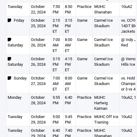
Tuesday
October
7:50
8:50
Practice
MUHC
10uA2
22, 2024
PM
PM
Shanahan
Friday
October
2:15
3:15
Game
Carmel Ice
vs. CCY
25, 2024
PM
PM
Skadium
14DT Bl
ET
ET
Jackets
October
7:00
8:00
Game
Carmel Ice
@ Indy Jr
Saturday
26, 2024
AM
AM
Skadium
Red
ET
ET
October
3:15
4:15
Game
Carmel Ice
@ Verno
Saturday
26, 2024
PM
PM
Skadium
Hills Ice
ET
ET
Sunday
October
7:00
8:00
Game
Carmel Ice
vs. Hold 
27, 2024
AM
AM
Skadium
Champio
ET
ET
or 3 vs 4
Monday
October
5:55
6:40
Practice
MUHC
10uA2, 1
28, 2024
PM
PM
Hartwig
Kaiman
Tuesday
October
5:00
5:45
Practice
MUHC Off Ice
10uA2
29, 2024
PM
PM
Training
Tuesday
October
6:40
7:40
Practice
MUHC
10uA2
29, 2024
PM
PM
Shanahan