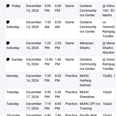
Friday
December
5:00
6:00
Game
Centene
@ Kirkw
13, 2024
PM
PM
Community
10U - B1(
Ice Center
Martin
December
7:30
8:30
Game
Centene
vs.
Saturday
14, 2024
AM
AM
Community
Owensbo
Ice Center
Rampage
Tendler
December
1:25
2:25
Game
Meramec
@ Mera
Saturday
14, 2024
PM
PM
Sharks
Sharks:
Absolon
Sunday
December
12:40
1:40
Game
Centene
@ Owens
15, 2024
PM
PM
Community
Rampage
Ice Center
Tendler
Monday
December
7:35
8:20
Practice
MUHC
10uB2, 1
16, 2024
PM
PM
Hartwig
Kaiman
Tuesday
December
5:30
6:30
Practice
MUHC
10uA2
17, 2024
PM
PM
Shanahan
Tuesday
December
7:15
8:00
Practice
MUHC Off Ice
10uA2
17, 2024
PM
PM
Training
Thursday
December
6:40
7:40
Practice
Pacific Rink
10uA2