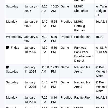
Saturday
January 4,
9:20
10:20
Game
MUHC
vs. Twin
2025
AM
AM
Shanahan
Bridges 1
B1
Monday
January 6,
5:10
5:55
Practice
MUHC
10uA2, 1
2025
PM
PM
Hartwig
Kaiman
Wednesday
January 8,
5:30
6:30
Practice
Pacific Rink
10uA2
2025
PM
PM
Friday
January
4:30
5:30
Game
Parkway
vs. St. P
10, 2025
PM
PM
Bank Park
HC (Pfae
Entertainment
District
January
11:30
12:30
Game
IceLand Ice
@ Des
Saturday
11, 2025
AM
PM
Arena
Moines 
White
Saturday
January
5:45
6:45
Game
IceLand Ice
@ Des
11, 2025
PM
PM
Arena
Monies 
White
Monday
January
7:25
8:10
Practice
Pacific Rink
10uA2, 1
13, 2025
PM
PM