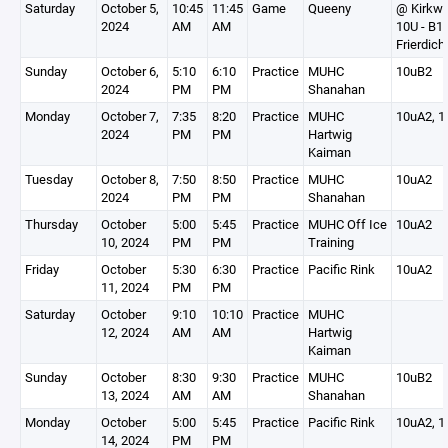
Saturday
October 5,
10:45
11:45
Game
Queeny
@ Kirkw
2024
AM
AM
10U - B1
Frierdich
Sunday
October 6,
5:10
6:10
Practice
MUHC
10uB2
2024
PM
PM
Shanahan
Monday
October 7,
7:35
8:20
Practice
MUHC
10uA2, 1
2024
PM
PM
Hartwig
Kaiman
Tuesday
October 8,
7:50
8:50
Practice
MUHC
10uA2
2024
PM
PM
Shanahan
Thursday
October
5:00
5:45
Practice
MUHC Off Ice
10uA2
10, 2024
PM
PM
Training
Friday
October
5:30
6:30
Practice
Pacific Rink
10uA2
11, 2024
PM
PM
Saturday
October
9:10
10:10
Practice
MUHC
12, 2024
AM
AM
Hartwig
Kaiman
Sunday
October
8:30
9:30
Practice
MUHC
10uB2
13, 2024
AM
AM
Shanahan
Monday
October
5:00
5:45
Practice
Pacific Rink
10uA2, 1
14, 2024
PM
PM