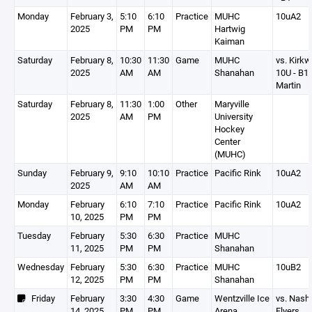
Monday
February 3,
5:10
6:10
Practice
MUHC
10uA2
2025
PM
PM
Hartwig
Kaiman
Saturday
February 8,
10:30
11:30
Game
MUHC
vs. Kirk
2025
AM
AM
Shanahan
10U - B1
Martin
Saturday
February 8,
11:30
1:00
Other
Maryville
2025
AM
PM
University
Hockey
Center
(MUHC)
Sunday
February 9,
9:10
10:10
Practice
Pacific Rink
10uA2
2025
AM
AM
Monday
February
6:10
7:10
Practice
Pacific Rink
10uA2
10, 2025
PM
PM
Tuesday
February
5:30
6:30
Practice
MUHC
11, 2025
PM
PM
Shanahan
Wednesday
February
5:30
6:30
Practice
MUHC
10uB2
12, 2025
PM
PM
Shanahan
Friday
February
3:30
4:30
Game
Wentzville Ice
vs. Nashv
14, 2025
PM
PM
Arena
Flyers