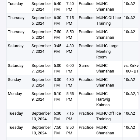
Tuesday
September
6:40
7:40
Practice
MUHC
10uA2
3, 2024
PM
PM
Shanahan
Thursday
September
6:30
7:15
Practice
MUHC Off Ice
10uA2
5, 2024
PM
PM
Training
Thursday
September
7:50
8:50
Practice
MUHC
10uA2
5, 2024
PM
PM
Shanahan
Saturday
September
3:45
4:30
Practice
MUHC Large
7, 2024
PM
PM
Meeting
Room
Saturday
September
5:00
6:00
Game
MUHC
vs. Kirk
7, 2024
PM
PM
Shanahan
10U - B1(
Sunday
September
3:30
4:30
Practice
MUHC
10uA2
8, 2024
PM
PM
Shanahan
Monday
September
5:10
5:55
Practice
MUHC
10uA2, 1
9, 2024
PM
PM
Hartwig
Kaiman
Tuesday
September
6:30
7:15
Practice
MUHC Off Ice
10uA2
10, 2024
PM
PM
Training
Tuesday
September
7:50
8:50
Practice
MUHC
10uA2
10, 2024
PM
PM
Shanahan