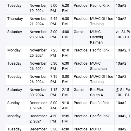
Tuesday
November
5:00
6:20
Practice
Pacific Rink
10uA2
19, 2024
PM
PM
Thursday
November
5:45
6:30
Practice
MUHC Off Ice
10uA2
21, 2024
PM
PM
Training
Saturday
November
3:00
4:00
Game
MUHC
vs. St. P
23, 2024
PM
PM
Hartwig
10U - B1
Kaiman
Monday
November
7:25
8:10
Practice
Pacific Rink
10uA2, 1
25, 2024
PM
PM
Tuesday
November
5:30
6:30
Practice
MUHC
10uA2
26, 2024
PM
PM
Shanahan
Tuesday
November
7:15
8:00
Practice
MUHC Off Ice
10uA2
26, 2024
PM
PM
Training
Saturday
November
1:15
2:15
Game
RecPlex
@ St. Pe
30, 2024
PM
PM
South A
10U - B1
Sunday
December
8:00
9:10
Practice
Pacific Rink
10uA2
1, 2024
AM
AM
Monday
December
4:50
5:35
Practice
Pacific Rink
10uA2, 1
2, 2024
PM
PM
Tuesday
December
5:30
6:30
Practice
MUHC
10uA2