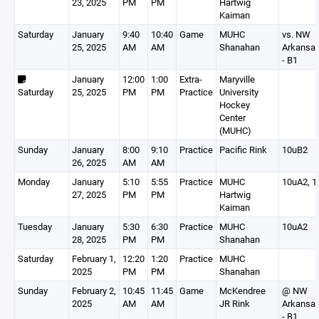
23, 2025
PM
PM
Hartwig
Kaiman
Saturday
January
9:40
10:40
Game
MUHC
vs. NW
25, 2025
AM
AM
Shanahan
Arkansa
- B1
January
12:00
1:00
Extra-
Maryville
Saturday
25, 2025
PM
PM
Practice
University
Hockey
Center
(MUHC)
Sunday
January
8:00
9:10
Practice
Pacific Rink
10uB2
26, 2025
AM
AM
Monday
January
5:10
5:55
Practice
MUHC
10uA2, 1
27, 2025
PM
PM
Hartwig
Kaiman
Tuesday
January
5:30
6:30
Practice
MUHC
10uA2
28, 2025
PM
PM
Shanahan
Saturday
February 1,
12:20
1:20
Practice
MUHC
2025
PM
PM
Shanahan
Sunday
February 2,
10:45
11:45
Game
McKendree
@ NW
2025
AM
AM
JR Rink
Arkansa
- B1