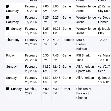
February
7:00
8:00
Game
Wentzville Ice
@ Kansa
Saturday
15, 2025
AM
AM
Arena
City Sain
February
1:25
2:25
Game
Wentzville Ice
vs. Deca
Saturday
15, 2025
PM
PM
Arena
Flames
Sunday
February
8:25
10:25
Game
Wentzville Ice
@ Brack
16, 2025
AM
AM
Arena
Play
Thursday
February
5:10
6:10
Practice
MUHC
10uA2
20, 2025
PM
PM
Hartwig
Kaiman
Friday
February
6:30
7:45
Game
FSI Shark
vs. Mer
21, 2025
PM
PM
Tank
10U - B1
Sunday
February
11:30
12:45
Game
All American
vs. #2 / 7
23, 2025
AM
PM
Sports Mall
Seed
Sunday
February
11:30
12:45
Game
All American
@ Decat
23, 2025
AM
PM
10U - B1
Sunday
March 2,
5:00
6:30
Other
Chicken N
2025
PM
PM
Pickle - St.
Charles