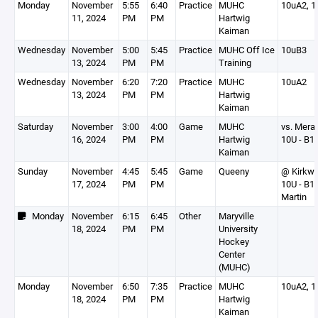
Monday
November
5:55
6:40
Practice
MUHC
10uA2, 1
11, 2024
PM
PM
Hartwig
Kaiman
Wednesday
November
5:00
5:45
Practice
MUHC Off Ice
10uB3
13, 2024
PM
PM
Training
Wednesday
November
6:20
7:20
Practice
MUHC
10uA2
13, 2024
PM
PM
Hartwig
Kaiman
Saturday
November
3:00
4:00
Game
MUHC
vs. Mer
16, 2024
PM
PM
Hartwig
10U - B1
Kaiman
Sunday
November
4:45
5:45
Game
Queeny
@ Kirkw
17, 2024
PM
PM
10U - B1
Martin
Monday
November
6:15
6:45
Other
Maryville
18, 2024
PM
PM
University
Hockey
Center
(MUHC)
Monday
November
6:50
7:35
Practice
MUHC
10uA2, 1
18, 2024
PM
PM
Hartwig
Kaiman