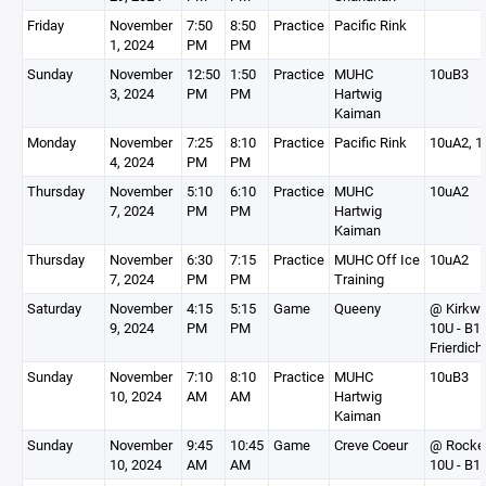
Friday
November
7:50
8:50
Practice
Pacific Rink
1, 2024
PM
PM
Sunday
November
12:50
1:50
Practice
MUHC
10uB3
3, 2024
PM
PM
Hartwig
Kaiman
Monday
November
7:25
8:10
Practice
Pacific Rink
10uA2, 1
4, 2024
PM
PM
Thursday
November
5:10
6:10
Practice
MUHC
10uA2
7, 2024
PM
PM
Hartwig
Kaiman
Thursday
November
6:30
7:15
Practice
MUHC Off Ice
10uA2
7, 2024
PM
PM
Training
Saturday
November
4:15
5:15
Game
Queeny
@ Kirkw
9, 2024
PM
PM
10U - B1
Frierdich
Sunday
November
7:10
8:10
Practice
MUHC
10uB3
10, 2024
AM
AM
Hartwig
Kaiman
Sunday
November
9:45
10:45
Game
Creve Coeur
@ Rocke
10, 2024
AM
AM
10U - B1