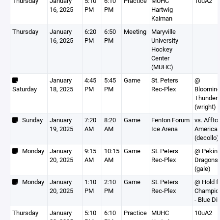
Thursday
January
5:10
6:10
Practice
MUHC
10uA2
16, 2025
PM
PM
Hartwig
Kaiman
Thursday
January
6:20
6:50
Meeting
Maryville
16, 2025
PM
PM
University
Hockey
Center
(MUHC)
January
4:45
5:45
Game
St. Peters
@
Saturday
18, 2025
PM
PM
Rec-Plex
Blooming
Thunder
(wright)
Sunday
January
7:20
8:20
Game
Fenton Forum
vs. Affto
19, 2025
AM
AM
Ice Arena
America
(decollo)
Monday
January
9:15
10:15
Game
St. Peters
@ Pekin
20, 2025
AM
AM
Rec-Plex
Dragons
(gale)
Monday
January
1:10
2:10
Game
St. Peters
@ Hold f
20, 2025
PM
PM
Rec-Plex
Champio
- Blue Di
Thursday
January
5:10
6:10
Practice
MUHC
10uA2