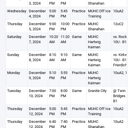
3, 2024
PM
PM
Shanahan
Wednesday
December
5:00
5:45
Practice
MUHC Off Ice
10uA2
4, 2024
PM
PM
Training
Thursday
December
9:00
10:00
Practice
MUHC
12uC2
5, 2024
PM
PM
Shanahan
Saturday
December
10:20
11:20
Game
MUHC
vs. Rock
7, 2024
AM
AM
Hartwig
10U - B1
Kaiman
Sunday
December
8:10
9:10
Game
MUHC
vs. Kirk
8, 2024
AM
AM
Hartwig
10U - B1
Kaiman
Frierdich
Monday
December
5:10
5:55
Practice
MUHC
10uA2, 1
9, 2024
PM
PM
Hartwig
Kaiman
Tuesday
December
7:00
8:00
Game
Granite City
@ Twin
10, 2024
PM
PM
Bridges 1
B1
Thursday
December
5:00
5:45
Practice
MUHC Off Ice
10uA2
12, 2024
PM
PM
Training
Thursday
December
6:40
7:40
Practice
MUHC
10uA2
12, 2024
PM
PM
Shanahan