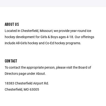
ABOUT US
Located in Chesterfield, Missouri; we provide year-round ice
hockey development for Girls & Boys ages 4-18. Our offerings
include All-Girls hockey and Co-Ed hockey programs.
CONTACT
To contact the appropriate person, please visit the Board of
Directors page under About.
18383 Chesterfield Airport Rd.
Chesterfield, MO 63005