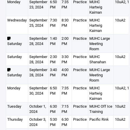
Monday
September
6:50
7:35
Practice
MUHC
10uA2, 1
23, 2024
PM
PM
Hartwig
Kaiman
Wednesday
September
7:30
8:30
Practice
MUHC
10uA2
25, 2024
PM
PM
Hartwig
Kaiman
September
1:40
2:00
Practice
MUHC Large
Saturday
28, 2024
PM
PM
Meeting
Room
Saturday
September
2:30
3:30
Practice
MUHC
10uA2
28, 2024
PM
PM
Shanahan
September
3:40
4:00
Practice
MUHC Large
Saturday
28, 2024
PM
PM
Meeting
Room
Monday
September
6:50
7:35
Practice
MUHC
10uA2, 1
30, 2024
PM
PM
Hartwig
Kaiman
Tuesday
October 1,
6:30
7:15
Practice
MUHC Off Ice
10uA2
2024
PM
PM
Training
Thursday
October 3,
5:30
6:30
Practice
Pacific Rink
10uA2
2024
PM
PM