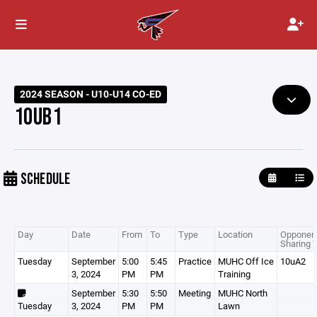
2024 SEASON - U10-U14 CO-ED
10UB1
SCHEDULE
Day
Date
From
To
Type
Location
Opponent
Sharing 
Tuesday
September
5:00
5:45
Practice
MUHC Off Ice
10uA2
3, 2024
PM
PM
Training
September
5:30
5:50
Meeting
MUHC North
Tuesday
3, 2024
PM
PM
Lawn