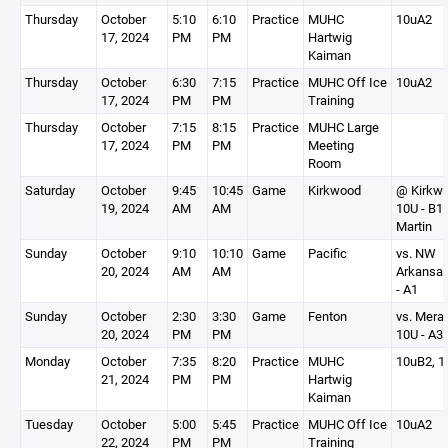
Thursday
October
5:10
6:10
Practice
MUHC
10uA2
17, 2024
PM
PM
Hartwig
Kaiman
Thursday
October
6:30
7:15
Practice
MUHC Off Ice
10uA2
17, 2024
PM
PM
Training
Thursday
October
7:15
8:15
Practice
MUHC Large
17, 2024
PM
PM
Meeting
Room
Saturday
October
9:45
10:45
Game
Kirkwood
@ Kirkw
19, 2024
AM
AM
10U - B1
Martin
Sunday
October
9:10
10:10
Game
Pacific
vs. NW
20, 2024
AM
AM
Arkansa
- A1
Sunday
October
2:30
3:30
Game
Fenton
vs. Mer
20, 2024
PM
PM
10U - A3
Monday
October
7:35
8:20
Practice
MUHC
10uB2, 1
21, 2024
PM
PM
Hartwig
Kaiman
Tuesday
October
5:00
5:45
Practice
MUHC Off Ice
10uA2
22, 2024
PM
PM
Training