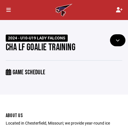
2024 - U10-U19 LADY FALCONS
CHA LF GOALIE TRAINING
GAME SCHEDULE
ABOUT US
Located in Chesterfield, Missouri; we provide year-round ice