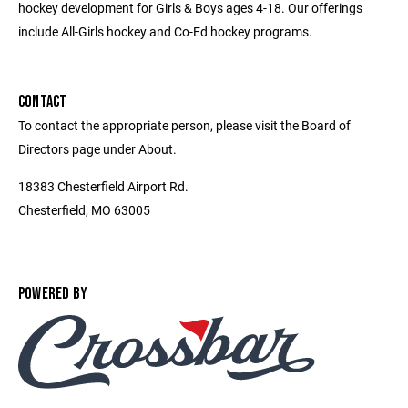
hockey development for Girls & Boys ages 4-18. Our offerings
include All-Girls hockey and Co-Ed hockey programs.
CONTACT
To contact the appropriate person, please visit the Board of
Directors page under About.
18383 Chesterfield Airport Rd.
Chesterfield, MO 63005
POWERED BY