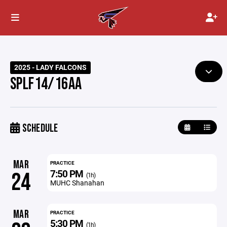
2025 - LADY FALCONS
SPLF14/16AA
SCHEDULE
MAR
PRACTICE
7:50 PM
24
(1h)
MUHC Shanahan
MAR
PRACTICE
5:30 PM
(1h)