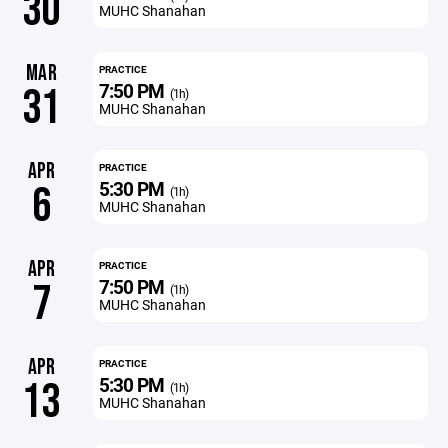
30
MUHC Shanahan
MAR
PRACTICE
7:50 PM
31
(1h)
MUHC Shanahan
APR
PRACTICE
5:30 PM
6
(1h)
MUHC Shanahan
APR
PRACTICE
7:50 PM
7
(1h)
MUHC Shanahan
APR
PRACTICE
5:30 PM
13
(1h)
MUHC Shanahan