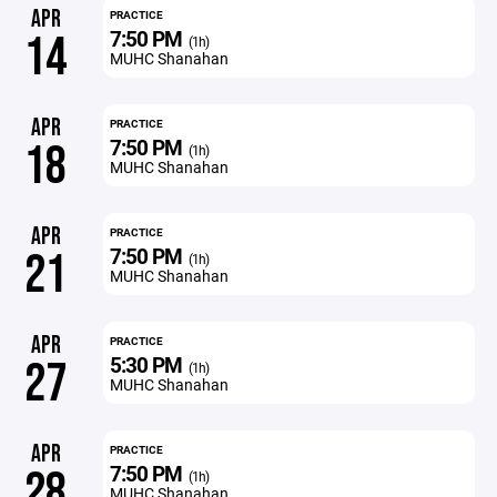
APR
PRACTICE
7:50 PM
14
(1h)
MUHC Shanahan
APR
PRACTICE
7:50 PM
18
(1h)
MUHC Shanahan
APR
PRACTICE
7:50 PM
21
(1h)
MUHC Shanahan
APR
PRACTICE
5:30 PM
27
(1h)
MUHC Shanahan
APR
PRACTICE
7:50 PM
28
(1h)
MUHC Shanahan