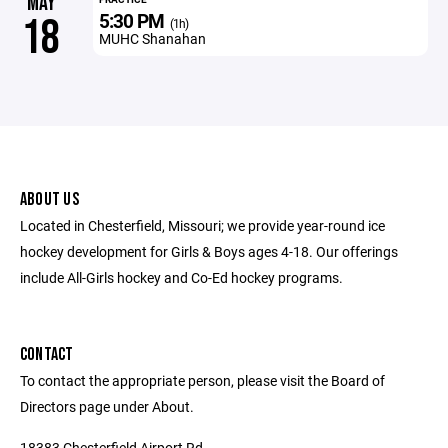
MAY
5:30 PM
18
(1h)
MUHC Shanahan
ABOUT US
Located in Chesterfield, Missouri; we provide year-round ice
hockey development for Girls & Boys ages 4-18. Our offerings
include All-Girls hockey and Co-Ed hockey programs.
CONTACT
To contact the appropriate person, please visit the Board of
Directors page under About.
18383 Chesterfield Airport Rd.