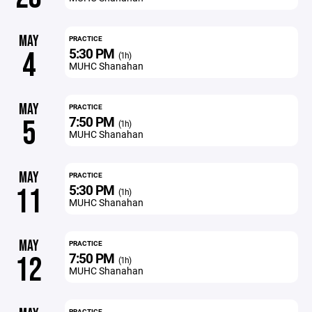
MAY
PRACTICE
5:30 PM
4
(1h)
MUHC Shanahan
MAY
PRACTICE
7:50 PM
5
(1h)
MUHC Shanahan
MAY
PRACTICE
5:30 PM
11
(1h)
MUHC Shanahan
MAY
PRACTICE
7:50 PM
12
(1h)
MUHC Shanahan
PRACTICE