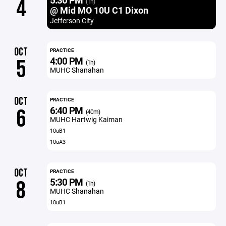
4
(1h)
@ Mid MO 10U C1 Dixon
Jefferson City
OCT
PRACTICE
4:00 PM
5
(1h)
MUHC Shanahan
OCT
PRACTICE
6:40 PM
6
(40m)
MUHC Hartwig Kaiman
10uB1
10uA3
OCT
PRACTICE
5:30 PM
8
(1h)
MUHC Shanahan
10uB1