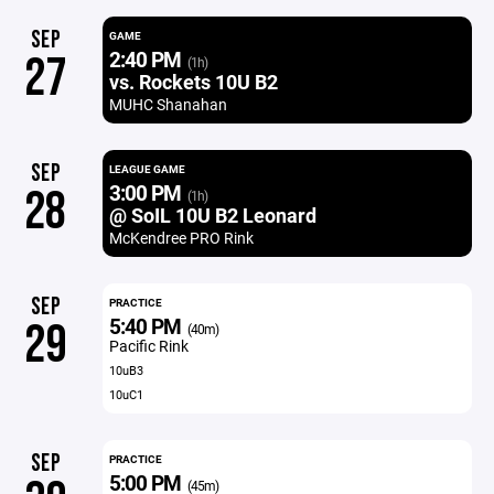
SEP
GAME
2:40 PM
27
(1h)
vs. Rockets 10U B2
MUHC Shanahan
SEP
LEAGUE GAME
3:00 PM
28
(1h)
@ SoIL 10U B2 Leonard
McKendree PRO Rink
SEP
PRACTICE
5:40 PM
29
(40m)
Pacific Rink
10uB3
10uC1
SEP
PRACTICE
5:00 PM
(45m)