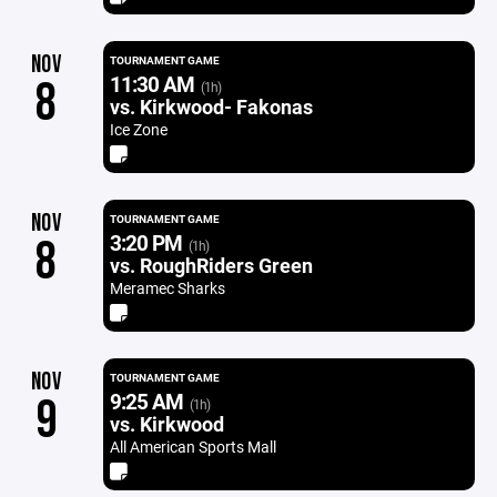
NOV
TOURNAMENT GAME
11:30 AM
8
(1h)
vs. Kirkwood- Fakonas
Ice Zone
NOV
TOURNAMENT GAME
3:20 PM
8
(1h)
vs. RoughRiders Green
Meramec Sharks
NOV
TOURNAMENT GAME
9:25 AM
9
(1h)
vs. Kirkwood
All American Sports Mall