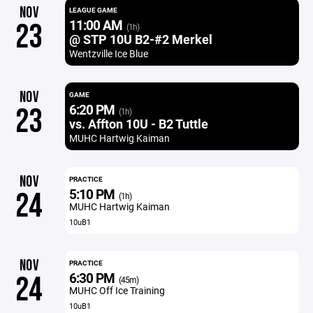
NOV
LEAGUE GAME
11:00 AM
23
(1h)
@ STP 10U B2-#2 Merkel
Wentzville Ice Blue
NOV
GAME
6:20 PM
23
(1h)
vs. Affton 10U - B2 Tuttle
MUHC Hartwig Kaiman
NOV
PRACTICE
5:10 PM
24
(1h)
MUHC Hartwig Kaiman
10uB1
NOV
PRACTICE
6:30 PM
24
(45m)
MUHC Off Ice Training
10uB1