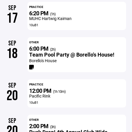
SEP
PRACTICE
6:20 PM
17
(1h)
MUHC Hartwig Kaiman
10uB1
SEP
OTHER
6:00 PM
18
(2h)
Team Pool Party @ Borello's House!
Borello's House
SEP
PRACTICE
12:00 PM
20
(1h 10m)
Pacific Rink
10uB1
SEP
OTHER
2:00 PM
20
(3h)