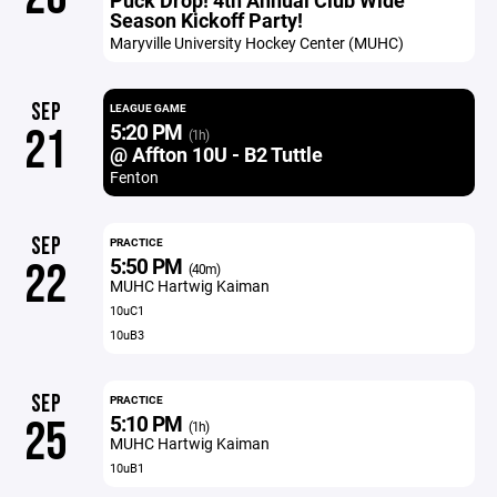
Puck Drop! 4th Annual Club Wide
Season Kickoff Party!
Maryville University Hockey Center (MUHC)
SEP
LEAGUE GAME
5:20 PM
21
(1h)
@ Affton 10U - B2 Tuttle
Fenton
SEP
PRACTICE
5:50 PM
22
(40m)
MUHC Hartwig Kaiman
10uC1
10uB3
SEP
PRACTICE
5:10 PM
25
(1h)
MUHC Hartwig Kaiman
10uB1