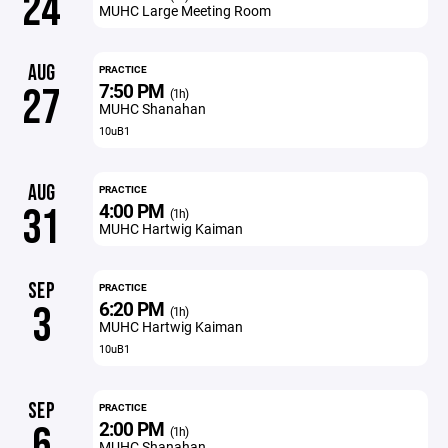
24
MUHC Large Meeting Room
AUG
PRACTICE
7:50 PM
27
(1h)
MUHC Shanahan
10uB1
AUG
PRACTICE
4:00 PM
31
(1h)
MUHC Hartwig Kaiman
SEP
PRACTICE
6:20 PM
3
(1h)
MUHC Hartwig Kaiman
10uB1
SEP
PRACTICE
2:00 PM
6
(1h)
MUHC Shanahan