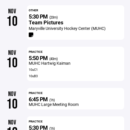
NOV
OTHER
5:30 PM
10
(20m)
Team Pictures
Maryville University Hockey Center (MUHC)
NOV
PRACTICE
5:50 PM
10
(40m)
MUHC Hartwig Kaiman
10uC1
10uB3
NOV
PRACTICE
6:45 PM
10
(1h)
MUHC Large Meeting Room
NOV
PRACTICE
5:30 PM
(1h)