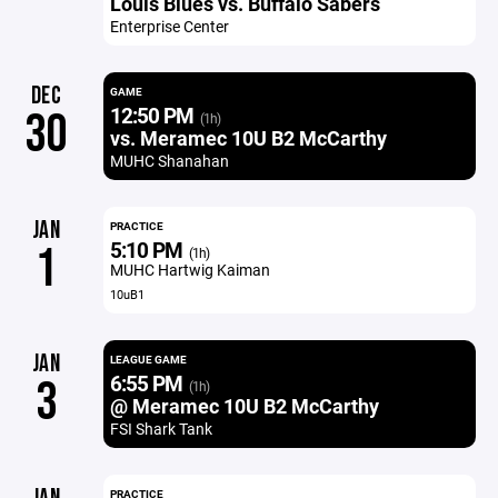
Louis Blues vs. Buffalo Sabers
Enterprise Center
DEC
GAME
12:50 PM
30
(1h)
vs. Meramec 10U B2 McCarthy
MUHC Shanahan
JAN
PRACTICE
5:10 PM
1
(1h)
MUHC Hartwig Kaiman
10uB1
JAN
LEAGUE GAME
6:55 PM
3
(1h)
@ Meramec 10U B2 McCarthy
FSI Shark Tank
PRACTICE