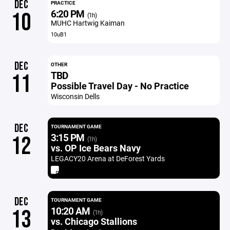
DEC
PRACTICE
6:20 PM
10
(1h)
MUHC Hartwig Kaiman
10uB1
DEC
OTHER
TBD
11
Possible Travel Day - No Practice
Wisconsin Dells
DEC
TOURNAMENT GAME
3:15 PM
12
(1h)
vs. OP Ice Bears Navy
LEGACY20 Arena at DeForest Yards
DEC
TOURNAMENT GAME
10:20 AM
13
(1h)
vs. Chicago Stallions