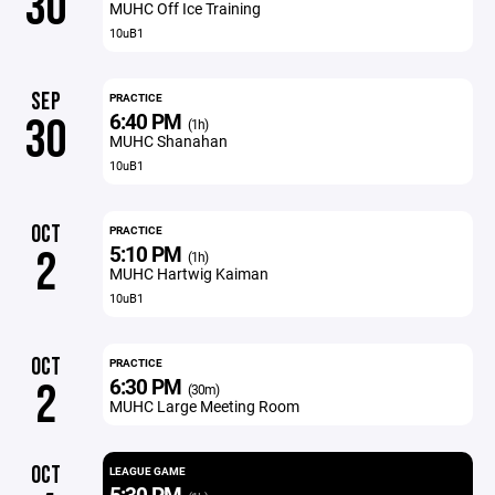
30
MUHC Off Ice Training
10uB1
SEP
PRACTICE
6:40 PM
30
(1h)
MUHC Shanahan
10uB1
OCT
PRACTICE
5:10 PM
2
(1h)
MUHC Hartwig Kaiman
10uB1
OCT
PRACTICE
6:30 PM
2
(30m)
MUHC Large Meeting Room
OCT
LEAGUE GAME
5:30 PM