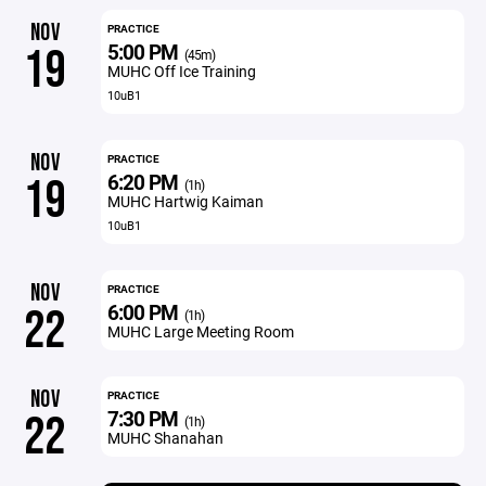
NOV
PRACTICE
5:00 PM
19
(45m)
MUHC Off Ice Training
10uB1
NOV
PRACTICE
6:20 PM
19
(1h)
MUHC Hartwig Kaiman
10uB1
NOV
PRACTICE
6:00 PM
22
(1h)
MUHC Large Meeting Room
NOV
PRACTICE
7:30 PM
22
(1h)
MUHC Shanahan