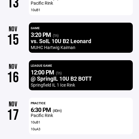
13
Pacific Rink
10uB1
NOV
GAME
3:20 PM
15
(1h)
vs. SoIL 10U B2 Leonard
MUHC Hartwig Kaiman
NOV
LEAGUE GAME
12:00 PM
16
(1h)
@ SpringIL 10U B2 BOTT
Springfield IL 1 Ice Rink
NOV
PRACTICE
6:30 PM
17
(40m)
Pacific Rink
10uB1
10uA3