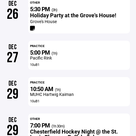
DEC
OTHER
5:30 PM
26
(3h)
Holiday Party at the Grove's House!
Grove's House
DEC
PRACTICE
5:00 PM
27
(1h)
Pacific Rink
10uB1
DEC
PRACTICE
10:50 AM
29
(1h)
MUHC Hartwig Kaiman
10uB1
DEC
OTHER
7:00 PM
29
(1h 30m)
Chesterfield Hockey Night @ the St.