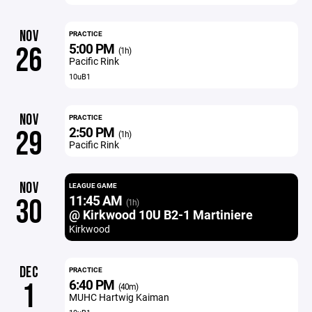
NOV
PRACTICE
5:00 PM
26
(1h)
Pacific Rink
10uB1
NOV
PRACTICE
2:50 PM
29
(1h)
Pacific Rink
NOV
LEAGUE GAME
11:45 AM
30
(1h)
@ Kirkwood 10U B2-1 Martiniere
Kirkwood
DEC
PRACTICE
6:40 PM
1
(40m)
MUHC Hartwig Kaiman