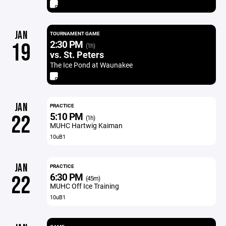
JAN
TOURNAMENT GAME
2:30 PM
19
(1h)
vs. St. Peters
The Ice Pond at Waunakee
JAN
PRACTICE
5:10 PM
22
(1h)
MUHC Hartwig Kaiman
10uB1
JAN
PRACTICE
6:30 PM
22
(45m)
MUHC Off Ice Training
10uB1