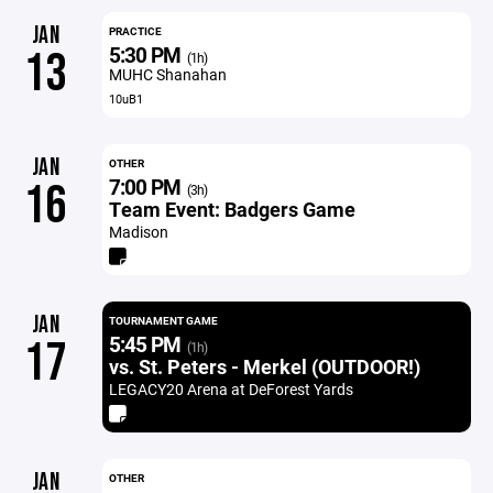
JAN
PRACTICE
5:30 PM
13
(1h)
MUHC Shanahan
10uB1
JAN
OTHER
7:00 PM
16
(3h)
Team Event: Badgers Game
Madison
JAN
TOURNAMENT GAME
5:45 PM
17
(1h)
vs. St. Peters - Merkel (OUTDOOR!)
LEGACY20 Arena at DeForest Yards
JAN
OTHER