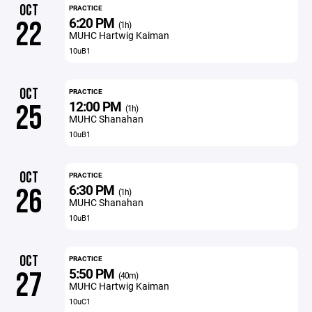
OCT
PRACTICE
6:20 PM
22
(1h)
MUHC Hartwig Kaiman
10uB1
OCT
PRACTICE
12:00 PM
25
(1h)
MUHC Shanahan
10uB1
OCT
PRACTICE
6:30 PM
26
(1h)
MUHC Shanahan
10uB1
OCT
PRACTICE
5:50 PM
27
(40m)
MUHC Hartwig Kaiman
10uC1