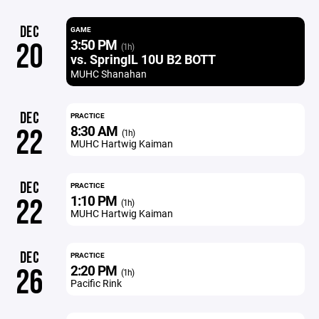
DEC
GAME
3:50 PM
20
(1h)
vs. SpringIL 10U B2 BOTT
MUHC Shanahan
DEC
PRACTICE
8:30 AM
22
(1h)
MUHC Hartwig Kaiman
DEC
PRACTICE
1:10 PM
22
(1h)
MUHC Hartwig Kaiman
DEC
PRACTICE
2:20 PM
26
(1h)
Pacific Rink