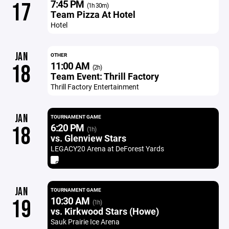
7:45 PM
17
(1h 30m)
Team Pizza At Hotel
Hotel
JAN
OTHER
11:00 AM
18
(2h)
Team Event: Thrill Factory
Thrill Factory Entertainment
JAN
TOURNAMENT GAME
6:20 PM
18
(1h)
vs. Glenview Stars
LEGACY20 Arena at DeForest Yards
JAN
TOURNAMENT GAME
10:30 AM
19
(1h)
vs. Kirkwood Stars (Howe)
Sauk Prairie Ice Arena