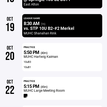
East Alton
OCT
LEAGUE GAME
8:30 AM
19
(1h)
vs. STP 10U B2-#2 Merkel
MUHC Shanahan Rink
OCT
PRACTICE
5:50 PM
20
(40m)
MUHC Hartwig Kaiman
10uB3
10uB1
OCT
PRACTICE
5:15 PM
22
(45m)
MUHC Large Meeting Room