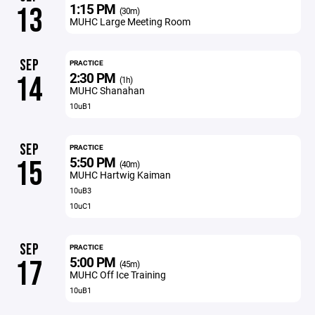
1:15 PM
13
(30m)
MUHC Large Meeting Room
SEP
PRACTICE
2:30 PM
14
(1h)
MUHC Shanahan
10uB1
SEP
PRACTICE
5:50 PM
15
(40m)
MUHC Hartwig Kaiman
10uB3
10uC1
SEP
PRACTICE
5:00 PM
17
(45m)
MUHC Off Ice Training
10uB1