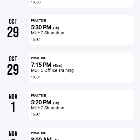
10uB3
OCT
PRACTICE
5:30 PM
29
(1h)
MUHC Shanahan
10uB1
OCT
PRACTICE
7:15 PM
29
(45m)
MUHC Off Ice Training
10uB1
NOV
PRACTICE
5:20 PM
1
(1h)
MUHC Shanahan
10uB1
NOV
PRACTICE
8:00 AM