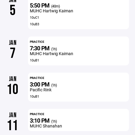
JAN
5:50 PM
5
(40m)
MUHC Hartwig Kaiman
10uC1
10uB3
JAN
PRACTICE
7:30 PM
7
(1h)
MUHC Hartwig Kaiman
10uB1
JAN
PRACTICE
3:00 PM
10
(1h)
Pacific Rink
10uB1
JAN
PRACTICE
3:10 PM
11
(1h)
MUHC Shanahan