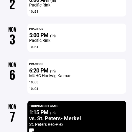
2
(1h)
Pacific Rink
10uB1
NOV
PRACTICE
5:00 PM
3
(1h)
Pacific Rink
10uB1
NOV
PRACTICE
6:20 PM
6
(1h)
MUHC Hartwig Kaiman
10uB3
10uC1
NOV
TOURNAMENT GAME
1:15 PM
7
(1h)
vs. St. Peters- Merkel
St. Peters Rec-Plex