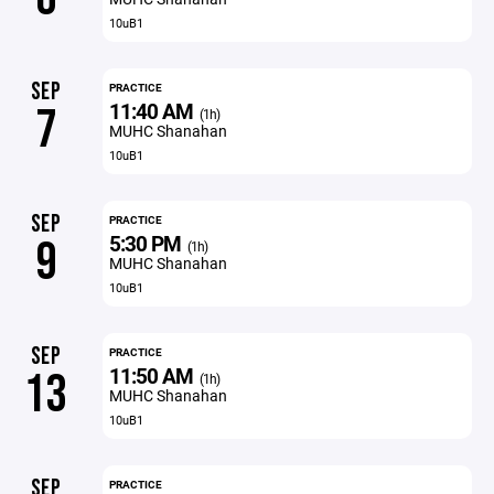
10uB1
SEP
PRACTICE
11:40 AM
7
(1h)
MUHC Shanahan
10uB1
SEP
PRACTICE
5:30 PM
9
(1h)
MUHC Shanahan
10uB1
SEP
PRACTICE
11:50 AM
13
(1h)
MUHC Shanahan
10uB1
SEP
PRACTICE