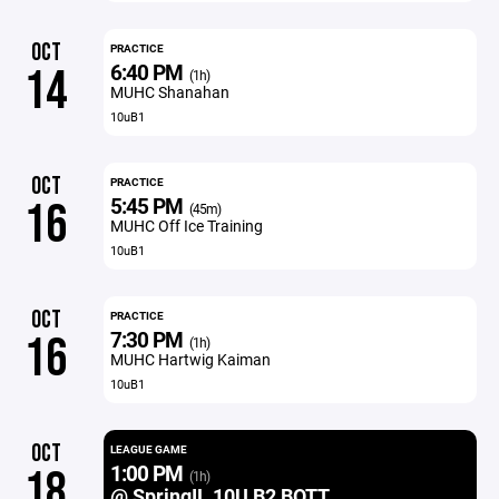
OCT
PRACTICE
6:40 PM
14
(1h)
MUHC Shanahan
10uB1
OCT
PRACTICE
5:45 PM
16
(45m)
MUHC Off Ice Training
10uB1
OCT
PRACTICE
7:30 PM
16
(1h)
MUHC Hartwig Kaiman
10uB1
OCT
LEAGUE GAME
1:00 PM
18
(1h)
@ SpringIL 10U B2 BOTT