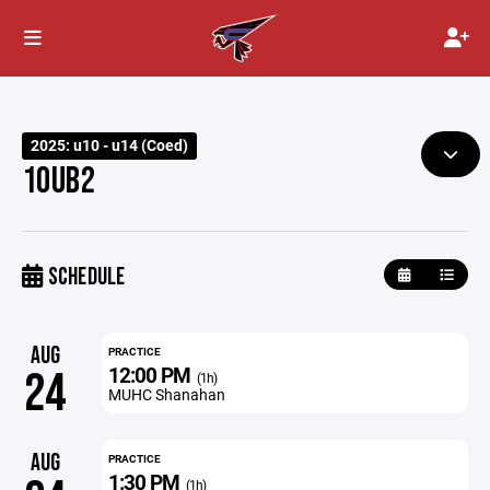
2025: u10 - u14 (Coed)
10UB2
SCHEDULE
AUG
PRACTICE
12:00 PM
24
(1h)
MUHC Shanahan
AUG
PRACTICE
1:30 PM
(1h)