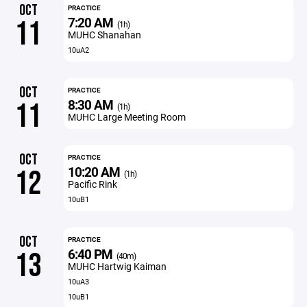
OCT
PRACTICE
7:20 AM
11
(1h)
MUHC Shanahan
10uA2
OCT
PRACTICE
8:30 AM
11
(1h)
MUHC Large Meeting Room
OCT
PRACTICE
10:20 AM
12
(1h)
Pacific Rink
10uB1
OCT
PRACTICE
6:40 PM
13
(40m)
MUHC Hartwig Kaiman
10uA3
10uB1