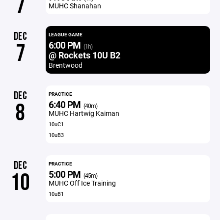
7
MUHC Shanahan
DEC
LEAGUE GAME
6:00 PM
7
(1h)
@ Rockets 10U B2
Brentwood
DEC
PRACTICE
6:40 PM
8
(40m)
MUHC Hartwig Kaiman
10uC1
10uB3
DEC
PRACTICE
5:00 PM
10
(45m)
MUHC Off Ice Training
10uB1