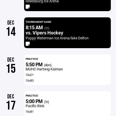
Reedsburg Ice Arena
DEC
TOURNAMENT GAME
8:15 AM
14
(1h)
vs. Vipers Hockey
Poppy Waterman Ice Arena/lake Delton
DEC
PRACTICE
5:50 PM
15
(40m)
MUHC Hartwig Kaiman
10uC1
10uB3
DEC
PRACTICE
5:00 PM
17
(1h)
Pacific Rink
10uB1