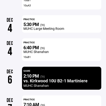
10uB1
10uA3
DEC
PRACTICE
5:30 PM
4
(1h)
MUHC Large Meeting Room
DEC
PRACTICE
6:40 PM
4
(1h)
MUHC Shanahan
10uB1
DEC
GAME
2:10 PM
6
(1h)
vs. Kirkwood 10U B2-1 Martiniere
MUHC Shanahan
DEC
PRACTICE
7:10 AM
(1h)