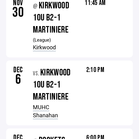
NOV
11:45 AM
KIRKWOOD
@
30
10U B2-1
MARTINIERE
(League)
Kirkwood
DEC
2:10 PM
KIRKWOOD
VS.
6
10U B2-1
MARTINIERE
MUHC
Shanahan
DEC
6:00 PM