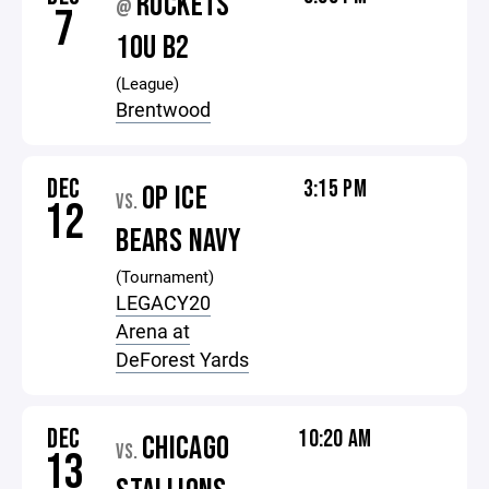
ROCKETS
@
7
10U B2
(League)
Brentwood
DEC
3:15 PM
OP ICE
VS.
12
BEARS NAVY
(Tournament)
LEGACY20
Arena at
DeForest Yards
DEC
10:20 AM
CHICAGO
VS.
13