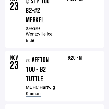
STP 10U
@
23
B2-#2
MERKEL
(League)
Wentzville Ice
Blue
NOV
6:20 PM
AFFTON
VS.
23
10U - B2
TUTTLE
MUHC Hartwig
Kaiman