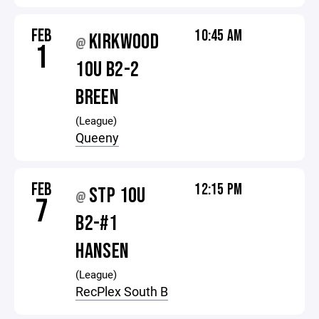
FEB
10:45 AM
KIRKWOOD
@
1
10U B2-2
BREEN
(League)
Queeny
FEB
12:15 PM
STP 10U
@
7
B2-#1
HANSEN
(League)
RecPlex South B