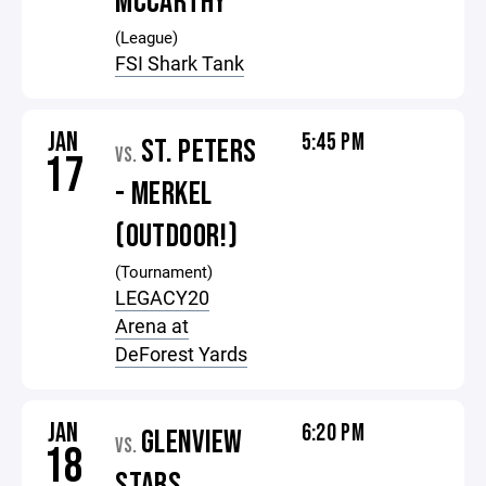
MCCARTHY
(League)
FSI Shark Tank
JAN
5:45 PM
ST. PETERS
VS.
17
- MERKEL
(OUTDOOR!)
(Tournament)
LEGACY20
Arena at
DeForest Yards
JAN
6:20 PM
GLENVIEW
VS.
18
STARS