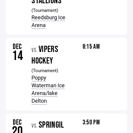
STALLIONS
(Tournament)
Reedsburg Ice
Arena
DEC
8:15 AM
VIPERS
VS.
14
HOCKEY
(Tournament)
Poppy
Waterman Ice
Arena/lake
Delton
DEC
3:50 PM
SPRINGIL
VS.
20