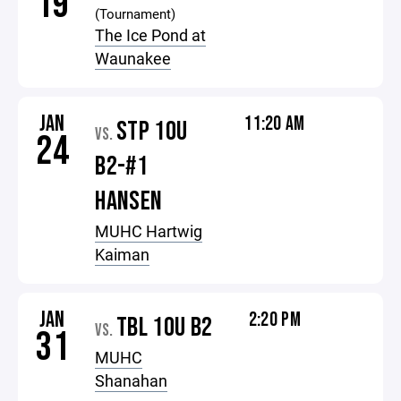
19
(Tournament)
The Ice Pond at
Waunakee
JAN
11:20 AM
STP 10U
VS.
24
B2-#1
HANSEN
MUHC Hartwig
Kaiman
JAN
2:20 PM
TBL 10U B2
VS.
31
MUHC
Shanahan