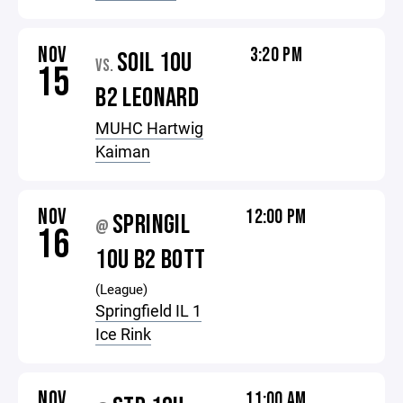
NOV
3:20 PM
SOIL 10U
VS.
15
B2 LEONARD
MUHC Hartwig
Kaiman
NOV
12:00 PM
SPRINGIL
@
16
10U B2 BOTT
(League)
Springfield IL 1
Ice Rink
NOV
11:00 AM