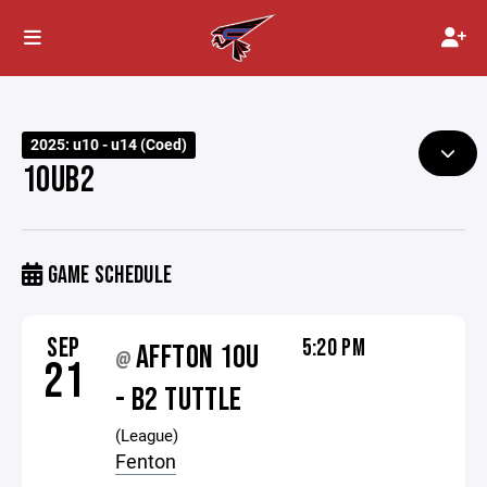
2025: u10 - u14 (Coed)
10UB2
GAME SCHEDULE
SEP
5:20 PM
AFFTON 10U
@
21
- B2 TUTTLE
(League)
Fenton