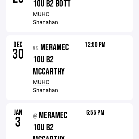
10U B2 BOTT
MUHC
Shanahan
DEC
12:50 PM
MERAMEC
VS.
30
10U B2
MCCARTHY
MUHC
Shanahan
JAN
6:55 PM
MERAMEC
@
3
10U B2