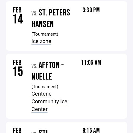
FEB
3:30 PM
ST. PETERS
VS.
14
HANSEN
(Tournament)
Ice zone
FEB
11:05 AM
AFFTON -
VS.
15
NUELLE
(Tournament)
Centene
Community Ice
Center
FEB
8:15 AM