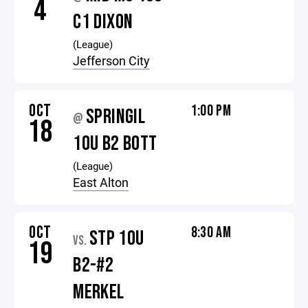
4
C1 DIXON
(League)
Jefferson City
OCT
1:00 PM
SPRINGIL
@
18
10U B2 BOTT
(League)
East Alton
OCT
8:30 AM
STP 10U
VS.
19
B2-#2
MERKEL