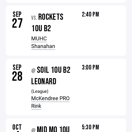
SEP
2:40 PM
ROCKETS
VS.
27
10U B2
MUHC
Shanahan
SEP
3:00 PM
SOIL 10U B2
@
28
LEONARD
(League)
McKendree PRO
Rink
OCT
5:30 PM
MID MO 10U
@