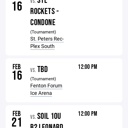
STL
VS.
16
ROCKETS -
CONDONE
(Tournament)
St. Peters Rec-
Plex South
FEB
12:00 PM
TBD
VS.
16
(Tournament)
Fenton Forum
Ice Arena
FEB
12:00 PM
SOIL 10U
VS.
21
B2 LEONARD