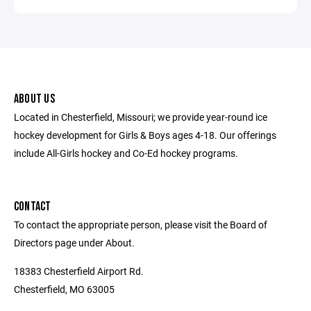
ABOUT US
Located in Chesterfield, Missouri; we provide year-round ice
hockey development for Girls & Boys ages 4-18. Our offerings
include All-Girls hockey and Co-Ed hockey programs.
CONTACT
To contact the appropriate person, please visit the Board of
Directors page under About.
18383 Chesterfield Airport Rd.
Chesterfield, MO 63005