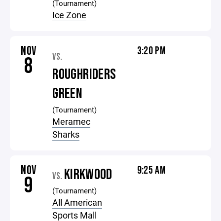
(Tournament)
Ice Zone
NOV
3:20 PM
VS.
8
ROUGHRIDERS
GREEN
(Tournament)
Meramec
Sharks
NOV
9:25 AM
KIRKWOOD
VS.
9
(Tournament)
All American
Sports Mall