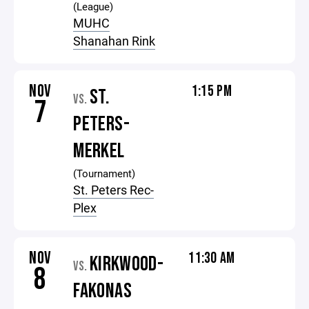
(League)
MUHC
Shanahan Rink
NOV
1:15 PM
ST.
VS.
7
PETERS-
MERKEL
(Tournament)
St. Peters Rec-
Plex
NOV
11:30 AM
KIRKWOOD-
VS.
8
FAKONAS