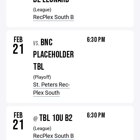
(League)
RecPlex South B
FEB
6:30 PM
BNC
VS.
21
PLACEHOLDER
TBL
(Playoff)
St. Peters Rec-
Plex South
FEB
6:30 PM
TBL 10U B2
@
21
(League)
RecPlex South B