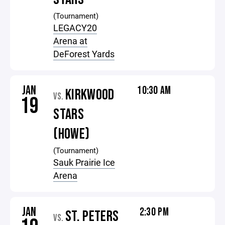
(Tournament)
LEGACY20
Arena at
DeForest Yards
JAN
10:30 AM
KIRKWOOD
VS.
19
STARS
(HOWE)
(Tournament)
Sauk Prairie Ice
Arena
JAN
2:30 PM
ST. PETERS
VS.