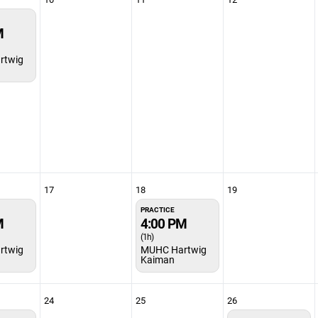
M
rtwig
17
18
19
PRACTICE
M
4:00 PM
(1h)
rtwig
MUHC Hartwig
Kaiman
24
25
26