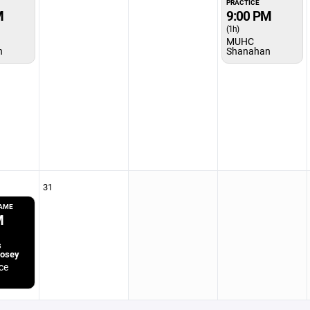
PRACTICE
M
9:00 PM
(1h)
MUHC
n
Shanahan
31
GAME
M
s
Posey
ce