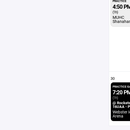
PRACTICE
4:50 P
(1h)
MUHC
Shanaha
30
PRACTICE 
7:20 P
(1h)
@ Rocket
16UAA - 
Webster I
Arena