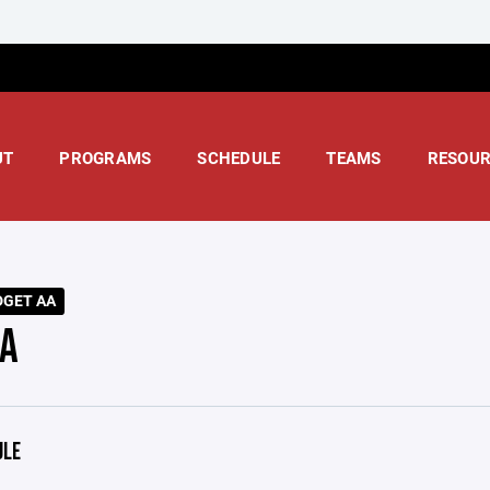
UT
PROGRAMS
SCHEDULE
TEAMS
RESOUR
DGET AA
A
ULE