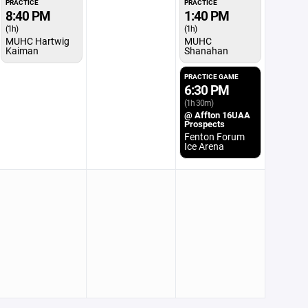
PRACTICE
PRACTICE
8:40 PM
1:40 PM
(1h)
(1h)
MUHC Hartwig
MUHC
Kaiman
Shanahan
PRACTICE GAME
6:30 PM
(1h 30m)
@ Affton 16UAA
Prospects
Fenton Forum
Ice Arena