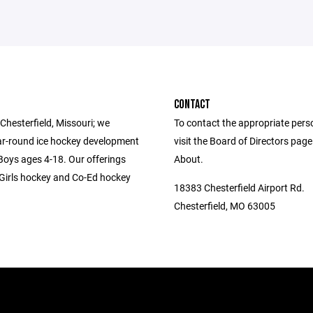
CONTACT
Chesterfield, Missouri; we
To contact the appropriate pers
ar-round ice hockey development
visit the Board of Directors pag
 Boys ages 4-18. Our offerings
About.
-Girls hockey and Co-Ed hockey
18383 Chesterfield Airport Rd.
Chesterfield, MO 63005