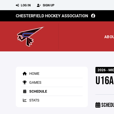
LOG IN
SIGN UP
CHESTERFIELD HOCKEY ASSOCIATION
ABO
2026 - MI
HOME
U16A
GAMES
SCHEDULE
STATS
SCHED