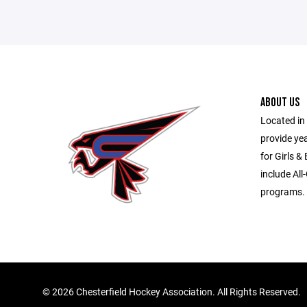
ABOUT US
Located in 
provide ye
for Girls &
include All
programs.
©
2026 Chesterfield Hockey Association. All Rights Reserved.