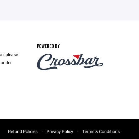
POWERED BY
on, please
e under
Refund Policies
Privacy Policy
Terms & Conditions