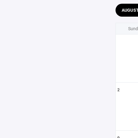
AUGUS
Sund
2
9