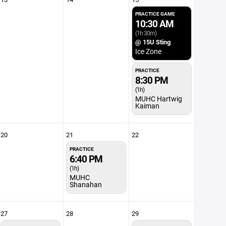
PRACTICE GAME
10:30 AM
(1h 30m)
@ 15U Sting
Ice Zone
PRACTICE
8:30 PM
(1h)
MUHC Hartwig
Kaiman
20
21
22
PRACTICE
6:40 PM
(1h)
MUHC
Shanahan
27
28
29