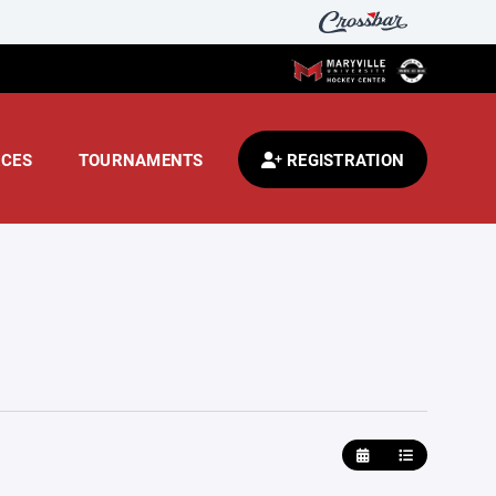
CES
TOURNAMENTS
REGISTRATION