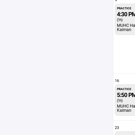
PRACTICE
4:30 P
(1h)
MUHC Ha
Kaiman
16
PRACTICE
5:50 P
(1h)
MUHC Ha
Kaiman
23