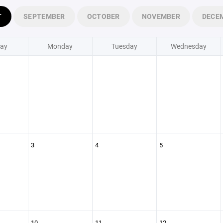
T
SEPTEMBER
OCTOBER
NOVEMBER
DECE
ay
Monday
Tuesday
Wednesday
3
4
5
10
11
12