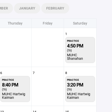
MBER
JANUARY
FEBRUARY
Thursday
Friday
Saturday
1
PRACTICE
4:50 PM
(1h)
MUHC
Shanahan
6
7
8
PRACTICE
PRACTICE
8:40 PM
3:20 PM
(1h)
(1h)
MUHC Hartwig
MUHC Hartwig
Kaiman
Kaiman
13
14
15