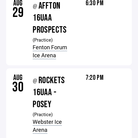
AUG
6:30 PM
AFFTON
@
29
16UAA
PROSPECTS
(Practice)
Fenton Forum
Ice Arena
AUG
7:20 PM
ROCKETS
@
30
16UAA -
POSEY
(Practice)
Webster Ice
Arena