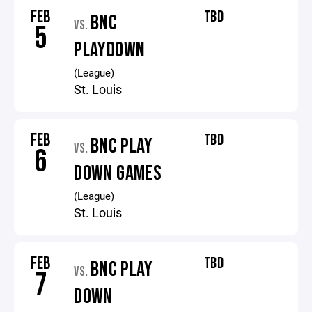
FEB
TBD
BNC
VS.
5
PLAYDOWN
(League)
St. Louis
FEB
TBD
BNC PLAY
VS.
6
DOWN GAMES
(League)
St. Louis
FEB
TBD
BNC PLAY
VS.
7
DOWN