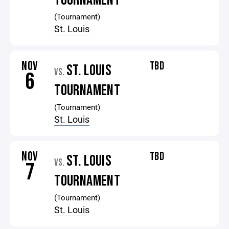
TOURNAMENT
(Tournament)
St. Louis
NOV
TBD
ST. LOUIS
VS.
6
TOURNAMENT
(Tournament)
St. Louis
NOV
TBD
ST. LOUIS
VS.
7
TOURNAMENT
(Tournament)
St. Louis