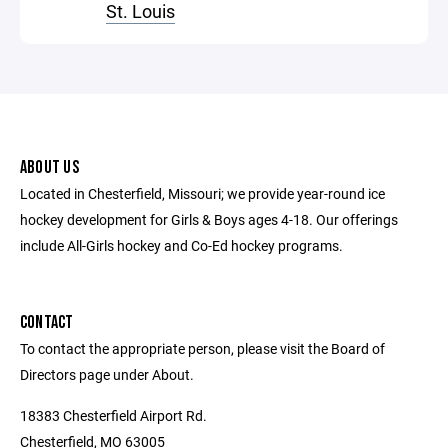
St. Louis
ABOUT US
Located in Chesterfield, Missouri; we provide year-round ice
hockey development for Girls & Boys ages 4-18. Our offerings
include All-Girls hockey and Co-Ed hockey programs.
CONTACT
To contact the appropriate person, please visit the Board of
Directors page under About.
18383 Chesterfield Airport Rd.
Chesterfield, MO 63005