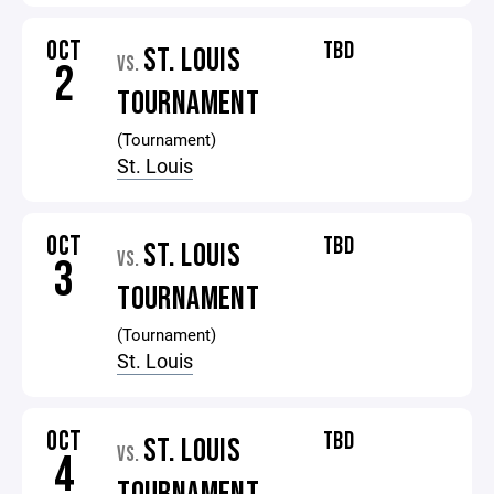
OCT
TBD
ST. LOUIS
VS.
2
TOURNAMENT
(Tournament)
St. Louis
OCT
TBD
ST. LOUIS
VS.
3
TOURNAMENT
(Tournament)
St. Louis
OCT
TBD
ST. LOUIS
VS.
4