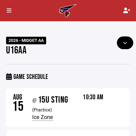
2026 - MIDGET AA
U16AA
GAME SCHEDULE
AUG
10:30 AM
15U STING
@
15
(Practice)
Ice Zone