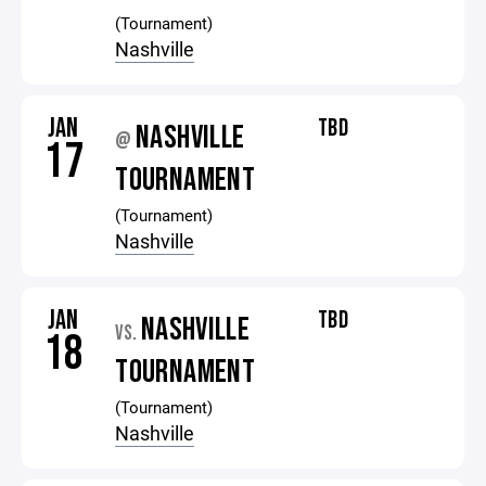
(Tournament)
Nashville
JAN
TBD
NASHVILLE
@
17
TOURNAMENT
(Tournament)
Nashville
JAN
TBD
NASHVILLE
VS.
18
TOURNAMENT
(Tournament)
Nashville