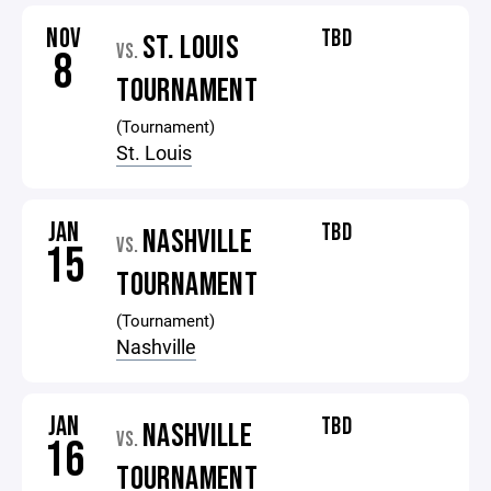
NOV
TBD
ST. LOUIS
VS.
8
TOURNAMENT
(Tournament)
St. Louis
JAN
TBD
NASHVILLE
VS.
15
TOURNAMENT
(Tournament)
Nashville
JAN
TBD
NASHVILLE
VS.
16
TOURNAMENT