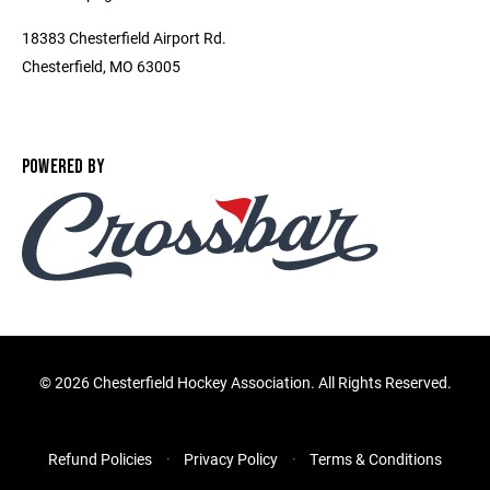
18383 Chesterfield Airport Rd.
Chesterfield, MO 63005
POWERED BY
©
2026 Chesterfield Hockey Association. All Rights Reserved.
Refund Policies
Privacy Policy
Terms & Conditions