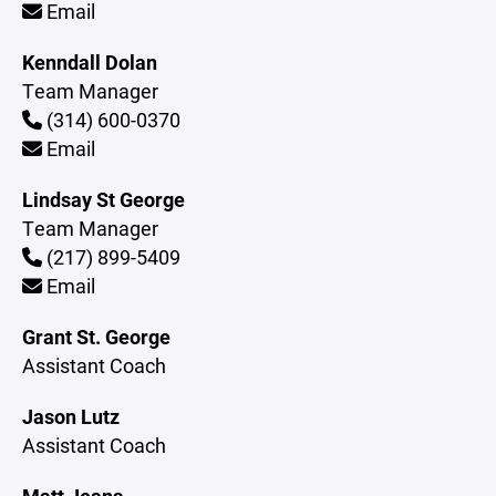
Email
Kenndall Dolan
Team Manager
(314) 600-0370
Email
Lindsay St George
Team Manager
(217) 899-5409
Email
Grant St. George
Assistant Coach
Jason Lutz
Assistant Coach