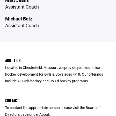
Matt Jeans
Assistant Coach
Michael Betz
Assistant Coach
ABOUT US
Located in Chesterfield, Missouri; we provide year-round ice
hockey development for Girls & Boys ages 4-18. Our offerings
include All-Girls hockey and Co-Ed hockey programs.
CONTACT
To contact the appropriate person, please visit the Board of
Directors page under About.