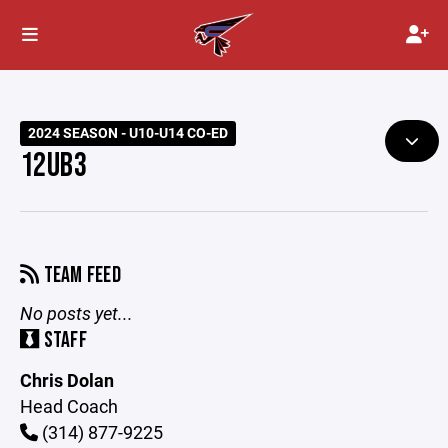
2024 SEASON - U10-U14 CO-ED
12UB3
TEAM FEED
No posts yet...
STAFF
Chris Dolan
Head Coach
(314) 877-9225