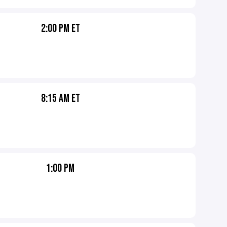
2:00 PM ET
8:15 AM ET
1:00 PM