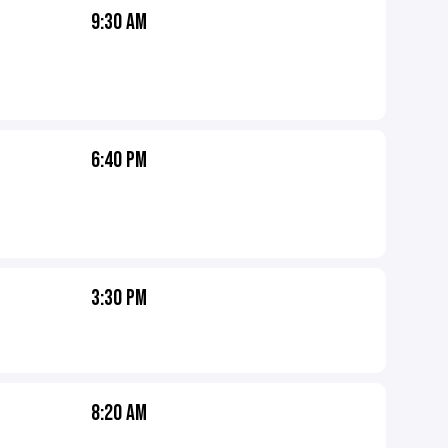
9:30 AM
6:40 PM
3:30 PM
8:20 AM