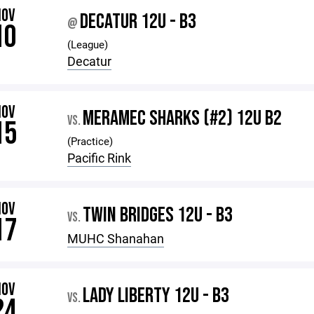
NOV
DECATUR 12U - B3
@
10
(League)
Decatur
NOV
MERAMEC SHARKS (#2) 12U B2
VS.
15
(Practice)
Pacific Rink
NOV
TWIN BRIDGES 12U - B3
VS.
17
MUHC Shanahan
NOV
LADY LIBERTY 12U - B3
VS.
24