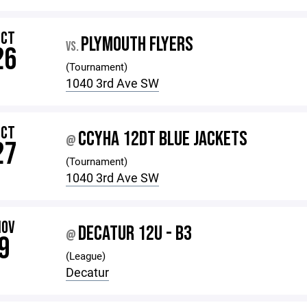
OCT
PLYMOUTH FLYERS
VS.
26
(Tournament)
1040 3rd Ave SW
OCT
CCYHA 12DT BLUE JACKETS
@
27
(Tournament)
1040 3rd Ave SW
NOV
DECATUR 12U - B3
@
9
(League)
Decatur