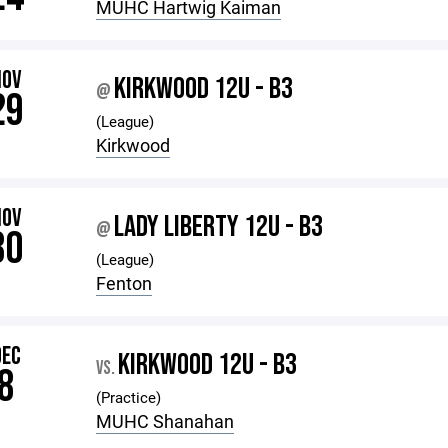
MUHC Hartwig Kaiman
NOV
KIRKWOOD 12U - B3
@
29
(League)
Kirkwood
NOV
LADY LIBERTY 12U - B3
@
30
(League)
Fenton
DEC
KIRKWOOD 12U - B3
VS.
8
(Practice)
MUHC Shanahan