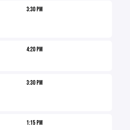
3:30 PM
4:20 PM
3:30 PM
1:15 PM