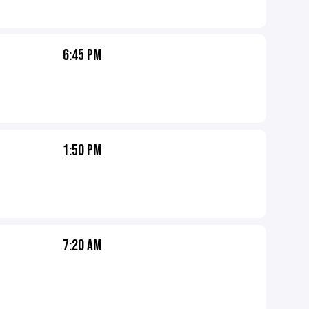
6:45 PM
1:50 PM
7:20 AM