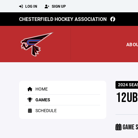
LOG IN
SIGN UP
CHESTERFIELD HOCKEY ASSOCIATION
ABO
2024 SEA
HOME
12UB
GAMES
SCHEDULE
GAME S