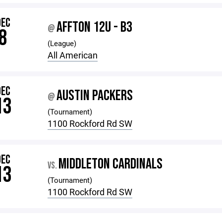
DEC
AFFTON 12U - B3
@
8
(League)
All American
DEC
AUSTIN PACKERS
@
13
(Tournament)
1100 Rockford Rd SW
DEC
MIDDLETON CARDINALS
VS.
13
(Tournament)
1100 Rockford Rd SW