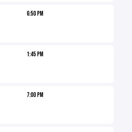
6:50 PM
1:45 PM
7:00 PM