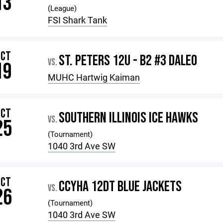
13
(League)
FSI Shark Tank
OCT
ST. PETERS 12U - B2 #3 DALEO
VS.
19
MUHC Hartwig Kaiman
OCT
SOUTHERN ILLINOIS ICE HAWKS
VS.
25
(Tournament)
1040 3rd Ave SW
OCT
CCYHA 12DT BLUE JACKETS
VS.
26
(Tournament)
1040 3rd Ave SW