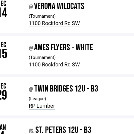
DEC
VERONA WILDCATS
@
14
(Tournament)
1100 Rockford Rd SW
DEC
AMES FLYERS - WHITE
@
15
(Tournament)
1100 Rockford Rd SW
DEC
TWIN BRIDGES 12U - B3
@
29
(League)
RP Lumber
JAN
ST. PETERS 12U - B3
VS.