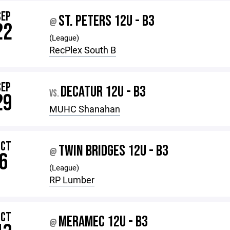
SEP
ST. PETERS 12U - B3
@
22
(League)
RecPlex South B
SEP
DECATUR 12U - B3
VS.
29
MUHC Shanahan
OCT
TWIN BRIDGES 12U - B3
@
6
(League)
RP Lumber
OCT
MERAMEC 12U - B3
@