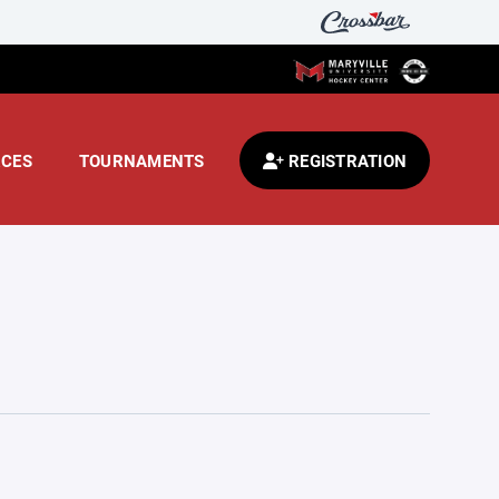
CES
TOURNAMENTS
REGISTRATION