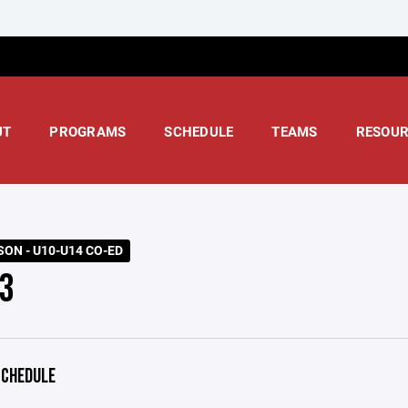
UT
PROGRAMS
SCHEDULE
TEAMS
RESOUR
SON - U10-U14 CO-ED
3
CHEDULE