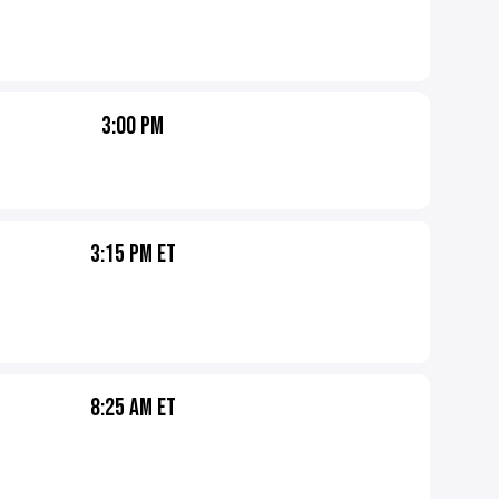
3:00 PM
3:15 PM ET
8:25 AM ET