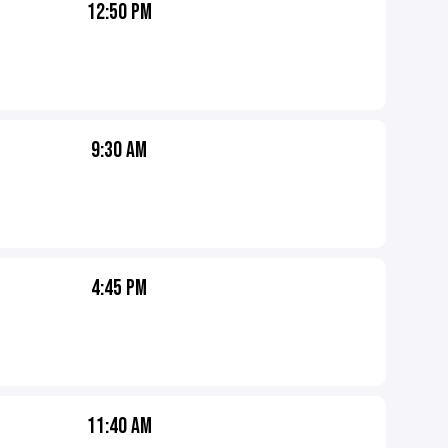
12:50 PM
9:30 AM
4:45 PM
11:40 AM