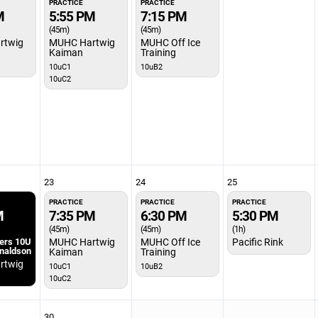
PRACTICE
PRACTICE
M
5:55 PM
7:15 PM
(45m)
(45m)
rtwig
MUHC Hartwig
MUHC Off Ice
Kaiman
Training
10uC1
10uB2
10uC2
23
24
25
PRACTICE
PRACTICE
PRACTICE
M
7:35 PM
6:30 PM
5:30 PM
(45m)
(45m)
(1h)
ters 10U
MUHC Hartwig
MUHC Off Ice
Pacific Rink
onaldson
Kaiman
Training
rtwig
10uC1
10uB2
10uC2
30