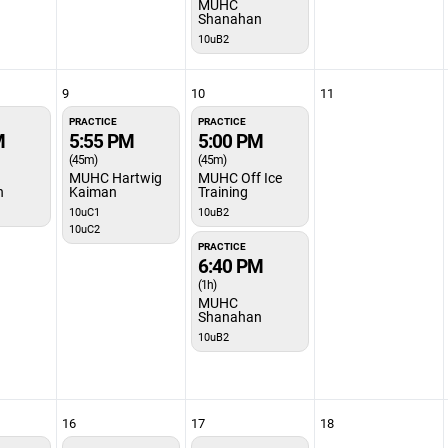
MUHC
Shanahan
10uB2
9
10
11
PRACTICE
PRACTICE
M
5:55 PM
5:00 PM
(45m)
(45m)
MUHC Hartwig
MUHC Off Ice
n
Kaiman
Training
10uC1
10uB2
10uC2
PRACTICE
6:40 PM
(1h)
MUHC
Shanahan
10uB2
16
17
18