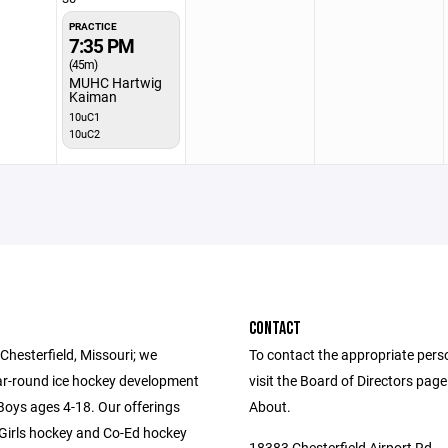
PRACTICE
7:35 PM
(45m)
MUHC Hartwig
Kaiman
10uC1
10uC2
CONTACT
Chesterfield, Missouri; we
To contact the appropriate pers
ar-round ice hockey development
visit the Board of Directors pag
 Boys ages 4-18. Our offerings
About.
-Girls hockey and Co-Ed hockey
18383 Chesterfield Airport Rd.