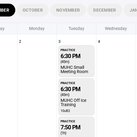
MBER
OCTOBER
NOVEMBER
DECEMBER
JA
ay
Monday
Tuesday
Wednesday
2
3
4
PRACTICE
6:30 PM
(45m)
MUHC Small
Meeting Room
PRACTICE
6:30 PM
(45m)
MUHC Off Ice
Training
10uB2
PRACTICE
7:50 PM
(1h)