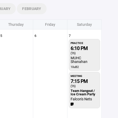
NUARY
FEBRUARY
Thursday
Friday
Saturday
5
6
7
PRACTICE
6:10 PM
(1h)
MUHC
Shanahan
10uB2
MEETING
7:15 PM
(1h)
Team Hangout /
Ice Cream Party
Falcon's Nets