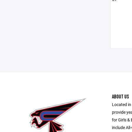
ABOUT US
Located in 
provide ye
for Girls &
include All