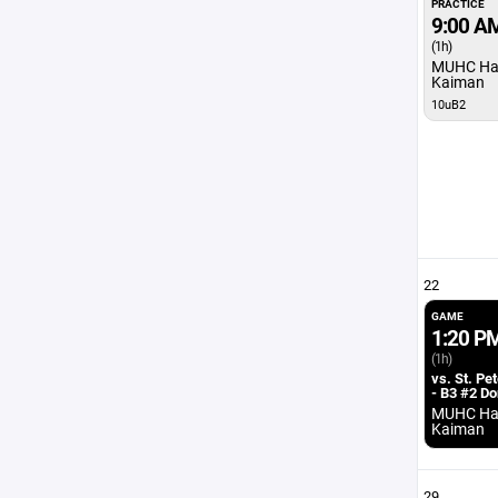
PRACTICE
9:00 A
(1h)
MUHC Ha
Kaiman
10uB2
22
GAME
1:20 P
(1h)
vs. St. Pe
- B3 #2 D
MUHC Ha
Kaiman
29