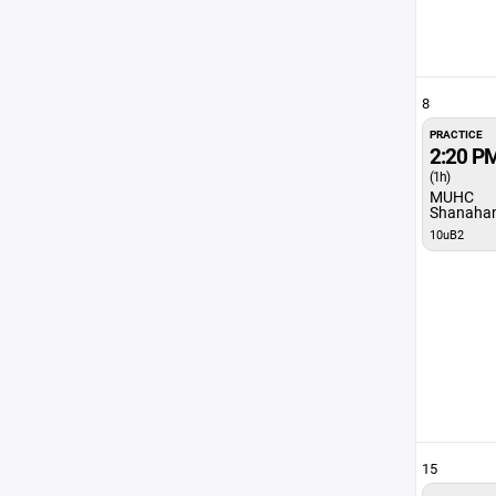
8
PRACTICE
2:20 P
(1h)
MUHC
Shanaha
10uB2
15