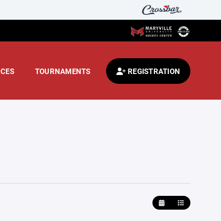
CES
TOURNAMENTS
REGISTRATION