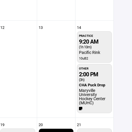
12
13
14
PRACTICE
9:20 AM
(1h 10m)
Pacific Rink
10uB2
OTHER
2:00 PM
(3h)
CHA Puck Drop
Maryville
University
Hockey Center
(MUHC)
19
20
21