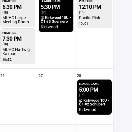
PRACTICE
LEAGUE GAME
PRACTICE
6:30 PM
5:30 PM
12:10 PM
(1h)
(1h)
(1h)
MUHC Large
@ Kirkwood 10U -
Pacific Rink
C1 #3 Guerriero
Meeting Room
10uC1
Kirkwood
PRACTICE
7:30 PM
(1h)
MUHC Hartwig
Kaiman
10uB2
26
27
28
LEAGUE GAME
5:00 PM
(1h)
@ Kirkwood 10U -
C1 #2 Schubert
Kirkwood