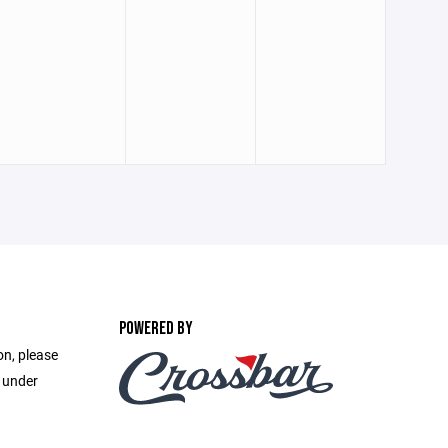
POWERED BY
on, please
e under