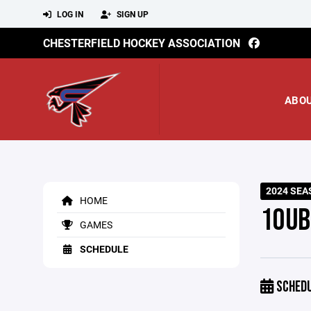
LOG IN
SIGN UP
CHESTERFIELD HOCKEY ASSOCIATION
ABO
2024 SEA
HOME
10UB
GAMES
SCHEDULE
SCHED