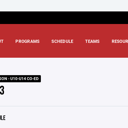
UT
PROGRAMS
SCHEDULE
TEAMS
RESOUR
SON - U10-U14 CO-ED
3
ULE