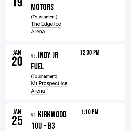
19
MOTORS
(Tournament)
The Edge Ice
Arena
JAN
12:30 PM
INDY JR
VS.
20
FUEL
(Tournament)
Mt Prospect Ice
Arena
JAN
1:10 PM
KIRKWOOD
VS.
25
10U - B3