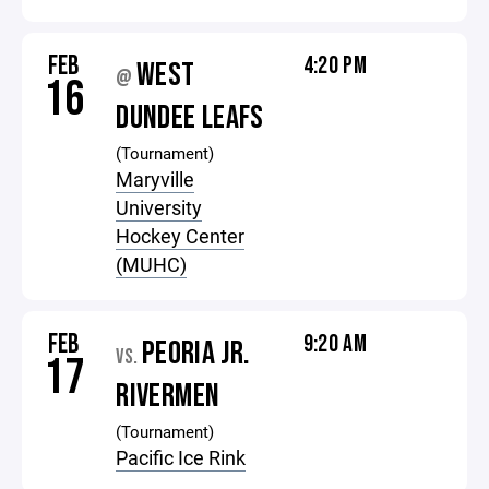
FEB
4:20 PM
WEST
@
16
DUNDEE LEAFS
(Tournament)
Maryville
University
Hockey Center
(MUHC)
FEB
9:20 AM
PEORIA JR.
VS.
17
RIVERMEN
(Tournament)
Pacific Ice Rink