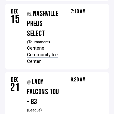
DEC
7:10 AM
NASHVILLE
VS.
15
PREDS
SELECT
(Tournament)
Centene
Community Ice
Center
DEC
9:20 AM
LADY
@
21
FALCONS 10U
- B3
(League)