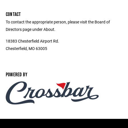
CONTACT
To contact the appropriate person, please visit the Board of
Directors page under About.
18383 Chesterfield Airport Rd.
Chesterfield, MO 63005
POWERED BY