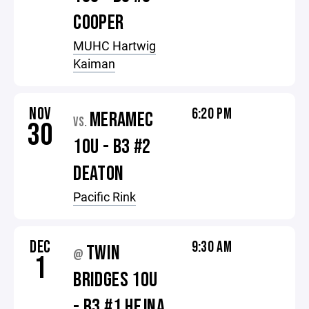
COOPER
MUHC Hartwig
Kaiman
NOV
6:20 PM
MERAMEC
VS.
30
10U - B3 #2
DEATON
Pacific Rink
DEC
9:30 AM
TWIN
@
1
BRIDGES 10U
- B3 #1 HEJNA