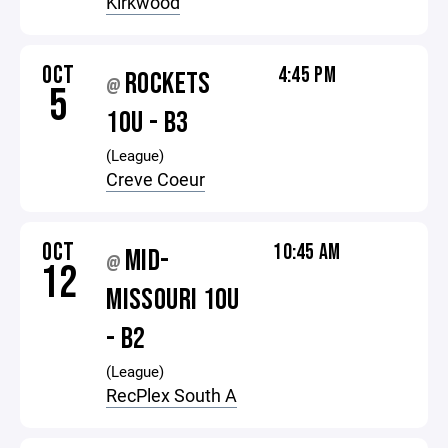
Kirkwood
OCT
4:45 PM
ROCKETS
@
5
10U - B3
(League)
Creve Coeur
OCT
10:45 AM
MID-
@
12
MISSOURI 10U
- B2
(League)
RecPlex South A