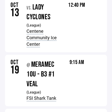
OCT
12:40 PM
LADY
VS.
13
CYCLONES
(League)
Centene
Community Ice
Center
OCT
9:15 AM
MERAMEC
@
19
10U - B3 #1
VEAL
(League)
FSI Shark Tank