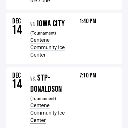
Ice Zone
DEC
1:40 PM
IOWA CITY
VS.
14
(Tournament)
Centene
Community Ice
Center
DEC
7:10 PM
STP-
VS.
14
DONALDSON
(Tournament)
Centene
Community Ice
Center