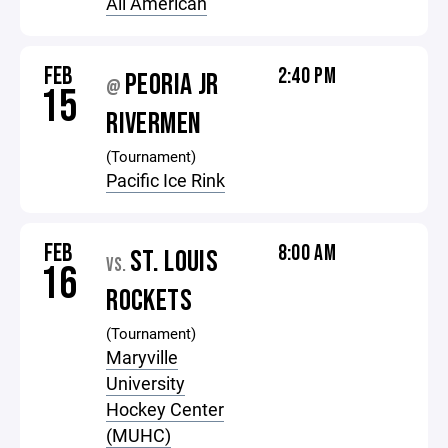
All American
FEB
2:40 PM
PEORIA JR
@
15
RIVERMEN
(Tournament)
Pacific Ice Rink
FEB
8:00 AM
ST. LOUIS
VS.
16
ROCKETS
(Tournament)
Maryville
University
Hockey Center
(MUHC)