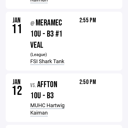
JAN
2:55 PM
MERAMEC
@
11
10U - B3 #1
VEAL
(League)
FSI Shark Tank
JAN
2:50 PM
AFFTON
VS.
12
10U - B3
MUHC Hartwig
Kaiman