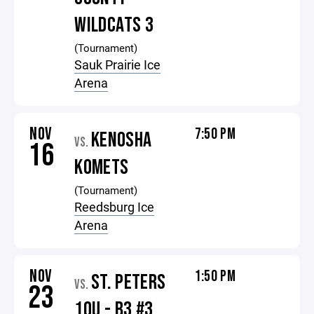
WILDCATS 3
(Tournament)
Sauk Prairie Ice
Arena
NOV
7:50 PM
KENOSHA
VS.
16
KOMETS
(Tournament)
Reedsburg Ice
Arena
NOV
1:50 PM
ST. PETERS
VS.
23
10U - B3 #3