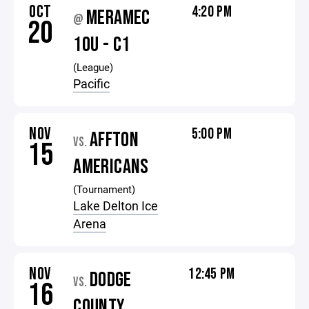
OCT
4:20 PM
MERAMEC
@
20
10U - C1
(League)
Pacific
NOV
5:00 PM
AFFTON
VS.
15
AMERICANS
(Tournament)
Lake Delton Ice
Arena
NOV
12:45 PM
DODGE
VS.
16
COUNTY