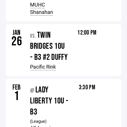
MUHC
Shanahan
JAN
12:00 PM
TWIN
VS.
26
BRIDGES 10U
- B3 #2 DUFFY
Pacific Rink
FEB
3:30 PM
LADY
@
1
LIBERTY 10U -
B3
(League)