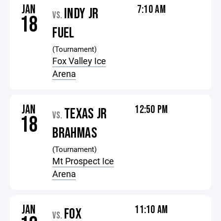
JAN
7:10 AM
INDY JR
VS.
18
FUEL
(Tournament)
Fox Valley Ice
Arena
JAN
12:50 PM
TEXAS JR
VS.
18
BRAHMAS
(Tournament)
Mt Prospect Ice
Arena
JAN
11:10 AM
FOX
VS.