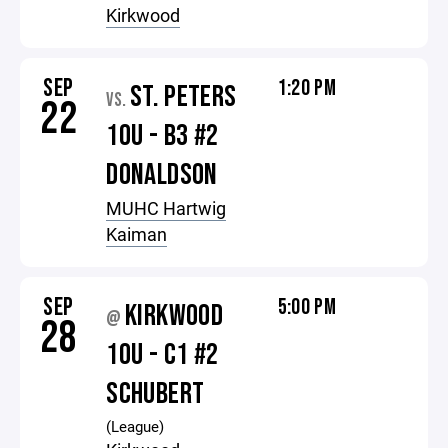
Kirkwood
SEP
1:20 PM
ST. PETERS
VS.
22
10U - B3 #2
DONALDSON
MUHC Hartwig
Kaiman
SEP
5:00 PM
KIRKWOOD
@
28
10U - C1 #2
SCHUBERT
(League)