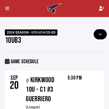
2024 SEASON - U10-U14 CO-ED
10UB3
GAME SCHEDULE
SEP
5:30 PM
KIRKWOOD
@
20
10U - C1 #3
GUERRIERO
(League)