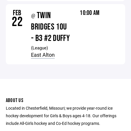
FEB
10:00 AM
TWIN
@
22
BRIDGES 10U
- B3 #2 DUFFY
(League)
East Alton
ABOUT US
Located in Chesterfield, Missouri; we provide year-round ice
hockey development for Girls & Boys ages 4-18. Our offerings
include All-Girls hockey and Co-Ed hockey programs.