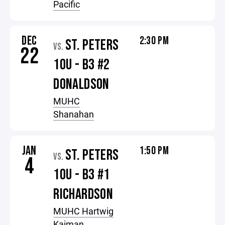
Pacific
DEC
2:30 PM
ST. PETERS
VS.
22
10U - B3 #2
DONALDSON
MUHC
Shanahan
JAN
1:50 PM
ST. PETERS
VS.
4
10U - B3 #1
RICHARDSON
MUHC Hartwig
Kaiman