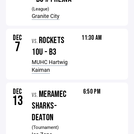
(League)
Granite City
DEC
11:30 AM
ROCKETS
VS.
7
10U - B3
MUHC Hartwig
Kaiman
DEC
6:50 PM
MERAMEC
VS.
13
SHARKS-
DEATON
(Tournament)