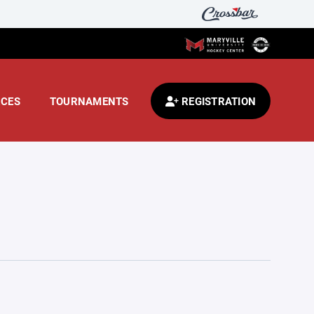
CES
TOURNAMENTS
REGISTRATION