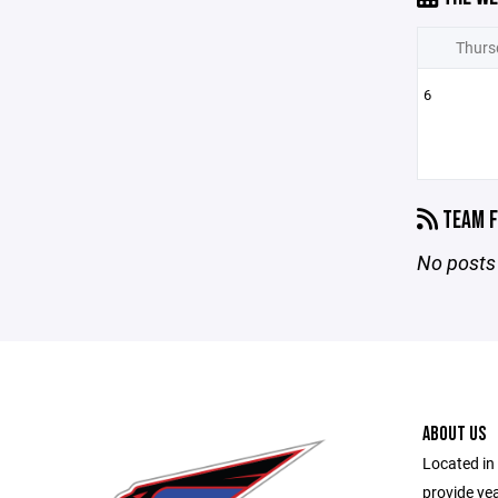
Thurs
6
TEAM F
No posts 
ABOUT US
Located in 
provide ye