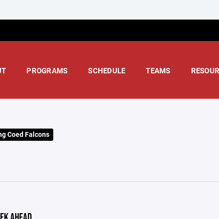
UT
PROGRAMS
SCHEDULE
TEAMS
RESOUR
ng Coed Falcons
EK AHEAD