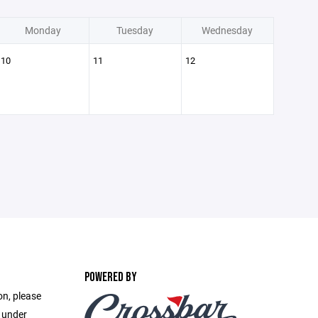
Monday
Tuesday
Wednesday
10
11
12
POWERED BY
on, please
e under