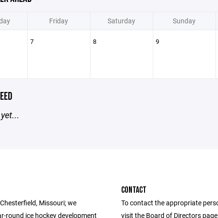
day
Friday
Saturday
Sunday
7
8
9
EED
yet...
CONTACT
Chesterfield, Missouri; we
To contact the appropriate pers
ar-round ice hockey development
visit the Board of Directors pag