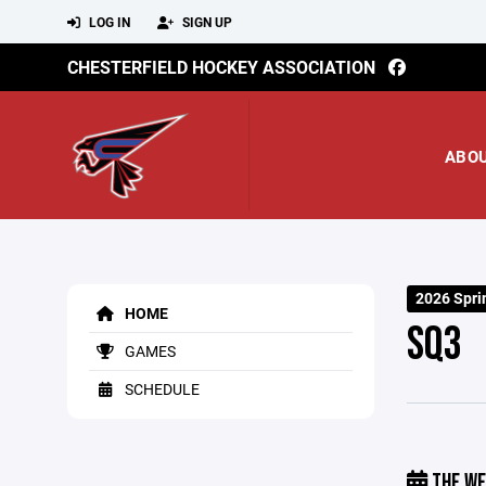
LOG IN
SIGN UP
CHESTERFIELD HOCKEY ASSOCIATION
ABO
2026 Spri
HOME
SQ3
GAMES
SCHEDULE
THE WE