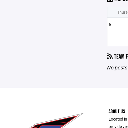
Thurs
6
TEAM F
No posts 
ABOUT US
Located in 
provide ye