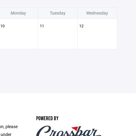
Monday
Tuesday
Wednesday
10
11
12
POWERED BY
on, please
e under