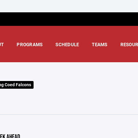
UT
PROGRAMS
SCHEDULE
TEAMS
RESOUR
ng Coed Falcons
EK AHEAD