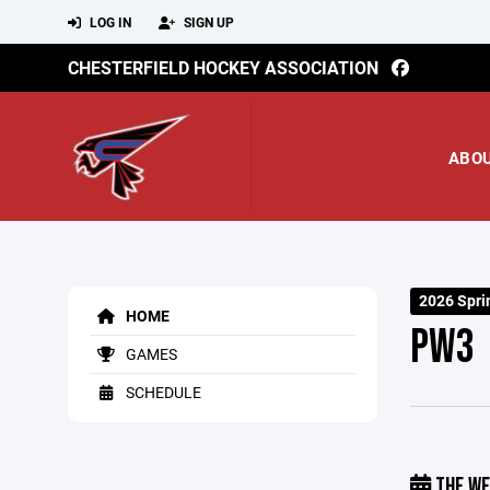
LOG IN
SIGN UP
CHESTERFIELD HOCKEY ASSOCIATION
ABO
2026 Spri
HOME
PW3
GAMES
SCHEDULE
THE WE