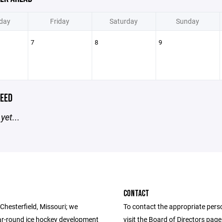
day
Friday
Saturday
Sunday
7
8
9
EED
yet...
CONTACT
Chesterfield, Missouri; we
To contact the appropriate pers
ar-round ice hockey development
visit the Board of Directors pag