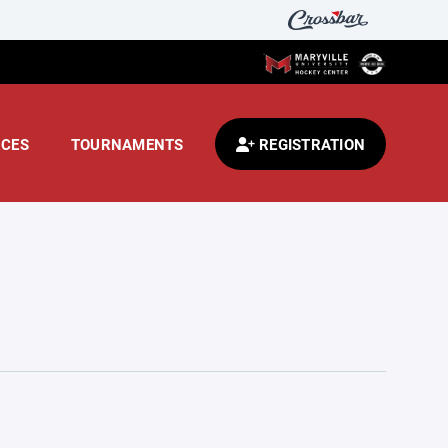
CES
TOURNAMENTS
REGISTRATION